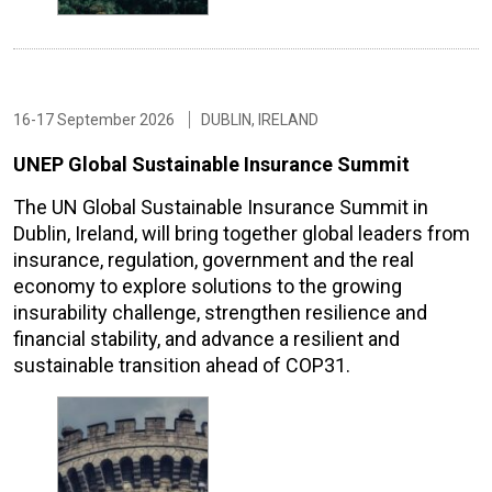
16-17 September 2026
DUBLIN, IRELAND
UNEP Global Sustainable Insurance Summit
The UN Global Sustainable Insurance Summit in
Dublin, Ireland, will bring together global leaders from
insurance, regulation, government and the real
economy to explore solutions to the growing
insurability challenge, strengthen resilience and
financial stability, and advance a resilient and
sustainable transition ahead of COP31.