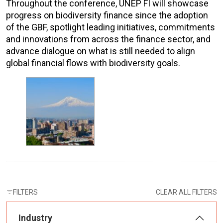
Throughout the conference, UNEP FI will showcase
progress on biodiversity finance since the adoption
of the GBF, spotlight leading initiatives, commitments
and innovations from across the finance sector, and
advance dialogue on what is still needed to align
global financial flows with biodiversity goals.
FILTERS
CLEAR ALL FILTERS
Industry