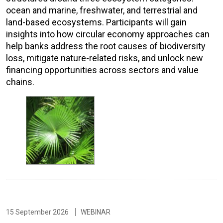
ocean and marine, freshwater, and terrestrial and
land-based ecosystems. Participants will gain
insights into how circular economy approaches can
help banks address the root causes of biodiversity
loss, mitigate nature-related risks, and unlock new
financing opportunities across sectors and value
chains.
15 September 2026
WEBINAR