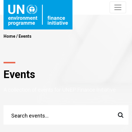
Home
/
Events
Events
A collection of events for UNEP Finance Initiative.