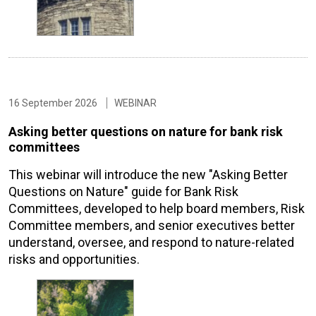
16 September 2026
WEBINAR
Asking better questions on nature for bank risk
committees
This webinar will introduce the new "Asking Better
Questions on Nature" guide for Bank Risk
Committees, developed to help board members, Risk
Committee members, and senior executives better
understand, oversee, and respond to nature-related
risks and opportunities.