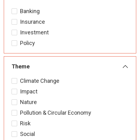
Banking
Insurance
Investment
Policy
Theme
Climate Change
Impact
Nature
Pollution & Circular Economy
Risk
Social