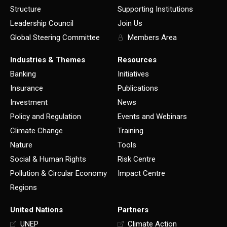
Structure
Supporting Institutions
Leadership Council
Join Us
Global Steering Committee
Members Area
Industries & Themes
Resources
Banking
Initiatives
Insurance
Publications
Investment
News
Policy and Regulation
Events and Webinars
Climate Change
Training
Nature
Tools
Social & Human Rights
Risk Centre
Pollution & Circular Economy
Impact Centre
Regions
United Nations
Partners
UNEP
Climate Action