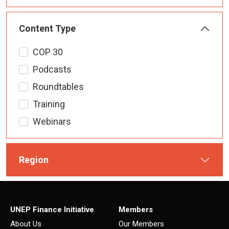
Content Type
COP 30
Podcasts
Roundtables
Training
Webinars
Region
UNEP Finance Initiative
Members
About Us
Our Members