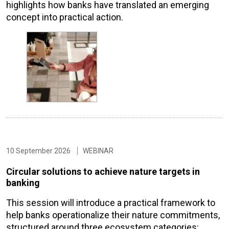
highlights how banks have translated an emerging
concept into practical action.
10 September 2026
WEBINAR
Circular solutions to achieve nature targets in
banking
This session will introduce a practical framework to
help banks operationalize their nature commitments,
structured around three ecosystem categories: