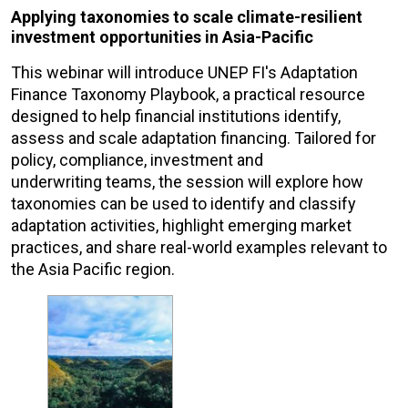
Applying taxonomies to scale climate-resilient
investment opportunities in Asia-Pacific
This webinar will introduce UNEP FI's Adaptation
Finance Taxonomy Playbook, a practical resource
designed to help financial institutions identify,
assess and scale adaptation financing. Tailored for
policy, compliance, investment and
underwriting teams, the session will explore how
taxonomies can be used to identify and classify
adaptation activities, highlight emerging market
practices, and share real-world examples relevant to
the Asia Pacific region.