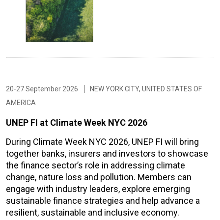
20-27 September 2026
NEW YORK CITY, UNITED STATES OF
AMERICA
UNEP FI at Climate Week NYC 2026
During Climate Week NYC 2026, UNEP FI will bring
together banks, insurers and investors to showcase
the finance sector’s role in addressing climate
change, nature loss and pollution. Members can
engage with industry leaders, explore emerging
sustainable finance strategies and help advance a
resilient, sustainable and inclusive economy.