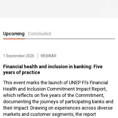
Upcoming
Concluded
1 September 2026
WEBINAR
Financial health and inclusion in banking: Five
years of practice
This event marks the launch of UNEP FI’s Financial
Health and Inclusion Commitment Impact Report,
which reflects on five years of the Commitment,
documenting the journeys of participating banks and
their impact. Drawing on experiences across diverse
markets and customer segments, the report