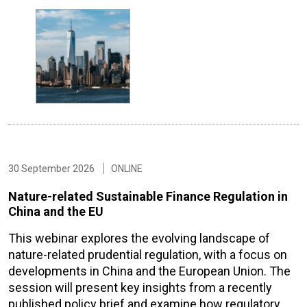
30 September 2026
ONLINE
Nature-related Sustainable Finance Regulation in
China and the EU
This webinar explores the evolving landscape of
nature-related prudential regulation, with a focus on
developments in China and the European Union. The
session will present key insights from a recently
published policy brief and examine how regulatory