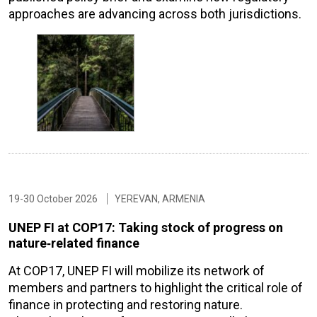
approaches are advancing across both jurisdictions.
19-30 October 2026
YEREVAN, ARMENIA
UNEP FI at COP17: Taking stock of progress on
nature‑related finance
At COP17, UNEP FI will mobilize its network of
members and partners to highlight the critical role of
finance in protecting and restoring nature.