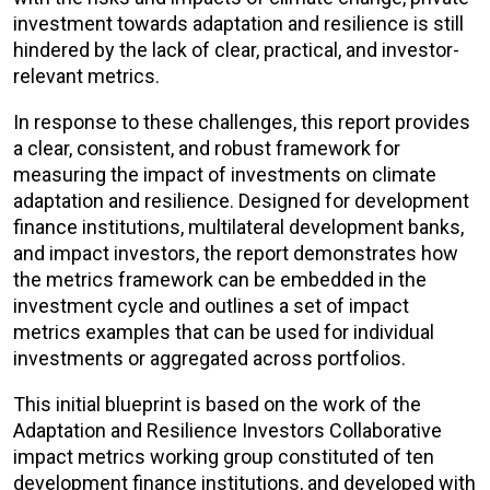
investment towards adaptation and resilience is still
hindered by the lack of clear, practical, and investor-
relevant metrics.
In response to these challenges, this report provides
a clear, consistent, and robust framework for
measuring the impact of investments on climate
adaptation and resilience. Designed for development
finance institutions, multilateral development banks,
and impact investors, the report demonstrates how
the metrics framework can be embedded in the
investment cycle and outlines a set of impact
metrics examples that can be used for individual
investments or aggregated across portfolios.
This initial blueprint is based on the work of the
Adaptation and Resilience Investors Collaborative
impact metrics working group constituted of ten
development finance institutions, and developed with