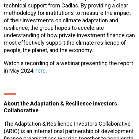
technical support from Cadlas. By providing a clear
methodology for institutions to measure the impact
of their investments on climate adaptation and
resilience, the group hopes to accelerate
understanding of how private investment finance can
most effectively support the climate resilience of
people, the planet, and the economy.
Watch a recording of a webinar presenting the report
in May 2024
here
.
About the Adaptation & Resilience Investors
Collaborative
The Adaptation & Resilience Investors Collaborative
(ARIC) is an international partnership of development
finance organisations working together to accelerate