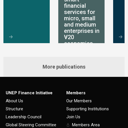
financial
services for
micro, small
and medium
enterprises in
V20
economies
More publications
UNEP Finance Initiative
Members
About Us
Our Members
Structure
Supporting Institutions
Leadership Council
Join Us
Global Steering Committee
Members Area