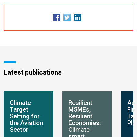
Latest publications
Climate
Resilient
Ada
Target
MSMEs,
Fin
Setting for
Resilient
Ta
the Aviation
Economies:
Pla
Sector
Climate-
smart