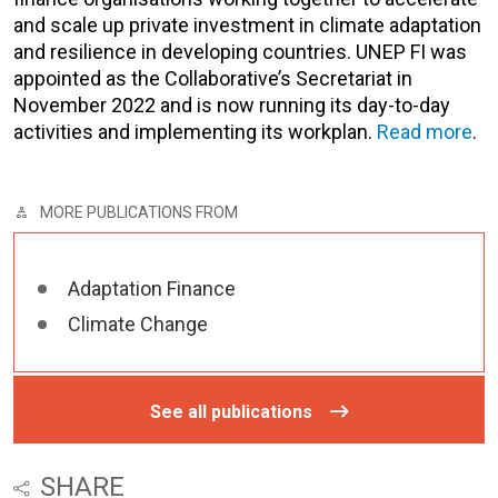
and scale up private investment in climate adaptation
and resilience in developing countries. UNEP FI was
appointed as the Collaborative’s Secretariat in
November 2022 and is now running its day-to-day
activities and implementing its workplan.
Read more
.
MORE PUBLICATIONS FROM
Adaptation Finance
Climate Change
See all publications
SHARE