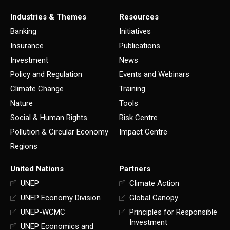
Industries & Themes
Resources
Banking
Initiatives
Insurance
Publications
Investment
News
Policy and Regulation
Events and Webinars
Climate Change
Training
Nature
Tools
Social & Human Rights
Risk Centre
Pollution & Circular Economy
Impact Centre
Regions
United Nations
Partners
UNEP
Climate Action
UNEP Economy Division
Global Canopy
UNEP-WCMC
Principles for Responsible
Investment
UNEP Economics and