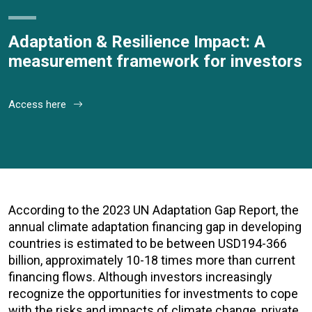
Adaptation & Resilience Impact: A
measurement framework for investors
Access here
According to the 2023 UN Adaptation Gap Report, the
annual climate adaptation financing gap in developing
countries is estimated to be between USD194-366
billion, approximately 10-18 times more than current
financing flows. Although investors increasingly
recognize the opportunities for investments to cope
with the risks and impacts of climate change, private