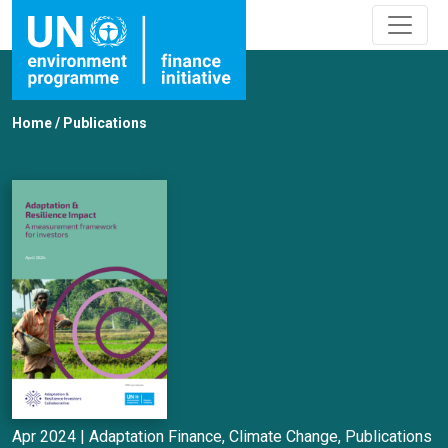
Home
/
Publications
Apr 2024 |
Adaptation Finance
,
Climate Change
,
Publications