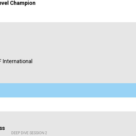
evel Champion
F
International
ss
DEEP DIVE SESSION 2