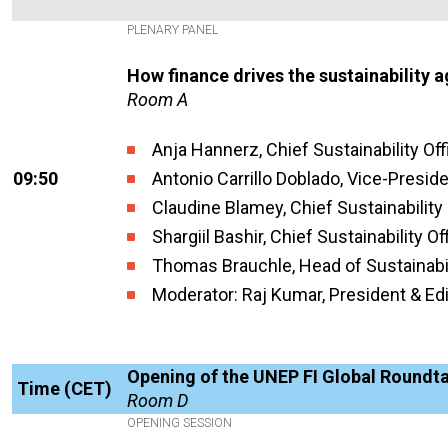
PLENARY PANEL
How finance drives the sustainability 
Room A
Anja Hannerz, Chief Sustainability Off
09:50
Antonio Carrillo Doblado, Vice-Preside
Claudine Blamey, Chief Sustainability 
Shargiil Bashir, Chief Sustainability O
Thomas Brauchle, Head of Sustainabil
Moderator: Raj Kumar, President & Edi
Opening of the UNEP FI Global Roundt
Time (CET)
Room D
OPENING SESSION