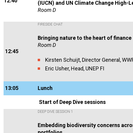
12:40
(IUCN) and UN Climate Change High-L
Room D
FIRESIDE CHAT
Bringing nature to the heart of finance
Room D
12:45
Kirsten Schu
ij
t, Director General, WW
Eric Usher, Head, UNEP FI
13:05
Lunch
Start of Deep Dive sessions
DEEP DIVE SESSION 1
Embedding biodiversity concerns acro
portfolios