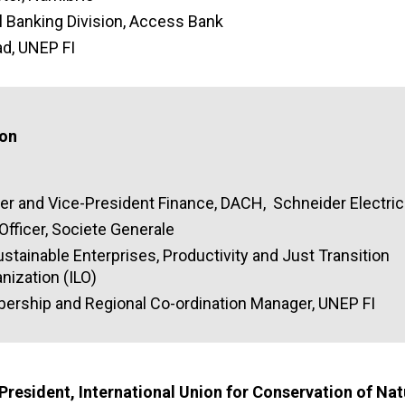
 Banking Division, Access Bank
ad, UNEP FI
ion
icer and Vice-President Finance, DACH, Schneider Electric
Officer, Societe Generale
ustainable Enterprises, Productivity and Just Transition
nization (ILO)
ership and Regional Co-ordination Manager, UNEP FI
 P
resident, International Union for Conservation of Na