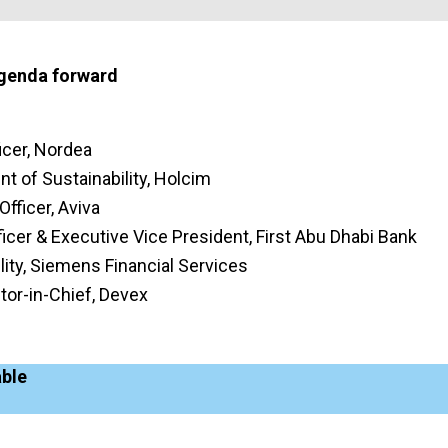
agenda forward
icer, Nordea
nt of Sustainability, Holcim
Officer, Aviva
fficer & Executive Vice President, First Abu Dhabi Bank
ity, Siemens Financial Services
tor-in-Chief, Devex
able