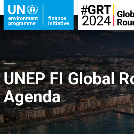
UNEP FI Global R
Agenda