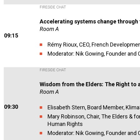
FIRESIDE CHAT
Accelerating systems change through 
Room A
09:15
Rémy Rioux, CEO, French Developmen
Moderator: Nik Gowing, Founder and C
FIRESIDE CHAT
Wisdom from the Elders: The Right to a
Room A
09:30
Elisabeth Stern, Board Member, Klim
Mary Robinson, Chair, The Elders & f
Human Rights
Moderator: Nik Gowing, Founder and C