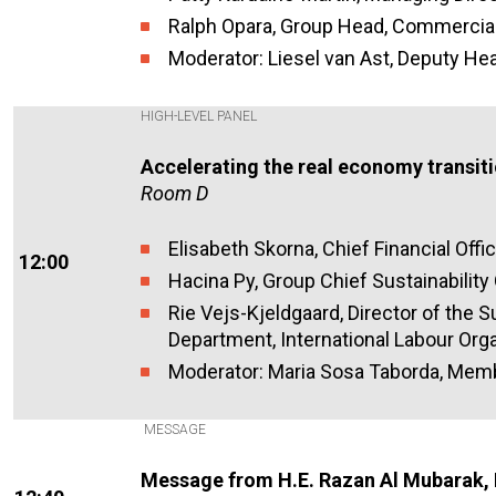
Ralph Opara, Group Head, Commercial
Moderator: Liesel van Ast, Deputy He
HIGH-LEVEL PANEL
Accelerating the real economy transit
Room D
Elisabeth Skorna, Chief Financial Off
12:00
Hacina Py, Group Chief Sustainability 
Rie Vejs-Kjeldgaard, Director of the S
Department, International Labour Orga
Moderator: Maria Sosa Taborda, Memb
MESSAGE
Message from H.E. Razan Al Mubarak,