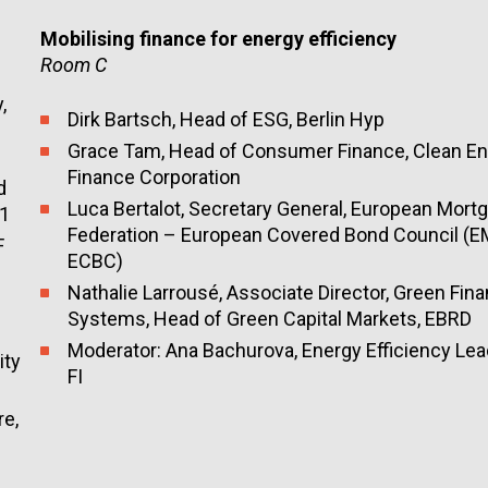
Mobilising finance for energy efficiency
Room C
y
,
Dirk Bartsch, Head of ESG, Berlin Hyp
Grace Tam
, Head of Consumer Finance,
Clean E
Finance Corporation
d
Luca
Bertalot
,
Secretary
General
, European Mort
e1
Federation – European Covered Bond Council (E
F
ECBC)
Nathalie Larrousé, Associate Director, Green Fina
Systems, Head of Green Capital Markets, EBRD
Moderator: Ana Bachurova, Energy Efficiency Le
ity
FI
re,