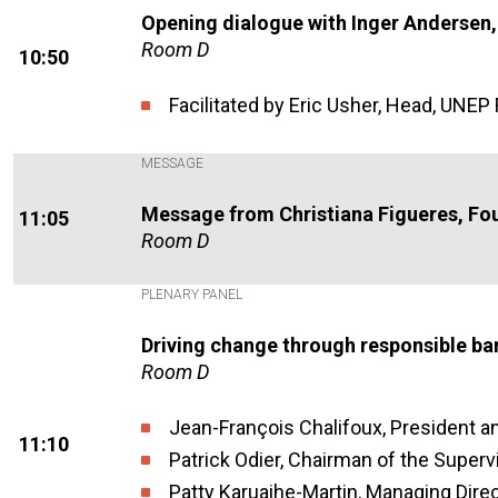
Opening dialogue with Inger Andersen
Room D
10:50
Facilitated by Eric Usher, Head, UNEP 
MESSAGE
Message from Christiana Figueres, Fo
11:05
Room D
PLENARY PANEL
Driving change through responsible ba
Room D
Jean-François Chalifoux, President 
11:10
Patrick Odier, Chairman of the Superv
Patty Karuaihe-Martin, Managing Dire