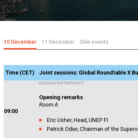
10 December
11 December
Side events
Time (CET)
Joint sessions: Global Roundtable X Bu
BUILDING PARTNERSHIPS
Opening remarks
Room A
09:00
Eric Usher, Head, UNEP FI
Patrick Odier, Chairman of the Superv