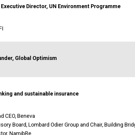
, Executive Director, UN Environment Programme
FI
under, Global Optimism
nking and sustainable insurance
and CEO, Beneva
isory Board, Lombard Odier Group and Chair, Building Bri
ctor, NamibRe