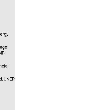
nergy
gage
MF-
ncial
ad, UNEP