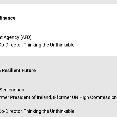
finance
t Agency (AFD)
o-Director, Thinking the Unthinkable
 Resilient Future
aSeniorinnen
ormer President of Ireland, & former UN High Commission
o-Director, Thinking the Unthinkable