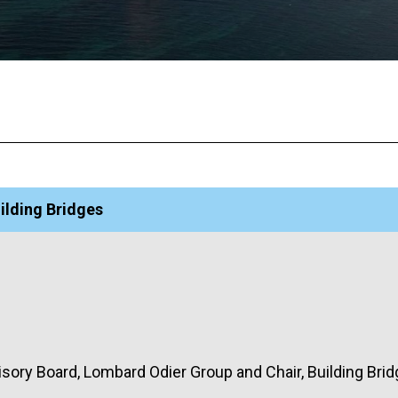
ilding Bridges
isory Board, Lombard Odier Group and Chair, Building Bri