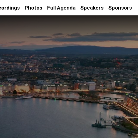
cordings
Photos
Full Agenda
Speakers
Sponsors