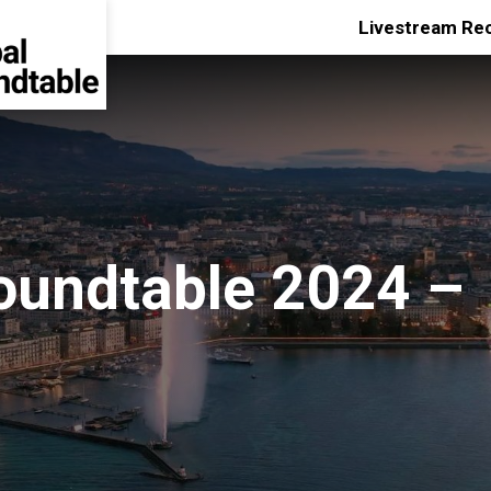
Livestream Re
oundtable 2024 –