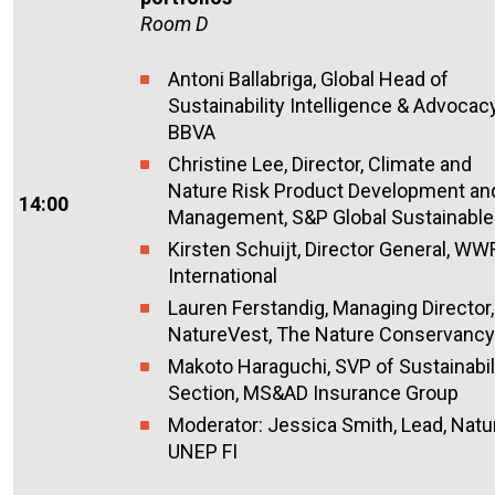
Room D
Antoni
Ballabriga
,
Global Head of
Sustainability Intelligence & Advocac
BBVA
Christine Lee, Director, Climate and
Nature Risk Product Development an
14:00
Management, S&P Global Sustainabl
Kirsten Schu
i
j
t, D
irector
G
eneral
, WW
International
Lauren
Ferstandig
, Managing Director,
NatureVest, The Nature Conservancy
Makoto Haraguchi, SVP of Sustainabil
Section, MS&AD Insurance Group
Moderator: Jessica Smith, Lead, Natu
UNEP FI