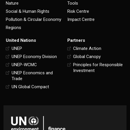
Nature
Tools
Social & Human Rights
Risk Centre
Pollution & Circular Economy
Impact Centre
Regions
United Nations
Partners
UNEP
Climate Action
UNEP Economy Division
Global Canopy
UNEP-WCMC
Principles for Responsible
Investment
UNEP Economics and
Trade
UN Global Compact