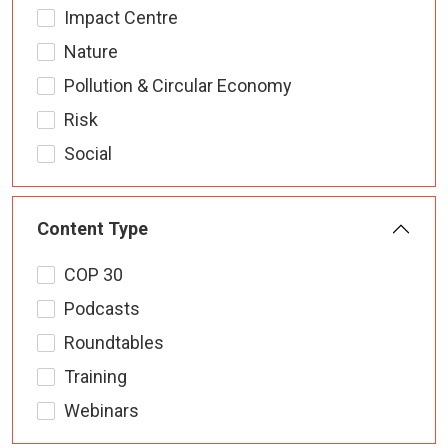
Impact Centre
Nature
Pollution & Circular Economy
Risk
Social
Content Type
COP 30
Podcasts
Roundtables
Training
Webinars