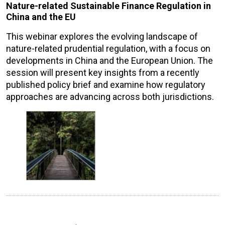
Nature-related Sustainable Finance Regulation in
China and the EU
This webinar explores the evolving landscape of
nature-related prudential regulation, with a focus on
developments in China and the European Union. The
session will present key insights from a recently
published policy brief and examine how regulatory
approaches are advancing across both jurisdictions.