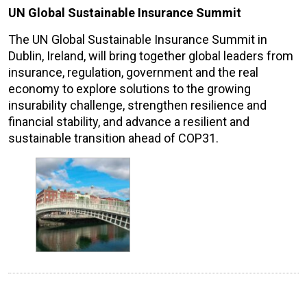
UN Global Sustainable Insurance Summit
The UN Global Sustainable Insurance Summit in
Dublin, Ireland, will bring together global leaders from
insurance, regulation, government and the real
economy to explore solutions to the growing
insurability challenge, strengthen resilience and
financial stability, and advance a resilient and
sustainable transition ahead of COP31.