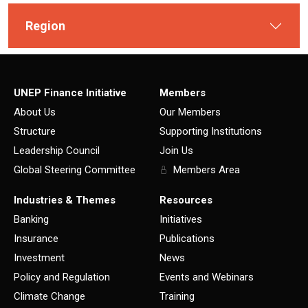
Region
UNEP Finance Initiative
Members
About Us
Our Members
Structure
Supporting Institutions
Leadership Council
Join Us
Global Steering Committee
Members Area
Industries & Themes
Resources
Banking
Initiatives
Insurance
Publications
Investment
News
Policy and Regulation
Events and Webinars
Climate Change
Training