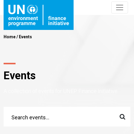
Home
/
Events
Events
A collection of events for UNEP Finance Initiative.