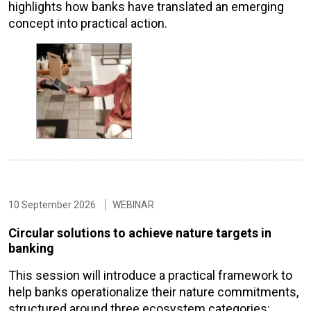
highlights how banks have translated an emerging
concept into practical action.
10 September 2026
WEBINAR
Circular solutions to achieve nature targets in
banking
This session will introduce a practical framework to
help banks operationalize their nature commitments,
structured around three ecosystem categories: