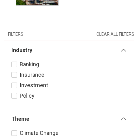
FILTERS
CLEAR ALL FILTERS
Industry
Banking
Insurance
Investment
Policy
Theme
Climate Change