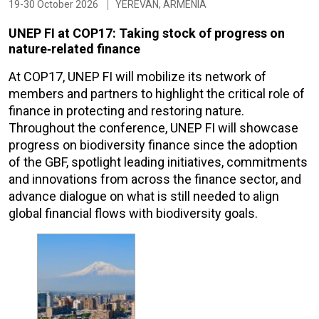
19-30 October 2026
YEREVAN, ARMENIA
UNEP FI at COP17: Taking stock of progress on
nature‑related finance
At COP17, UNEP FI will mobilize its network of
members and partners to highlight the critical role of
finance in protecting and restoring nature.
Throughout the conference, UNEP FI will showcase
progress on biodiversity finance since the adoption
of the GBF, spotlight leading initiatives, commitments
and innovations from across the finance sector, and
advance dialogue on what is still needed to align
global financial flows with biodiversity goals.