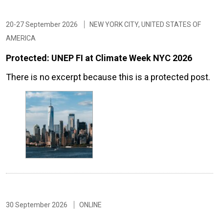
20-27 September 2026
NEW YORK CITY, UNITED STATES OF
AMERICA
Protected: UNEP FI at Climate Week NYC 2026
There is no excerpt because this is a protected post.
30 September 2026
ONLINE