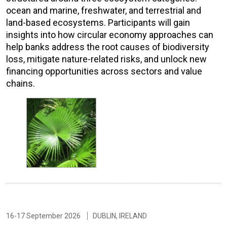
ocean and marine, freshwater, and terrestrial and
land-based ecosystems. Participants will gain
insights into how circular economy approaches can
help banks address the root causes of biodiversity
loss, mitigate nature-related risks, and unlock new
financing opportunities across sectors and value
chains.
16-17 September 2026
DUBLIN, IRELAND