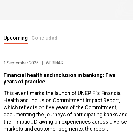
Upcoming
Concluded
1 September 2026
WEBINAR
Financial health and inclusion in banking: Five
years of practice
This event marks the launch of UNEP FI’s Financial
Health and Inclusion Commitment Impact Report,
which reflects on five years of the Commitment,
documenting the journeys of participating banks and
their impact. Drawing on experiences across diverse
markets and customer segments, the report