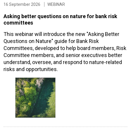
16 September 2026
WEBINAR
Asking better questions on nature for bank risk
committees
This webinar will introduce the new "Asking Better
Questions on Nature" guide for Bank Risk
Committees, developed to help board members, Risk
Committee members, and senior executives better
understand, oversee, and respond to nature-related
risks and opportunities.