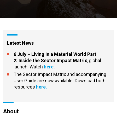
Latest News
6 July – Living in a Material World Part
2:
Inside the Sector Impact Matrix
, global
launch. Watch
here
.
The Sector Impact Matrix and accompanying
User Guide are now available. Download both
resources
here.
About