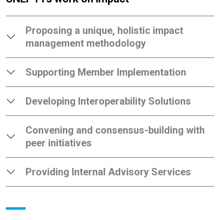
Proposing a unique, holistic impact
management methodology
Supporting Member Implementation
Developing Interoperability Solutions
Convening and consensus-building with
peer initiatives
Providing Internal Advisory Services