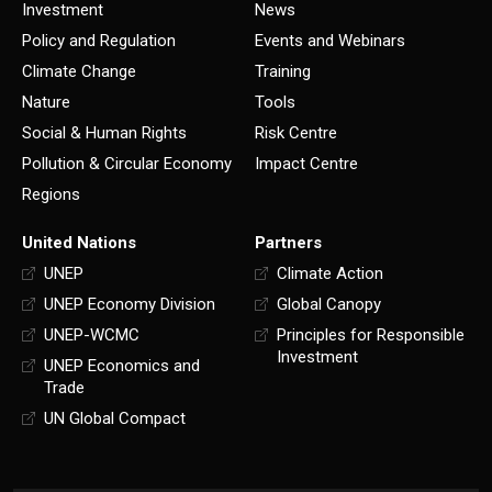
Investment
News
Policy and Regulation
Events and Webinars
Climate Change
Training
Nature
Tools
Social & Human Rights
Risk Centre
Pollution & Circular Economy
Impact Centre
Regions
United Nations
Partners
UNEP
Climate Action
UNEP Economy Division
Global Canopy
UNEP-WCMC
Principles for Responsible
Investment
UNEP Economics and
Trade
UN Global Compact