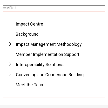
Impact Centre
Background
Impact Management Methodology
Member Implementation Support
Interoperability Solutions
Convening and Consensus Building
Meet the Team