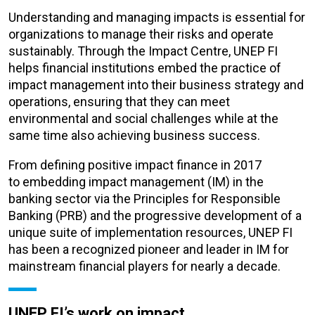
Understanding and managing impacts is essential for
organizations to manage their risks and operate
sustainably.
Through the Impact Centre, UNEP FI
helps financial institutions embed the practice of
impact management into their business strategy and
operations, ensuring that they can meet
environmental and social challenges while at the
same time also achieving business success.
From defining positive impact finance in 2017
to
embedding impact
management (IM) in the
banking sector via the Principles for Responsible
Banking (PRB) and the progressive development of a
unique suite of implementation resources, UNEP FI
has been a recognized pioneer and leader in IM for
mainstream financial players for nearly a decade.
UNEP FI’s work on impact