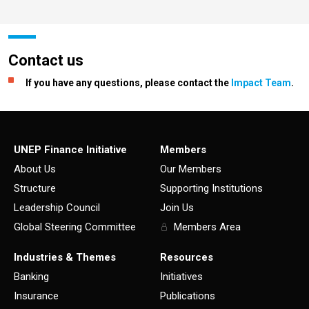
Contact us
If you have any questions, please contact the
Impact Team
.
UNEP Finance Initiative
Members
About Us
Our Members
Structure
Supporting Institutions
Leadership Council
Join Us
Global Steering Committee
Members Area
Industries & Themes
Resources
Banking
Initiatives
Insurance
Publications