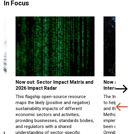
In Focus
Now out: Sector Impact Matrix and
Now availabl
2026 Impact Radar
Interoperabil
This flagship open-source resource
The Interoperab
maps the likely (positive and negative)
to help levera
s
sustainability impacts of different
and the UNEP FI
economic sectors and activities,
M
ethodology
f
he
providing businesses, standards bodies,
implementation
.
and regulators with a shared
been
consolida
y a
understanding of sector-specific
Omnibus amen