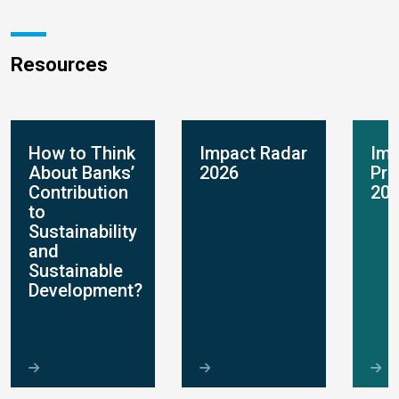
Resources
How to Think
Impact Radar
Imp
About Banks’
2026
Pro
Contribution
20
to
Sustainability
and
Sustainable
Development?