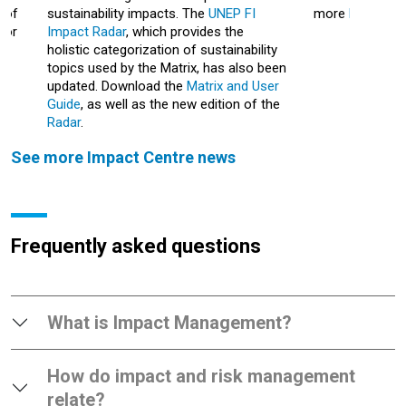
 of
sustainability impacts.
The
UNEP FI
more
here
.
for
Impact Radar
, which provides the
holistic categorization of sustainability
topics used by the Matrix, has also been
updated. Download the
Matrix and User
Guide
, as well as the new edition of the
Radar
.
See more Impact Centre news
Frequently asked questions
What is Impact Management?
How do impact and risk management
relate?