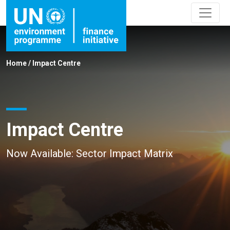
Home
/
Impact Centre
Impact Centre
Now Available: Sector Impact Matrix