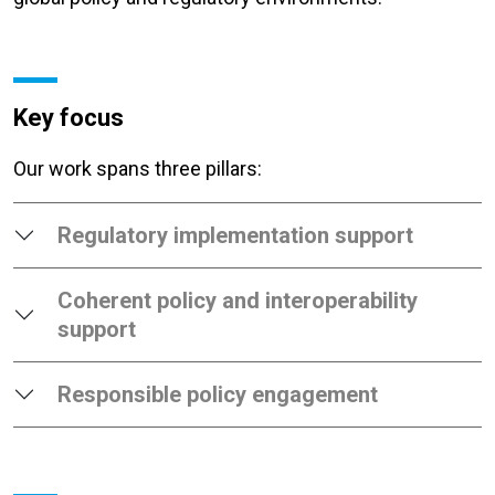
Key focus
Our work spans three pillars:
Regulatory implementation support
Coherent policy and interoperability
support
Responsible policy engagement