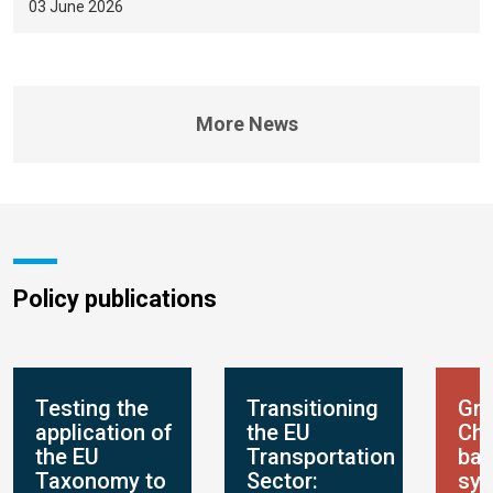
03 June 2026
More News
Policy publications
Testing the
Transitioning
Gre
application of
the EU
Chi
the EU
Transportation
ban
Taxonomy to
Sector:
sys