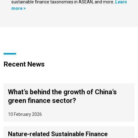
sustainable finance taxonomies in ASEAN, and more.
Learn
more >
Recent News
What’s behind the growth of China’s
green finance sector?
10 February 2026
Nature-related Sustainable Finance