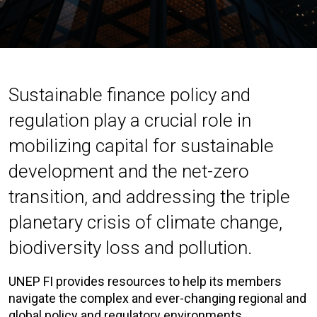
Sustainable finance policy and
regulation play a crucial role in
mobilizing capital for sustainable
development and the net-zero
transition, and addressing the triple
planetary crisis of climate change,
biodiversity loss and pollution.
UNEP FI provides resources to help its members
navigate the complex and ever-changing regional and
global policy and regulatory environments.