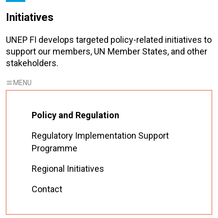
Initiatives
UNEP FI develops targeted policy-related initiatives to
support our members, UN Member States, and other
stakeholders.
Policy and Regulation
Regulatory Implementation Support
Programme
Regional Initiatives
Contact