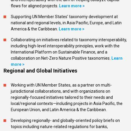
flows for aligned projects.
Learn more >
Supporting UN Member States’ taxonomy development at
national and regional levels, in Asia Pacific, Europe, and Latin
America & the Caribbean.
Learn more >
Collaborating on initiatives related to taxonomy interoperability,
including high-level interoperability principles, work with the
International Platform on Sustainable Finance, and a
collaboration on Net-Zero Nature Positive taxonomies.
Learn
more >
Regional and Global Initiatives
Working with UN Member States, as a partner on multi-
jurisdictional collaborations, and with organizations on
regionally-focused initiatives tailored to their needs and
local/regional contexts—including projects in Asia Pacific, the
European Union, and Latin America & the Caribbean.
Developing regionally- and globally-oriented policy briefs on
topics including nature-related regulations for banks,