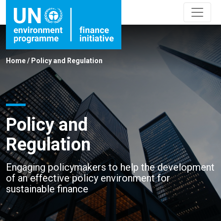
Home
/
Policy and Regulation
Policy and
Regulation
Engaging policymakers to help the development
of an effective policy environment for
sustainable finance