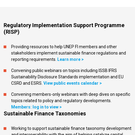
Regulatory Implementation Support Programme
(RISP)
Providing resources to help UNEP FI members and other
stakeholders implement sustainable finance regulations and
reporting requirements.
Learn more >
Convening public webinars on topics including ISSB IFRS
Sustainability Disclosure Standards implementation and EU
CSRD and ESRS.
View public events calendar >
Convening members-only webinars with deep dives on specific
topics related to policy and regulatory developments.
Members: log in to view >
Sustainable Finance Taxonomies
Working to support sustainable finance taxonomy development
and interoperability with the aim of helping catalyze capital