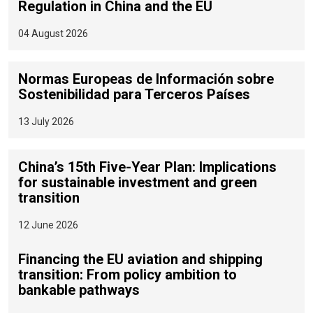
Regulation in China and the EU
04 August 2026
Normas Europeas de Información sobre
Sostenibilidad para Terceros Países
13 July 2026
China’s 15th Five-Year Plan: Implications
for sustainable investment and green
transition
12 June 2026
Financing the EU aviation and shipping
transition: From policy ambition to
bankable pathways