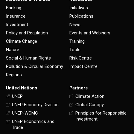
Banking
Initiatives
Insurance
Publications
Investment
News
Policy and Regulation
Events and Webinars
Climate Change
Training
Nature
Tools
Social & Human Rights
Risk Centre
Pollution & Circular Economy
Impact Centre
Regions
United Nations
Partners
UNEP
Climate Action
UNEP Economy Division
Global Canopy
UNEP-WCMC
Principles for Responsible
Investment
UNEP Economics and
Trade