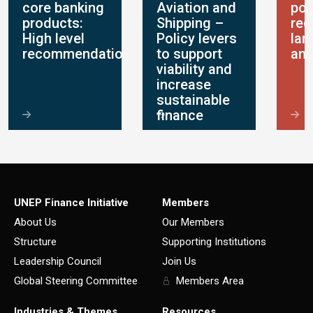
core banking
Aviation and
pol
products:
Shipping –
reg
High level
Policy levers
lan
recommendations
to support
ana
viability and
increase
sustainable
finance
UNEP Finance Initiative
Members
About Us
Our Members
Structure
Supporting Institutions
Leadership Council
Join Us
Global Steering Committee
Members Area
Industries & Themes
Resources