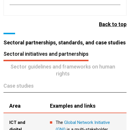
Back to top
Sectoral partnerships, standards, and case studies
Sectoral initiatives and partnerships
Sector guidelines and frameworks on human
rights
Case studies
Area
Examples and links
ICT and
The
Global Network Initiative
digital
(GNI)
is a multi-stakeholder