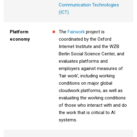
Communication Technologies
(ICT).
Platform
The
Fairwork
project is
economy
coordinated by the Oxford
Internet Institute and the WZB
Berlin Social Science Center, and
evaluates platforms and
employers against measures of
‘fair work’, including working
conditions on major global
cloudwork platforms, as well as
evaluating the working conditions
of those who interact with and do
the work that is critical to AI
systems.