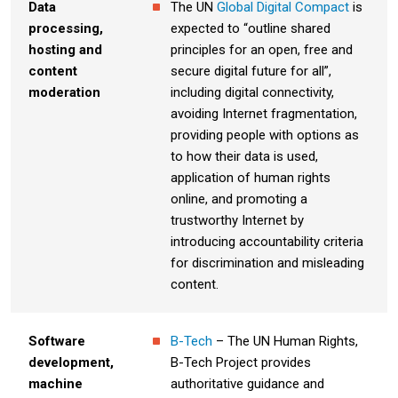
Data
The UN
Global Digital Compact
is
processing,
expected to “outline shared
hosting and
principles for an open, free and
content
secure digital future for all”,
moderation
including digital connectivity,
avoiding Internet fragmentation,
providing people with options as
to how their data is used,
application of human rights
online, and promoting a
trustworthy Internet by
introducing accountability criteria
for discrimination and misleading
content.
Software
B-Tech
– The UN Human Rights,
development,
B-Tech Project provides
machine
authoritative guidance and