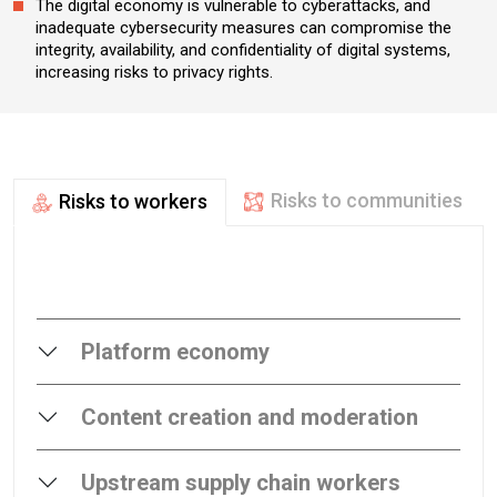
The digital economy is vulnerable to cyberattacks, and
inadequate cybersecurity measures can compromise the
integrity, availability, and confidentiality of digital systems,
increasing risks to privacy rights.​
Risks to communities
Risks to workers
Platform economy
Content creation and moderation
Upstream supply chain workers