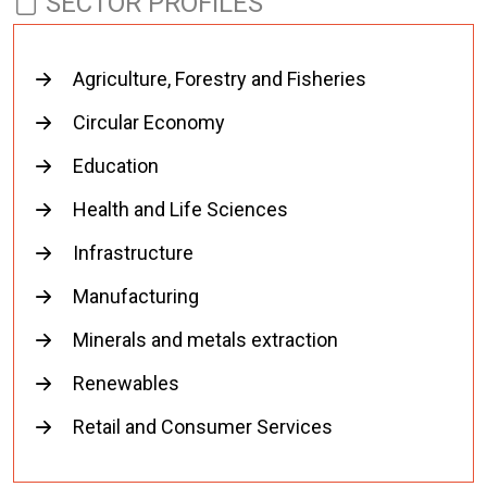
SECTOR PROFILES
Agriculture, Forestry and Fisheries
Circular Economy
Education
Health and Life Sciences
Infrastructure
Manufacturing
Minerals and metals extraction
Renewables
Retail and Consumer Services