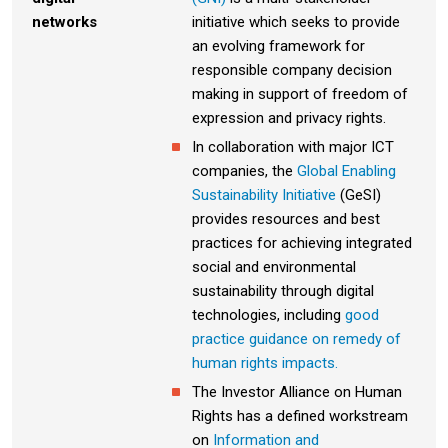
networks
initiative which seeks to provide
an evolving framework for
responsible company decision
making in support of freedom of
expression and privacy rights.
In collaboration with major ICT
companies, the
Global Enabling
Sustainability Initiative
(GeSI)
provides resources and best
practices for achieving integrated
social and environmental
sustainability through digital
technologies, including
good
practice guidance on remedy of
human rights impacts.
The Investor Alliance on Human
Rights has a defined workstream
on
Information and