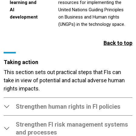
learning and
resources for implementing the
AI
United Nations Guiding Principles
development
on Business and Human rights
(UNGPs) in the technology space.
Back to top
Taking action
This section sets out practical steps that FIs can
take in view of potential and actual adverse human
rights impacts.
Strengthen human rights in FI policies
Strengthen FI risk management systems
and processes