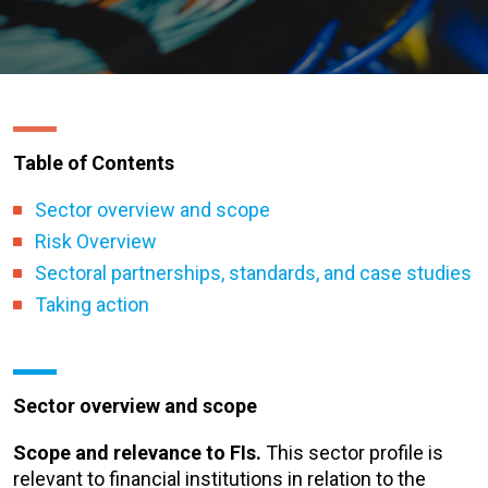
Table of Contents
Sector overview and scope
Risk Overview
Sectoral partnerships, standards, and case studies
Taking action
Sector overview and scope
Scope and relevance to FIs.
This sector profile is
relevant to financial institutions in relation to the