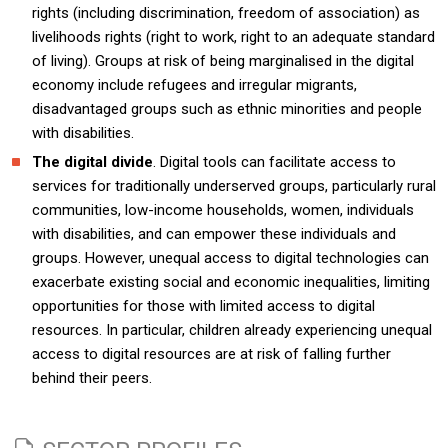
rights (including discrimination, freedom of association) as
livelihoods rights (right to work, right to an adequate standard
of living). Groups at risk of being marginalised in the digital
economy include refugees and irregular migrants,
disadvantaged groups such as ethnic minorities and people
with disabilities.
The digital divide
. Digital tools can facilitate access to
services for traditionally underserved groups, particularly rural
communities, low-income households, women, individuals
with disabilities, and can empower these individuals and
groups. However, unequal access to digital technologies can
exacerbate existing social and economic inequalities, limiting
opportunities for those with limited access to digital
resources. In particular, children already experiencing unequal
access to digital resources are at risk of falling further
behind their peers.