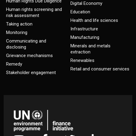
Human Rights Due Diligence
Digital Economy
Human rights screening and
Education
risk assessment
Health and life sciences
Taking action
Infrastructure
Monitoring
Manufacturing
Communicating and
Minerals and metals
disclosing
extraction
Grievance mechanisms
Renewables
Remedy
Retail and consumer services
Stakeholder engagement