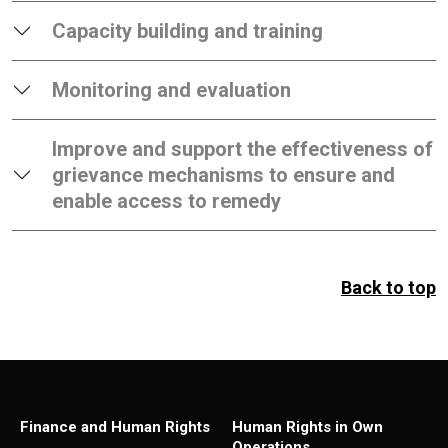
Capacity building and training
Monitoring and evaluation
Improve and support the effectiveness of
grievance mechanisms to ensure and
enable access to remedy
Back to top
Finance and Human Rights
Human Rights in Own
Operations