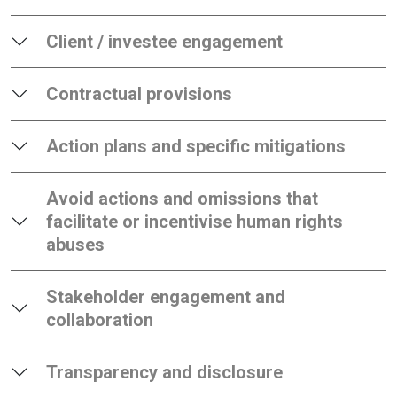
Client / investee engagement
Contractual provisions
Action plans and specific mitigations
Avoid actions and omissions that
facilitate or incentivise human rights
abuses
Stakeholder engagement and
collaboration
Transparency and disclosure