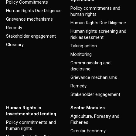
Policy Commitments
Policy commitments and
Human Rights Due Diligence
human rights
Grievance mechanisms
Human Rights Due Diligence
Remedy
Human rights screening and
Stakeholder engagement
risk assessment
Glossary
Taking action
Monitoring
Communicating and
disclosing
Grievance mechanisms
Remedy
Stakeholder engagement
Human Rights in
Sector Modules
Investment and lending
Agriculture, Forestry and
Policy commitments and
Fisheries
human rights
Circular Economy