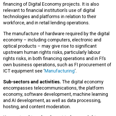
financing of Digital Economy projects. It is also
relevant to financial institution’s use of digital
technologies and platforms in relation to their
workforce, and in retail lending operations.
The manufacture of hardware required by the digital
economy – including computers, electronic and
optical products – may give rise to significant
upstream human rights risks, particularly labour
rights risks, in both financing operations and in FI’s
own business operations, such as FI procurement of
ICT equipment see ‘
Manufacturing
‘.
Sub-sectors and activities.
The digital economy
encompasses telecommunications, the platform
economy, software development, machine learning
and AI development, as well as data processing,
hosting, and content moderation.