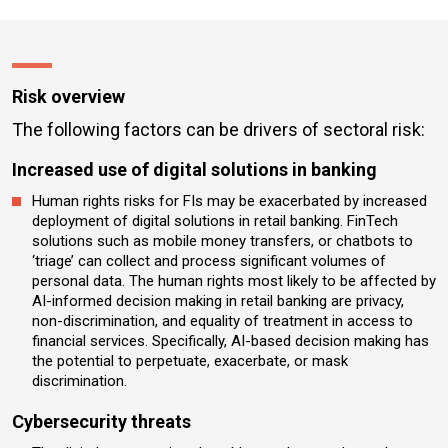
Risk overview
The following factors can be drivers of sectoral risk:
Increased use of digital solutions in banking
Human rights risks for FIs may be exacerbated by increased
deployment of digital solutions in retail banking. FinTech
solutions such as mobile money transfers, or chatbots to
‘triage’ can collect and process significant volumes of
personal data. The human rights most likely to be affected by
AI-informed decision making in retail banking are privacy,
non-discrimination, and equality of treatment in access to
financial services. Specifically, AI-based decision making has
the potential to perpetuate, exacerbate, or mask
discrimination.
Cybersecurity threats