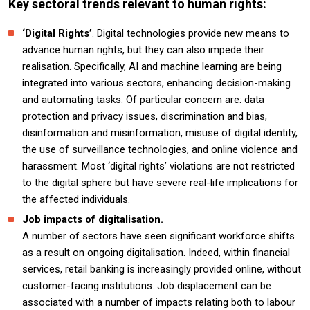
Key sectoral trends relevant to human rights:
‘Digital Rights’
. Digital technologies provide new means to
advance human rights, but they can also impede their
realisation. Specifically, AI and machine learning are being
integrated into various sectors, enhancing decision-making
and automating tasks. Of particular concern are: data
protection and privacy issues, discrimination and bias,
disinformation and misinformation, misuse of digital identity,
the use of surveillance technologies, and online violence and
harassment. Most ‘digital rights’ violations are not restricted
to the digital sphere but have severe real-life implications for
the affected individuals.
Job impacts of digitalisation.
A number of sectors have seen significant workforce shifts
as a result on ongoing digitalisation. Indeed, within financial
services, retail banking is increasingly provided online, without
customer-facing institutions. Job displacement can be
associated with a number of impacts relating both to labour