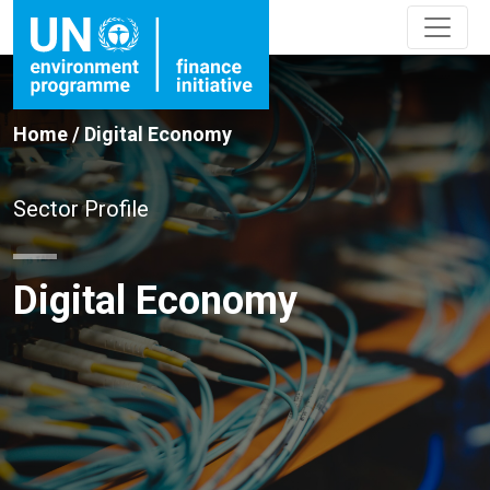
Home
/
Digital Economy
Sector Profile
Digital Economy