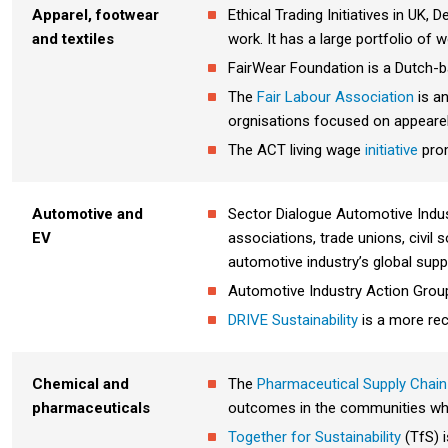
Apparel, footwear
Ethical Trading Initiatives in UK
and textiles
work. It has a large portfolio of 
FairWear Foundation is a Dutch-ba
The
Fair Labour Association
is a
orgnisations focused on appearel
The ACT living wage
initiative
prom
Automotive and
Sector Dialogue Automotive Indust
EV
associations, trade unions, civil
automotive industry’s global supp
Automotive Industry Action Grou
DRIVE Sustainability
is a more rec
Chemical and
The
P
harmaceutical Supply Chain I
pharmaceuticals
outcomes in the communities wh
Together for Sustainability
(TfS) i