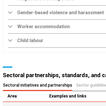
Gender-based violence and harassment
Worker accommodation
Child labour
Sectoral partnerships, standards, and c
Sectoral initiatives and partnerships
Sector guideli
Area
Examples and links