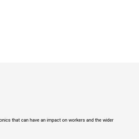
ronics that can have an impact on workers and the wider