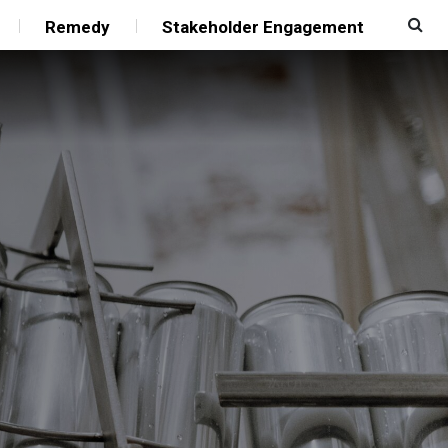
Remedy
Stakeholder Engagement