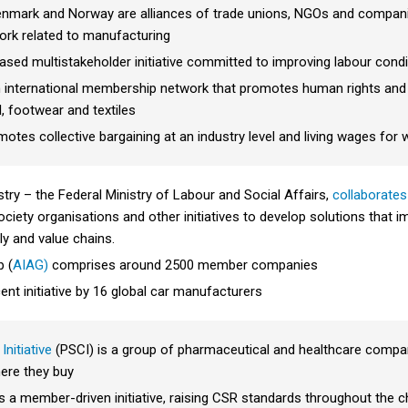
, Denmark and Norway are alliances of trade unions, NGOs and compan
work related to manufacturing
sed multistakeholder initiative committed to improving labour condi
n international membership network that promotes human rights and la
, footwear and textiles
otes collective bargaining at an industry level and living wages for 
ry – the Federal Ministry of Labour and Social Affairs,
collaborates
 society organisations and other initiatives to develop solutions tha
ly and value chains.
p (
AIAG)
comprises around 2500 member companies
ent initiative by 16 global car manufacturers
nitiative
(PSCI) is a group of pharmaceutical and healthcare compan
ere they buy
s a member-driven initiative, raising CSR standards throughout the c