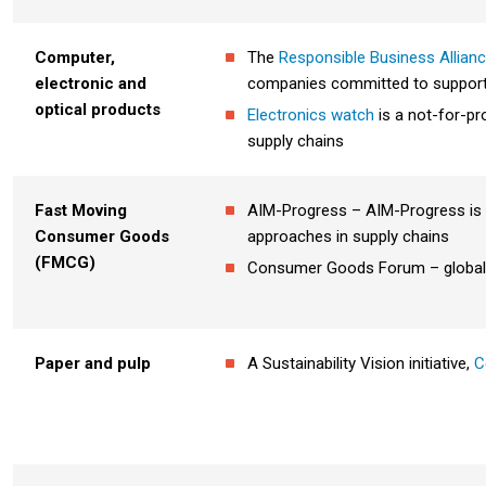
Computer,
The
Responsible Business Allian
electronic and
companies committed to supportin
optical products
Electronics watch
is a not-for-pr
supply chains
Fast Moving
AIM-Progress – AIM-Progress is 
Consumer Goods
approaches in supply chains
(FMCG)
Consumer Goods Forum – global m
Paper and pulp
A Sustainability Vision initiative,
C