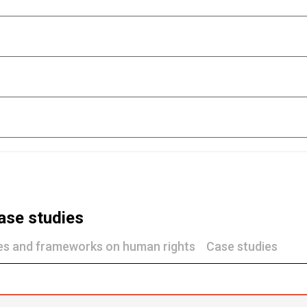
ase studies
nes and frameworks on human rights
Case studies