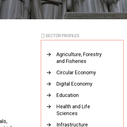
SECTOR PROFILES
Agriculture, Forestry
and Fisheries
Circular Economy
Digital Economy
Education
Health and Life
Sciences
als,
Infrastructure