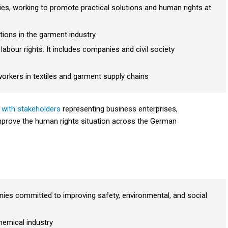
ies, working to promote practical solutions and human rights at
tions in the garment industry
bour rights. It includes companies and civil society
workers in textiles and garment supply ch
ains
 with stakeholders
representing business enterprises,
t improve the human rights situation across the German
ies committed to improving safety, environmental, and social
hemical industry