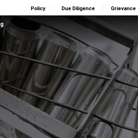
Policy
Due Diligence
Grievance
ng