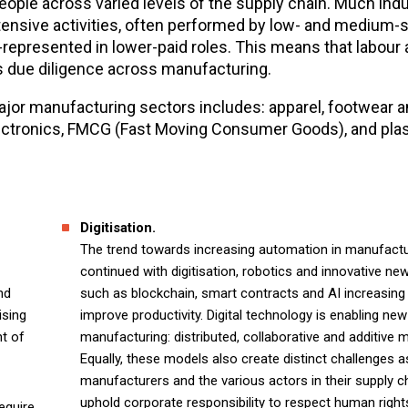
ple across varied levels of the supply chain. Much indu
ensive activities, often performed by low- and medium-sk
epresented in lower-paid roles. This means that labour
ts due diligence across manufacturing.
ajor manufacturing sectors includes: apparel, footwear an
ectronics, FMCG (Fast Moving Consumer Goods), and plas
Digitisation.
The trend towards increasing automation in manufactu
continued with digitisation, robotics and innovative ne
nd
such as blockchain, smart contracts and AI increasing 
ising
improve productivity. Digital technology is enabling ne
nt of
manufacturing: distributed, collaborative and additive 
Equally, these models also create distinct challenges 
manufacturers and the various actors in their supply c
uphold corporate responsibility to respect human right
equire