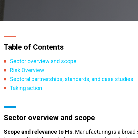
Table of Contents
Sector overview and scope
Risk Overview
Sectoral partnerships, standards, and case studies
Taking action
Sector overview and scope
Scope and relevance to FIs.
Manufacturing is a broad 