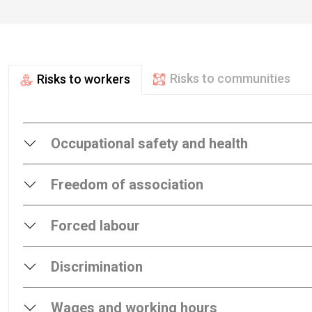
Risks to communities
Risks to workers
Occupational safety and health
Freedom of association
Forced labour
Discrimination
Wages and working hours