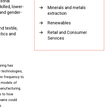
strial
illed, lower-
Minerals and metals
 and gender-
extraction
Renewables
d textile,
Retail and Consumer
tics and
Services
ring has
w technologies,
in frequency to
w models of
manufacturing.
as to how
hains could
s.