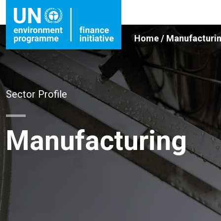
Home
/
Manufacturi
Sector Profile
Manufacturing