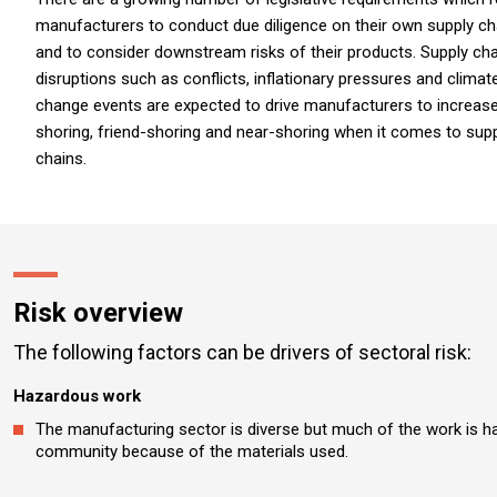
manufacturers to conduct due diligence on their own supply ch
and to consider downstream risks of their products. Supply cha
disruptions such as conflicts, inflationary pressures and climat
change events are expected to drive manufacturers to increas
shoring, friend-shoring and near-shoring when it comes to sup
chains.
Risk overview
The following factors can be drivers of sectoral risk:
Hazardous work
The manufacturing sector is diverse but much of the work is h
community because of the materials used.