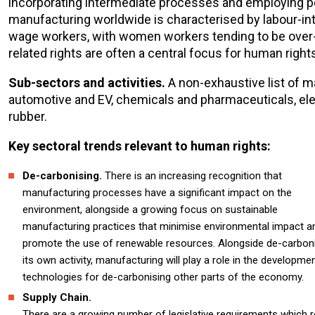
incorporating intermediate processes and employing peo
manufacturing worldwide is characterised by labour-int
wage workers, with women workers tending to be over-r
related rights are often a central focus for human righ
Sub-sectors and activities.
A non-exhaustive list of m
automotive and EV, chemicals and pharmaceuticals, el
rubber.
Key sectoral trends relevant to human rights:
De-carbonising.
There is an increasing recognition that
manufacturing processes have a significant impact on the
environment, alongside a growing focus on sustainable
manufacturing practices that minimise environmental impact a
promote the use of renewable resources. Alongside de-carbon
its own activity, manufacturing will play a role in the developme
technologies for de-carbonising other parts of the economy.
Supply Chain.
There are a growing number of legislative requirements which r