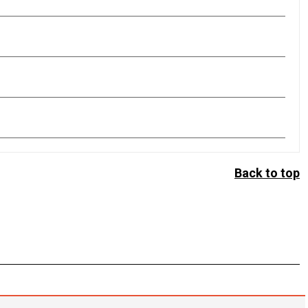
Back to top