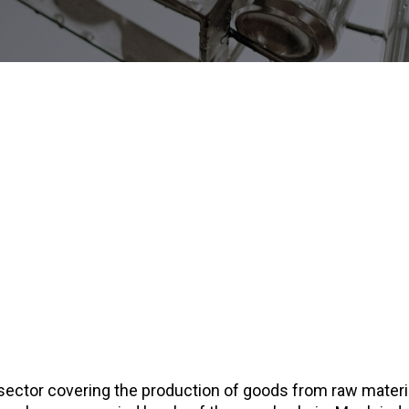
sector covering the production of goods from raw materi