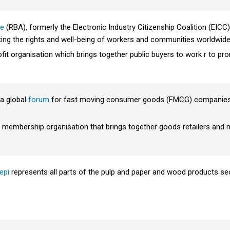
ce
(RBA), formerly the Electronic Industry Citizenship Coalition (EICC),
g the rights and well-being of workers and communities worldwide 
ofit organisation which brings together public buyers to work r to pro
a global
forum
for fast moving consumer goods (FMCG) companies, 
embership organisation that brings together goods retailers and 
epi
represents all parts of the pulp and paper and wood products secto