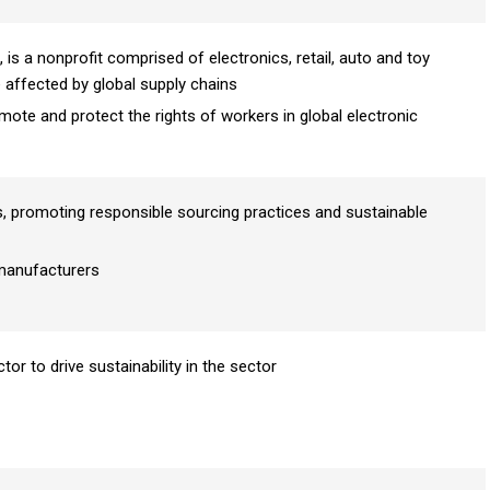
 is a nonprofit comprised of electronics, retail, auto and toy
affected by global supply chains
mote and protect the rights of workers in global electronic
promoting responsible sourcing practices and sustainable
manufacturers
r to drive sustainability in the sector