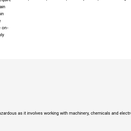
ain
in
e
e on-
ply
azardous as it involves working with machinery, chemicals and elect