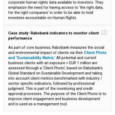
corporate human rights data available to investors. They
emphasize the need for having access to ‘the right data,
for the right companies’ in order to be able to hold
investees accountable on Human Rights.
Case study: Rabobank indicators to monitor client
performance
As part of core business, Rabobank measures the social
and environmental impact of clients via their
Client Photo
and ‘Sustainability Matrix.’
All potential and current
business clients with an exposure > EUR 1 million are
assessed through a ‘Client Photo’, based on Rabobank’s
Global Standard on Sustainable Development and taking
into account client metrics benchmarked with industry /
sector specific indicators, followed by professional
judgment. This is part of the monitoring and credit
approval processes. The purpose of the Client Photo is to
improve client engagement and business development
and is used as a management tool.