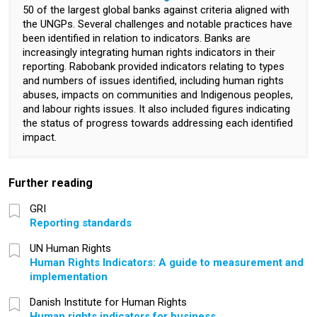
50 of the largest global banks against criteria aligned with
the UNGPs. Several challenges and notable practices have
been identified in relation to indicators. Banks are
increasingly integrating human rights indicators in their
reporting. Rabobank provided indicators relating to types
and numbers of issues identified, including human rights
abuses, impacts on communities and Indigenous peoples,
and labour rights issues. It also included figures indicating
the status of progress towards addressing each identified
impact.
Further reading
GRI
Reporting standards
UN Human Rights
Human Rights Indicators: A guide to measurement and
implementation
Danish Institute for Human Rights
Human rights indicators for business