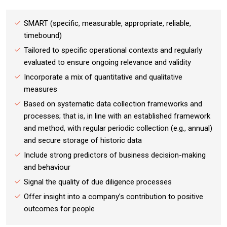
SMART (specific, measurable, appropriate, reliable,
timebound)
Tailored to specific operational contexts and regularly
evaluated to ensure ongoing relevance and validity
Incorporate a mix of quantitative and qualitative
measures
Based on systematic data collection frameworks and
processes; that is, in line with an established framework
and method, with regular periodic collection (e.g., annual)
and secure storage of historic data
Include strong predictors of business decision-making
and behaviour
Signal the quality of due diligence processes
Offer insight into a company’s contribution to positive
outcomes for people