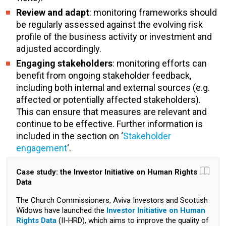
Review and adapt
: monitoring frameworks should
be regularly assessed against the evolving risk
profile of the business activity or investment and
adjusted accordingly.
Engaging stakeholders
: monitoring efforts can
benefit from ongoing stakeholder feedback,
including both internal and external sources (e.g.
affected or potentially affected stakeholders).
This can ensure that measures are relevant and
continue to be effective. Further information is
included in the section on ‘
Stakeholder
engagement
‘.
Case study: the Investor Initiative on Human Rights
Data
The Church Commissioners, Aviva Investors and Scottish
Widows have launched the
Investor Initiative on Human
Rights Data
(II-HRD), which aims to improve the quality of