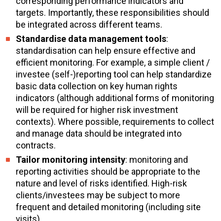
corresponding performance indicators and
targets. Importantly, these responsibilities should
be integrated across different teams.
Standardise data management tools
:
standardisation can help ensure effective and
efficient monitoring. For example, a simple client /
investee (self-)reporting tool can help standardize
basic data collection on key human rights
indicators (although additional forms of monitoring
will be required for higher risk investment
contexts). Where possible, requirements to collect
and manage data should be integrated into
contracts.
Tailor monitoring intensity
: monitoring and
reporting activities should be appropriate to the
nature and level of risks identified. High-risk
clients/investees may be subject to more
frequent and detailed monitoring (including site
visits).