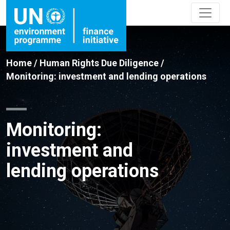
Home
/
Human Rights Due Diligence
/
Monitoring: investment and lending operations
Monitoring:
investment and
lending operations