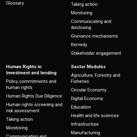
Glossary
Taking action
Monitoring
Communicating and
disclosing
Grievance mechanisms
Remedy
Stakeholder engagement
Human Rights in
Sector Modules
Investment and lending
Agriculture, Forestry and
Policy commitments and
Fisheries
human rights
Circular Economy
Human Rights Due Diligence
Digital Economy
Human rights screening and
Education
risk assessment
Health and life sciences
Taking action
Infrastructure
Monitoring
Manufacturing
Communicating and