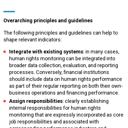
Overarching principles and guidelines
The following principles and guidelines can help to
shape relevant indicators:
Integrate with existing systems
: in many cases,
human rights monitoring can be integrated into
broader data collection, evaluation, and reporting
processes. Conversely, financial institutions
should include data on human rights performance
as part of their regular reporting on both their own-
business operations and financing performance.
Assign responsibilities
: clearly establishing
internal responsibilities for human rights
monitoring that are expressly incorporated as core
job responsibilities and associated with