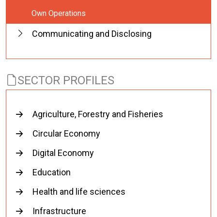
Own Operations
Communicating and Disclosing
SECTOR PROFILES
Agriculture, Forestry and Fisheries
Circular Economy
Digital Economy
Education
Health and life sciences
Infrastructure