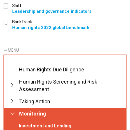
Shift
Leadership and governance indicators
BankTrack
Human rights 2022 global benchmark
Human Rights Due Diligence
Human Rights Screening and Risk
Assessment
Taking Action
Monitoring
Investment and Lending