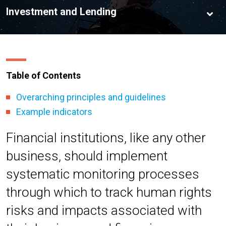
Table of Contents
Overarching principles and guidelines
Example indicators
Financial institutions, like any other
business, should implement
systematic monitoring processes
through which to track human rights
risks and impacts associated with