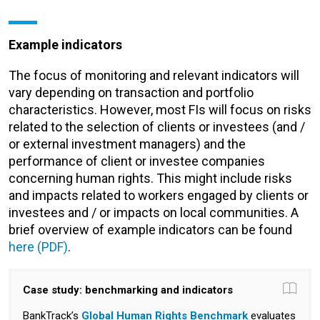
Example indicators
The focus of monitoring and relevant indicators will
vary depending on transaction and portfolio
characteristics. However, most FIs will focus on risks
related to the selection of clients or investees (and /
or external investment managers) and the
performance of client or investee companies
concerning human rights. This might include risks
and impacts related to workers engaged by clients or
investees and / or impacts on local communities. A
brief overview of example indicators can be found
here (PDF)
.
Case study: benchmarking and indicators
BankTrack’s
Global Human Rights Benchmark
evaluates