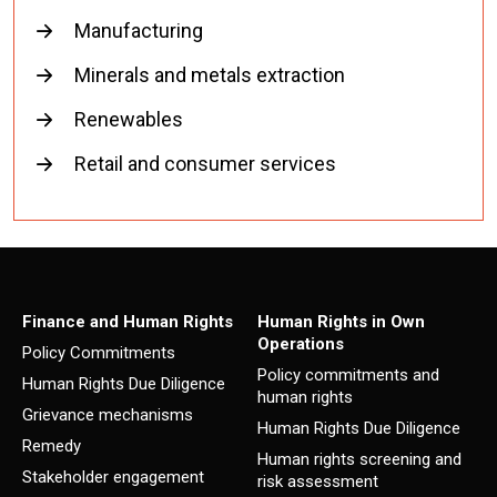
Manufacturing
Minerals and metals extraction
Renewables
Retail and consumer services
Finance and Human Rights
Human Rights in Own
Operations
Policy Commitments
Policy commitments and
Human Rights Due Diligence
human rights
Grievance mechanisms
Human Rights Due Diligence
Remedy
Human rights screening and
Stakeholder engagement
risk assessment