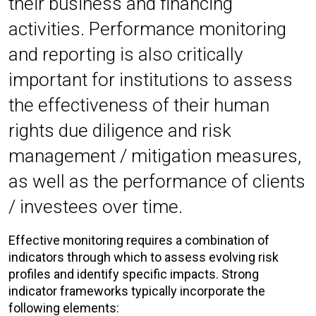
their business and financing
activities. Performance monitoring
and reporting is also critically
important for institutions to assess
the effectiveness of their human
rights due diligence and risk
management / mitigation measures,
as well as the performance of clients
/ investees over time.
Effective monitoring requires a combination of
indicators through which to assess evolving risk
profiles and identify specific impacts. Strong
indicator frameworks typically incorporate the
following elements: