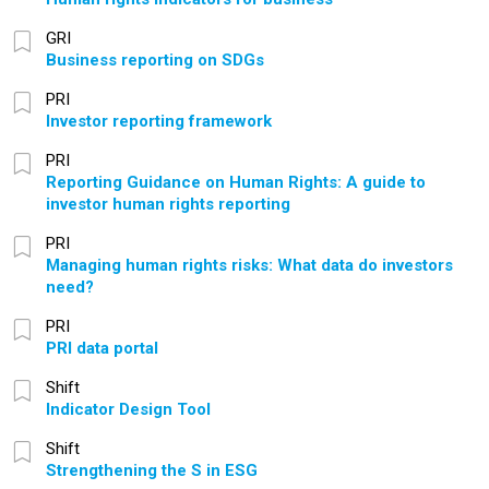
GRI
Business reporting on SDGs
PRI
Investor reporting framework
PRI
Reporting Guidance on Human Rights: A guide to
investor human rights reporting
PRI
Managing human rights risks: What data do investors
need?
PRI
PRI data portal
Shift
Indicator Design Tool
Shift
Strengthening the S in ESG