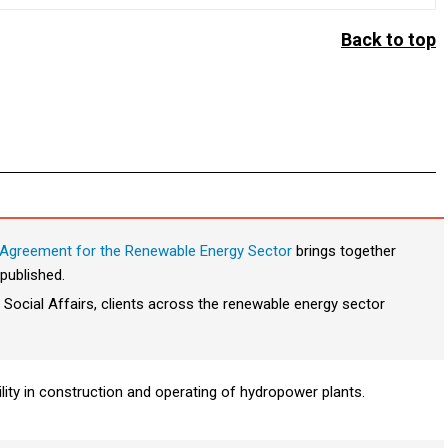
Back to top
Agreement for the Renewable Energy Sector
brings together
published.
 Social Affairs, clients across the renewable energy sector
ility in construction and operating of hydropower plants.