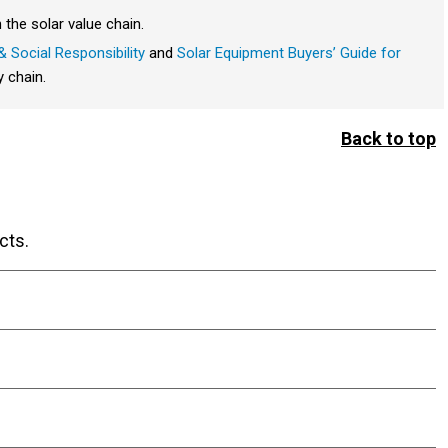
 the solar value chain.
 Social Responsibility
and
Solar Equipment Buyers’ Guide for
y chain.
Back to top
cts.