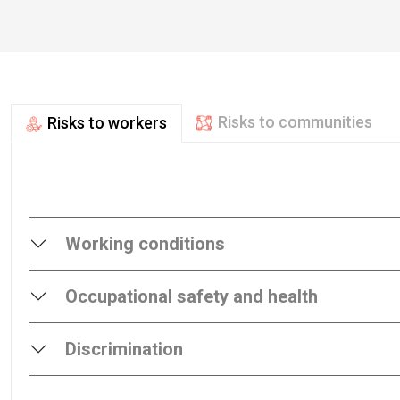
Risks to communities
Risks to workers
Working conditions
Occupational safety and health
Discrimination