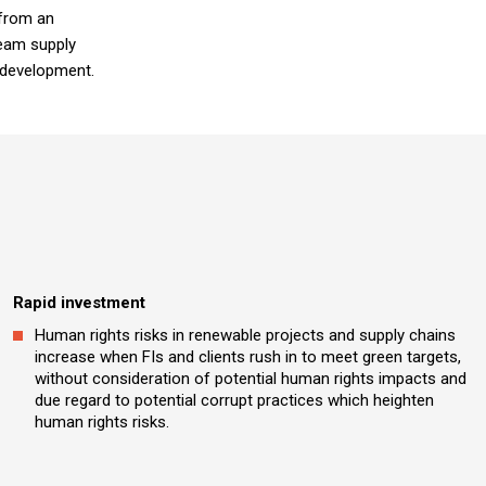
 from an
eam supply
s development.
Rapid investment
Human rights risks in renewable projects and supply chains
increase when FIs and clients rush in to meet green targets,
without consideration of potential human rights impacts and
due regard to potential corrupt practices which heighten
human rights risks.