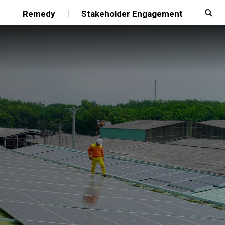
Remedy
Stakeholder Engagement