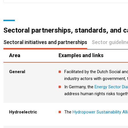
Sectoral partnerships, standards, and c
Sectoral initiatives and partnerships
Sector guideli
Area
Examples and links
General
Facilitated by the Dutch Social a
industry actors with government, t
In Germany, the
Energy Sector Di
address human rights risks togeth
Hydro
electric
The
Hydropower Sustainability All