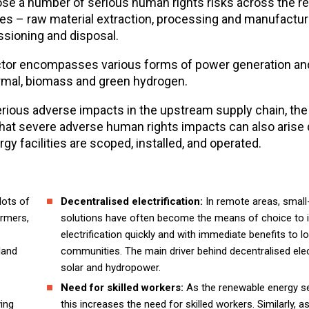
pose a number of serious human rights risks across the 
ies – raw material extraction, processing and manufactur
sioning and disposal.
tor encompasses various forms of power generation an
hermal, biomass and green hydrogen.
serious adverse impacts in the upstream supply chain, the
at severe adverse human rights impacts can also arise 
 facilities are scoped, installed, and operated.
lots of
Decentralised electrification:
In remote areas, small
armers,
solutions have often become the means of choice to 
electrification quickly and with immediate benefits to l
land
communities. The main driver behind decentralised elect
solar and hydropower.
Need for skilled workers:
As the renewable energy s
ying
this increases the need for skilled workers. Similarly, a