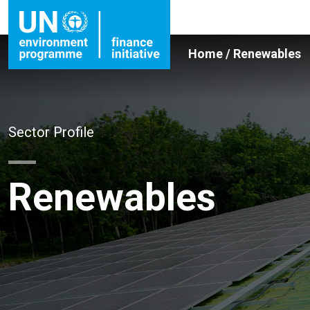
Home
/
Renewables
Sector Profile
Renewables