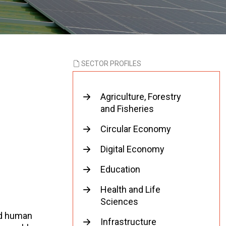
SECTOR PROFILES
Agriculture, Forestry
and Fisheries
Circular Economy
Digital Economy
Education
Health and Life
Sciences
ed human
Infrastructure