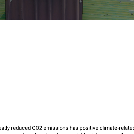
eatly reduced CO2 emissions has positive climate-relat