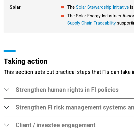
Solar
The
Solar Stewardship Initiative
is
The Solar Energy Industries Asso
Supply Chain Traceability
supportin
Taking action
This section sets out practical steps that FIs can take
Strengthen human rights in FI policies
Strengthen FI risk management systems a
Client / investee engagement