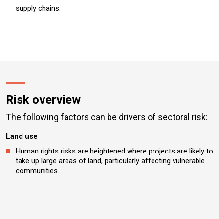
supply chains.
Risk overview
The following factors can be drivers of sectoral risk:
Land use
Human rights risks are heightened where projects are likely to
take up large areas of land, particularly affecting vulnerable
communities.