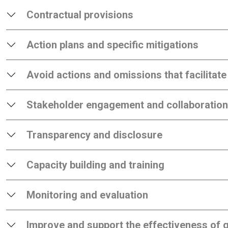
Contractual provisions
Action plans and specific mitigations
Avoid actions and omissions that facilitate
Stakeholder engagement and collaboration
Transparency and disclosure
Capacity building and training
Monitoring and evaluation
Improve and support the effectiveness of