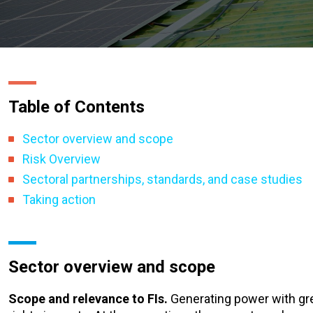
Table of Contents
Sector overview and scope
Risk Overview
Sectoral partnerships, standards, and case studies
Taking action
Sector overview and scope
Scope and relevance to FIs.
Generating power with gr