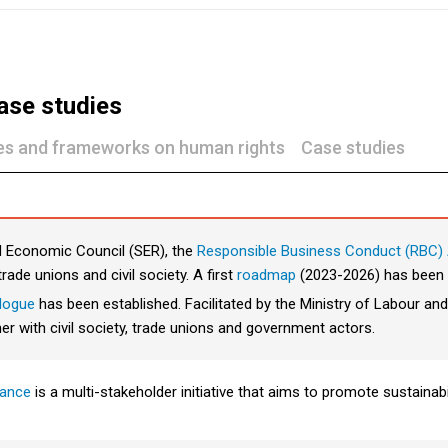
ase studies
nes and frameworks on human rights
Case studies
nd Economic Council (SER), the
Responsible Business Conduct (RBC) 
rade unions and civil society. A first
roadmap
(2023-2026) has been 
alogue
has been established. Facilitated by the Ministry of Labour and
er with civil society, trade unions and government actors.
iance
is a multi-stakeholder initiative that aims to promote sustainab