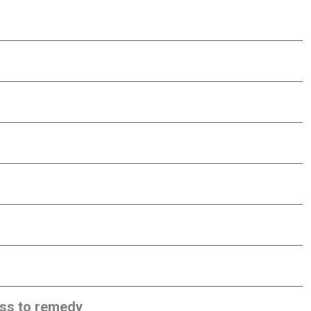
ess to remedy