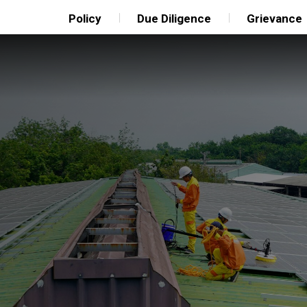
Policy
Due Diligence
Grievance