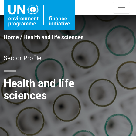
Home
/
Health and life sciences
Sector Profile
Health and life
sciences