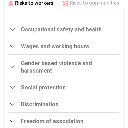
Risks to communities
Risks to workers
Occupational safety and health
Wages and working hours
Gender based violence and
harassment
Social protection
Discrimination
Freedom of association