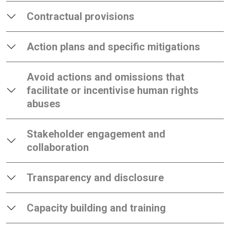
Contractual provisions
Action plans and specific mitigations
Avoid actions and omissions that
facilitate or incentivise human rights
abuses
Stakeholder engagement and
collaboration
Transparency and disclosure
Capacity building and training