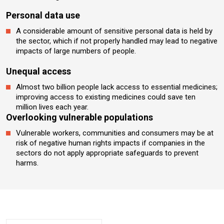
Personal data use
A considerable amount of sensitive personal data is held by
the sector, which if not properly handled may lead to negative
impacts of large numbers of people.
Unequal access
Almost two billion people lack access to essential medicines;
improving access to existing medicines could save ten
million lives each year.
Overlooking vulnerable populations
Vulnerable workers, communities and consumers may be at
risk of negative human rights impacts if companies in the
sectors do not apply appropriate safeguards to prevent
harms.