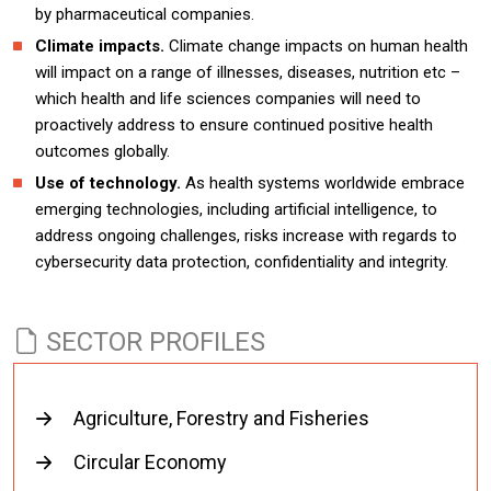
by pharmaceutical companies.
Climate impacts.
Climate change impacts on human health
will impact on a range of illnesses, diseases, nutrition etc –
which health and life sciences companies will need to
proactively address to ensure continued positive health
outcomes globally.
Use of technology.
As health systems worldwide embrace
emerging technologies, including artificial intelligence, to
address ongoing challenges, risks increase with regards to
cybersecurity data protection, confidentiality and integrity.
SECTOR PROFILES
Agriculture, Forestry and Fisheries
Circular Economy