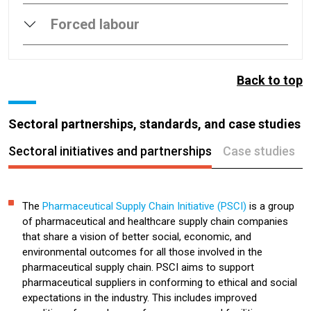
Forced labour
Back to top
Sectoral partnerships, standards, and case studies
Sectoral initiatives and partnerships
Case studies
The
Pharmaceutical Supply Chain Initiative (PSCI)
is a group
of pharmaceutical and healthcare supply chain companies
that share a vision of better social, economic, and
environmental outcomes for all those involved in the
pharmaceutical supply chain. PSCI aims to support
pharmaceutical suppliers in conforming to ethical and social
expectations in the industry. This includes improved