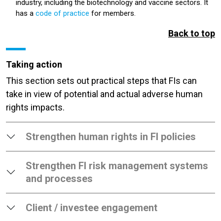
industry, including the biotechnology and vaccine sectors. It
has a
code of practice
for members.
Back to top
Taking action
This section sets out practical steps that FIs can
take in view of potential and actual adverse human
rights impacts.
Strengthen human rights in FI policies
Strengthen FI risk management systems
and processes
Client / investee engagement