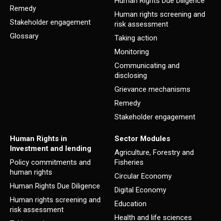
Human Rights Due Diligence
Remedy
Human rights screening and
Stakeholder engagement
risk assessment
Glossary
Taking action
Monitoring
Communicating and
disclosing
Grievance mechanisms
Remedy
Stakeholder engagement
Human Rights in
Sector Modules
Investment and lending
Agriculture, Forestry and
Policy commitments and
Fisheries
human rights
Circular Economy
Human Rights Due Diligence
Digital Economy
Human rights screening and
Education
risk assessment
Health and life sciences