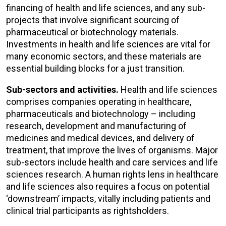
financing of health and life sciences, and any sub-
projects that involve significant sourcing of
pharmaceutical or biotechnology materials.
Investments in health and life sciences are vital for
many economic sectors, and these materials are
essential building blocks for a just transition.
Sub-sectors and activities.
Health and life sciences
comprises companies operating in healthcare,
pharmaceuticals and biotechnology – including
research, development and manufacturing of
medicines and medical devices, and delivery of
treatment, that improve the lives of organisms. Major
sub-sectors include health and care services and life
sciences research. A human rights lens in healthcare
and life sciences also requires a focus on potential
‘downstream’ impacts, vitally including patients and
clinical trial participants as rightsholders.