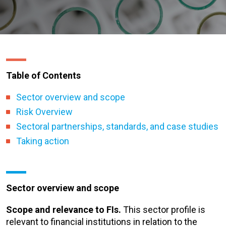
Table of Contents
Sector overview and scope
Risk Overview
Sectoral partnerships, standards, and case studies
Taking action
Sector overview and scope
Scope and relevance to FIs.
This sector profile is
relevant to financial institutions in relation to the