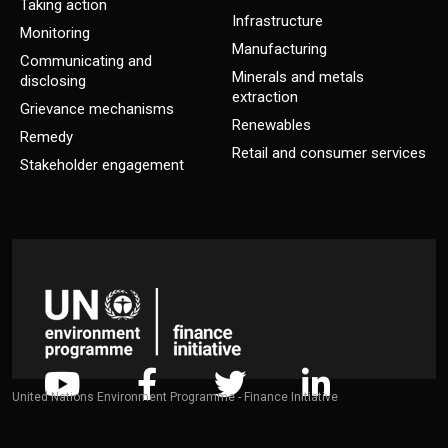
Taking action
Infrastructure
Monitoring
Manufacturing
Communicating and
Minerals and metals
disclosing
extraction
Grievance mechanisms
Renewables
Remedy
Retail and consumer services
Stakeholder engagement
United Nations Environment Programme - Finance Initiative