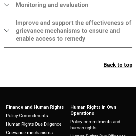
Monitoring and evaluation
Improve and support the effectiveness of
grievance mechanisms to ensure and
enable access to remedy
Back to top
Finance and Human Rights
Human Rights in Own
Operations
Policy Commitments
Policy commitments and
Human Rights Due Diligence
human rights
Grievance mechanisms