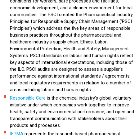
conditions for workers, safe processes and facilities,
economic development, and a cleaner environment for local
communities. The PSCI created the Pharmaceutical Industry
Principles for Responsible Supply Chain Management (‘PSCI
Principles’) which address the five key areas of responsible
business practices throughout the pharmaceutical and
healthcare industry’s supply chain: Ethics; Labor;
Environmental Protection; Health and Safety; Management
Systems. PSCI standards on labour and human rights reflect
key aspects of international expectations, including those of
the ILO. PSCI audits are designed to assess a supplier’s
performance against international standards / agreements
and local regulatory requirements in relation to a number of
areas including labour and human rights.
Responsible Care
is the chemical industry’s global voluntary
initiative under which companies work together to improve
health, safety and environmental performance, and open and
transparent communication with stakeholders about their
products and processes.
IFPMA
represents the research based pharmaceutical