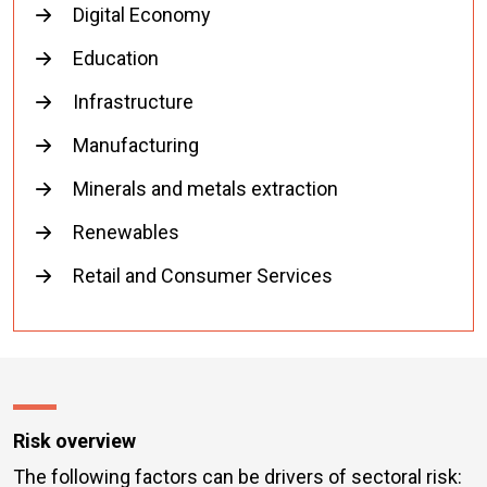
Digital Economy
Education
Infrastructure
Manufacturing
Minerals and metals extraction
Renewables
Retail and Consumer Services
Risk overview
The following factors can be drivers of sectoral risk: