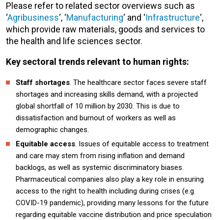
Please refer to related sector overviews such as
‘
Agribusiness
‘, ‘
Manufacturing
‘ and ‘
Infrastructure
‘,
which provide raw materials, goods and services to
the health and life sciences sector.
Key sectoral trends relevant to human rights:
Staff shortages
. The healthcare sector faces severe staff
shortages and increasing skills demand, with a projected
global shortfall of 10 million by 2030. This is due to
dissatisfaction and burnout of workers as well as
demographic changes.
Equitable access
. Issues of equitable access to treatment
and care may stem from rising inflation and demand
backlogs, as well as systemic discriminatory biases.
Pharmaceutical companies also play a key role in ensuring
access to the right to health including during crises (e.g.
COVID-19 pandemic), providing many lessons for the future
regarding equitable vaccine distribution and price speculation