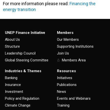
For more information please read:
Financing the
energy transition
UNEP Finance Initiative
Members
About Us
Our Members
Structure
Supporting Institutions
Leadership Council
Join Us
Global Steering Committee
Members Area
Industries & Themes
Resources
Banking
Initiatives
Insurance
Publications
Investment
News
Policy and Regulation
Events and Webinars
Climate Change
Training