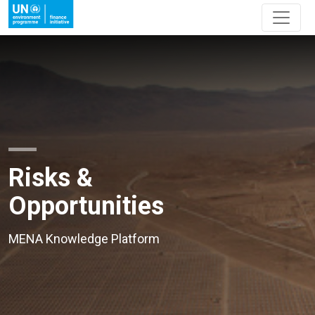
Risks &
Opportunities
MENA Knowledge Platform