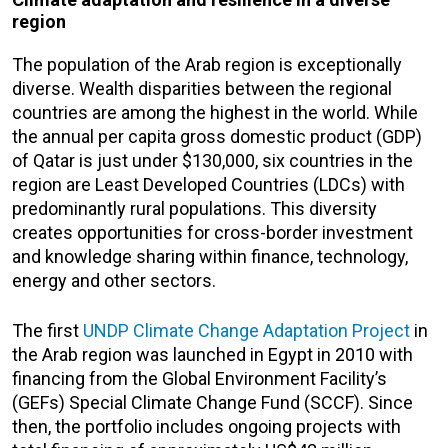
region
The population of the Arab region is exceptionally
diverse. Wealth disparities between the regional
countries are among the highest in the world. While
the annual per capita gross domestic product (GDP)
of Qatar is just under $130,000, six countries in the
region are Least Developed Countries (LDCs) with
predominantly rural populations. This diversity
creates opportunities for cross-border investment
and knowledge sharing within finance, technology,
energy and other sectors.
The first
UNDP Climate Change Adaptation Project
in
the Arab region was launched in Egypt in 2010 with
financing from the Global Environment Facility’s
(GEFs) Special Climate Change Fund (SCCF). Since
then, the portfolio includes ongoing projects with