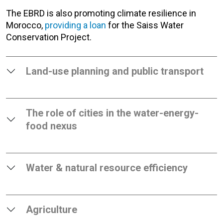
The EBRD is also promoting climate resilience in
Morocco,
providing a loan
for the Saiss Water
Conservation Project.
Land-use planning and public transport
The role of cities in the water-energy-
food nexus
Water & natural resource efficiency
Agriculture