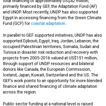
total financing of approximately US$42 million,
primarily financed by GEF, the Adaptation Fund (AF)
and UNDP. Most recently, UNDP has also supported
Egypt in accessing financing from the Green Climate
Fund (GCF) for
coastal adaptation
.
In parallel to GEF supported initiatives, UNDP has also
supported Djibouti, Egypt, Iraq, Jordan, Lebanon, the
occupied Palestinian territories, Somalia, Sudan and
Tunisia in disaster risk reduction and recovery with
projects from 2005-2016 valued at US$151 million,
through support of UNDP resources and bilateral
donors like Canada, the European Commission,
Iceland, Japan, Kuwait, Switzerland and the US. The
GEF’s work points to an opportunity for more blended
finance and shared financing of climate adaptation
across the region.
Public sector funding at a national level is raised