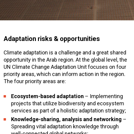
Adaptation risks & opportunities
Climate adaptation is a challenge and a great shared
opportunity in the Arab region. At the global level, the
UN Climate Change Adaptation Unit focuses on four
priority areas, which can inform action in the region.
The four priority areas are:
Ecosystem-based adaptation
– Implementing
projects that utilize biodiversity and ecosystem
services as part of a holistic adaptation strategy;
Knowledge-sharing, analysis and networking
–
Spreading vital adaptation knowledge through
well-connected global networks;