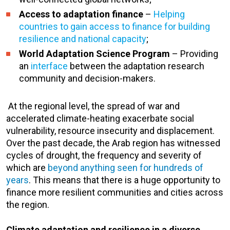
Access to adaptation finance
–
Helping
countries to gain access to finance for building
resilience and national capacity
;
World Adaptation Science Program
– Providing
an
interface
between the adaptation research
community and decision-makers.
At the regional level, the spread of war and
accelerated climate-heating exacerbate social
vulnerability, resource insecurity and displacement.
Over the past decade, the Arab region has witnessed
cycles of drought, the frequency and severity of
which are
beyond anything seen for hundreds of
years
. This means that there is a huge opportunity to
finance more resilient communities and cities across
the region.
Climate adaptation and resilience in a diverse