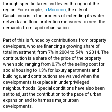
through specific taxes and levies throughout the
region. For example,
in Morocco
, the city of
Casablanca is in the process of extending its water
network and flood protection measures to meet the
demands from rapid urbanisation.
Part of this is funded by contributions from property
developers, who are financing a growing share of
total investment, from 7% in 2004 to 54% in 2014. The
contribution is a share of the price of the property
when sold, ranging from 0.7% of the selling cost for
social housing to 1.3% for luxury apartments and
buildings, and contributions are waived when the
developments take place in underprivileged
neighbourhoods. Special conditions have also been
set to adjust the contribution to the pace of urban
expansion and to harness major urban
developments
.