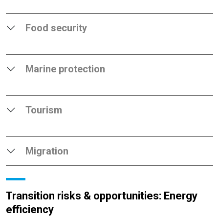
Food security
Marine protection
Tourism
Migration
Transition risks & opportunities: Energy
efficiency