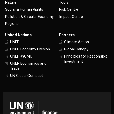
Nature
Tools
Social & Human Rights
Risk Centre
Pollution & Circular Economy
Impact Centre
Regions
United Nations
Partners
UNEP
Climate Action
UNEP Economy Division
Global Canopy
UNEP-WCMC
Principles for Responsible
Investment
UNEP Economics and
Trade
UN Global Compact