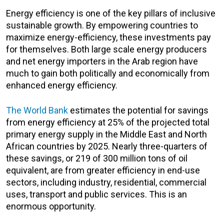
Energy efficiency is one of the key pillars of inclusive
sustainable growth. By empowering countries to
maximize energy-efficiency, these investments pay
for themselves. Both large scale energy producers
and net energy importers in the Arab region have
much to gain both politically and economically from
enhanced energy efficiency.
The World Bank
estimates the potential for savings
from energy efficiency at 25% of the projected total
primary energy supply in the Middle East and North
African countries by 2025. Nearly three-quarters of
these savings, or 219 of 300 million tons of oil
equivalent, are from greater efficiency in end-use
sectors, including industry, residential, commercial
uses, transport and public services. This is an
enormous opportunity.