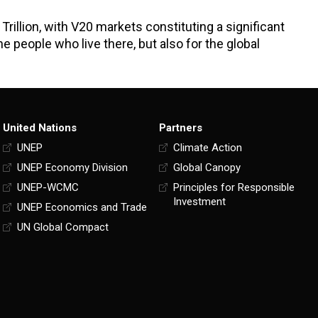
Trillion, with V20 markets constituting a significant
he people who live there, but also for the global
United Nations
Partners
UNEP
Climate Action
UNEP Economy Division
Global Canopy
UNEP-WCMC
Principles for Responsible
Investment
UNEP Economics and Trade
UN Global Compact