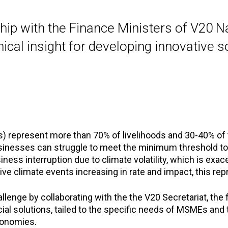
hip with the Finance Ministers of V20 Na
cal insight for developing innovative s
 represent more than 70% of livelihoods and 30-40% of t
nesses can struggle to meet the minimum threshold to ac
ess interruption due to climate volatility, which is exace
ve climate events increasing in rate and impact, this rep
enge by collaborating with the the V20 Secretariat, the f
cial solutions, tailed to the specific needs of MSMEs and
conomies.