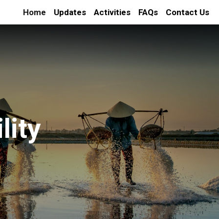
Home
Updates
Activities
FAQs
Contact Us
lity