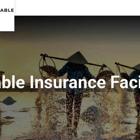
le Insurance Faci