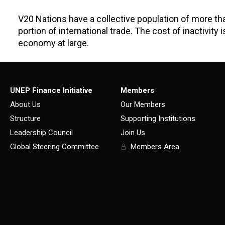
V20 Nations have a collective population of more than
portion of international trade. The cost of inactivity
economy at large.
UNEP Finance Initiative
Members
About Us
Our Members
Structure
Supporting Institutions
Leadership Council
Join Us
Global Steering Committee
Members Area