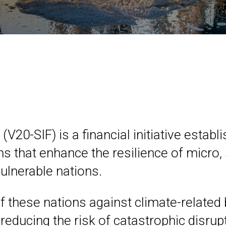
(V20-SIF) is a financial initiative esta
ions that enhance the resilience of micr
ulnerable nations.
f these nations against climate-related 
reducing the risk of catastrophic disru