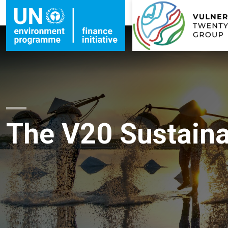
The V20 Sustainab