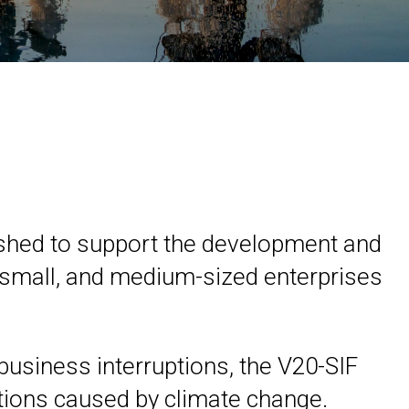
blished to support the development and
o, small, and medium-sized enterprises
business interruptions, the V20-SIF
ptions caused by climate change.