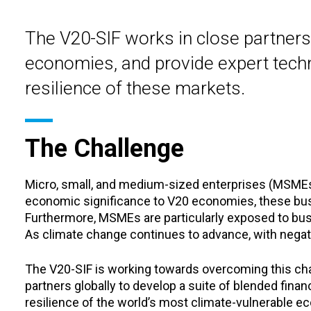
The V20-SIF works in close partners
economies, and provide expert techni
resilience of these markets.
The Challenge
Micro, small, and medium-sized enterprises (MSMEs)
economic significance to V20 economies, these busi
Furthermore, MSMEs are particularly exposed to busin
As climate change continues to advance, with negati
The V20-SIF is working towards overcoming this chall
partners globally to develop a suite of blended finan
resilience of the world’s most climate-vulnerable e