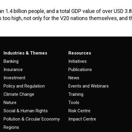
 1.4 billion people, and a total GDP value of over USD 3.8 
 is too high, not only for the V20 nations themselves, and t
Industries & Themes
Resources
Banking
Initiatives
Insurance
Publications
Investment
News
Policy and Regulation
Events and Webinars
Climate Change
Training
Nature
Tools
Social & Human Rights
Risk Centre
Pollution & Circular Economy
Impact Centre
Regions