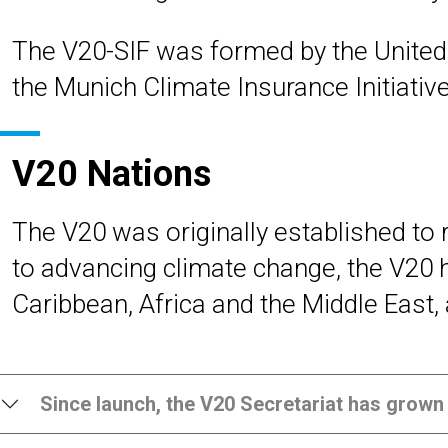
The V20-SIF was formed by the United
the Munich Climate Insurance Initiative
V20 Nations
The V20 was originally established to
to advancing climate change, the V20 
Caribbean, Africa and the Middle East, 
Since launch, the V20 Secretariat has grown 