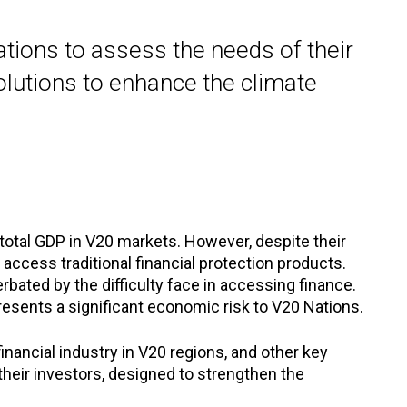
tions to assess the needs of their
olutions to enhance the climate
otal GDP in V20 markets. However, despite their
cess traditional financial protection products.
rbated by the difficulty face in accessing finance.
resents a significant economic risk to V20 Nations.
inancial industry in V20 regions, and other key
 their investors, designed to strengthen the