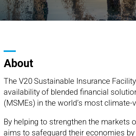
About
The V20 Sustainable Insurance Facility 
availability of blended financial solut
(MSMEs) in the world’s most climate-v
By helping to strengthen the markets o
aims to safeguard their economies by 