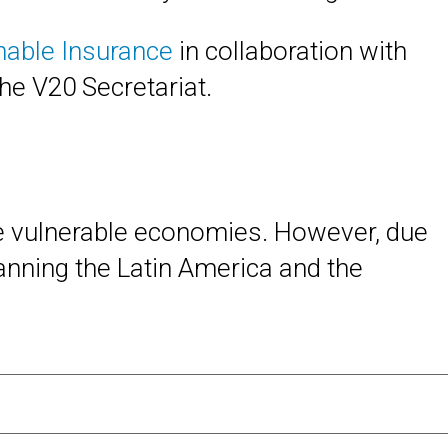
inable Insurance
in collaboration with
the V20 Secretariat.
te vulnerable economies. However, due
anning the Latin America and the