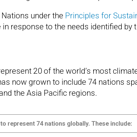
 Nations under the
Principles for Susta
 in response to the needs identified by 
 represent 20 of the world’s most clima
has now grown to include 74 nations sp
and the Asia Pacific regions.
to represent 74 nations globally. These include: