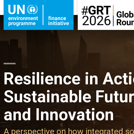
Resilience in Acti
Sustainable Futu
and Innovation
A perspective on how integrated so