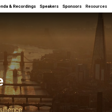
nda & Recordings
Speakers
Sponsors
Resources
e
silience