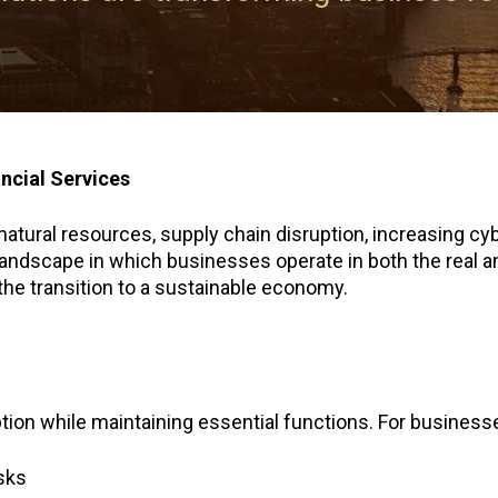
ancial Services
tural resources, supply chain disruption, increasing cyber
andscape in which businesses operate in both the real and 
the transition to a sustainable economy.
ruption while maintaining essential functions. For business
isks