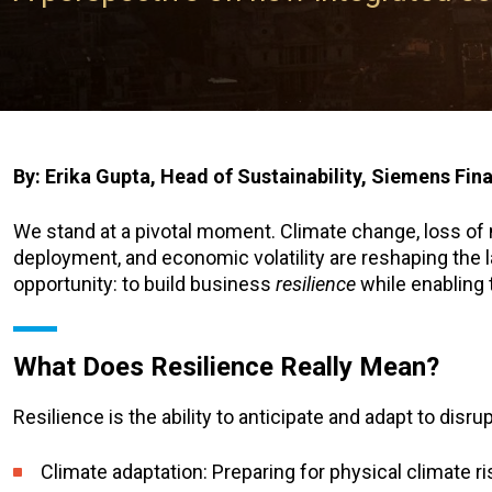
By: Erika Gupta, Head of Sustainability, Siemens Fin
We stand at a pivotal moment. Climate change, loss of na
deployment, and economic volatility are reshaping the l
opportunity: to build business
resilience
while enabling 
What Does Resilience Really Mean?
Resilience is the ability to anticipate and adapt to dis
Climate adaptation: Preparing for physical climate r