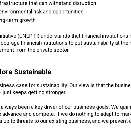
nfrastructure that can withstand disruption
 environmental risk and opportunities
ong-term growth
tive (UNEP FI) understands that financial institutions ha
ncourage financial institutions to put sustainability at the
ment from the private sector.
More Sustainable
iness case for sustainability. Our view is that the busin
 just keeps getting stronger.
always been a key driver of our business goals. We quant
to advance and compete. If we do nothing to adapt to ma
up to threats to our existing business, and we prevent 