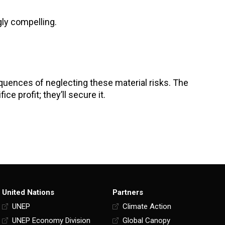
gly compelling.
sequences of neglecting these material risks. The
ce profit; they’ll secure it.
United Nations
Partners
UNEP
Climate Action
UNEP Economy Division
Global Canopy