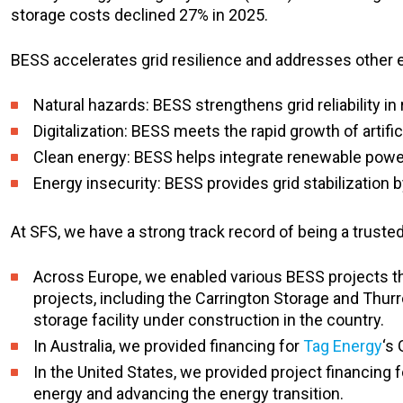
storage costs declined 27% in 2025.
BESS accelerates grid resilience and addresses other 
Natural hazards: BESS strengthens grid reliability i
Digitalization: BESS meets the rapid growth of arti
Clean energy: BESS helps integrate renewable pow
Energy insecurity: BESS provides grid stabilization b
At SFS, we have a strong track record of being a truste
Across Europe, we enabled various BESS projects th
projects, including the Carrington Storage and Thurr
storage facility under construction in the country.
In Australia, we provided financing for
Tag Energy
‘s
In the United States, we provided project financing f
energy and advancing the energy transition.