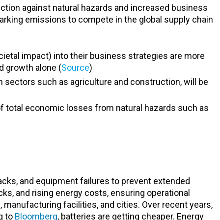
ection against natural hazards and increased business
rking emissions to compete in the global supply chain
cietal impact) into their business strategies are more
d growth alone (
Source
)
in sectors such as agriculture and construction, will be
 of total economic losses from natural hazards such as
tacks, and equipment failures to prevent extended
acks, and rising energy costs, ensuring operational
anufacturing facilities, and cities. Over recent years,
g to
Bloomberg
, batteries are getting cheaper. Energy