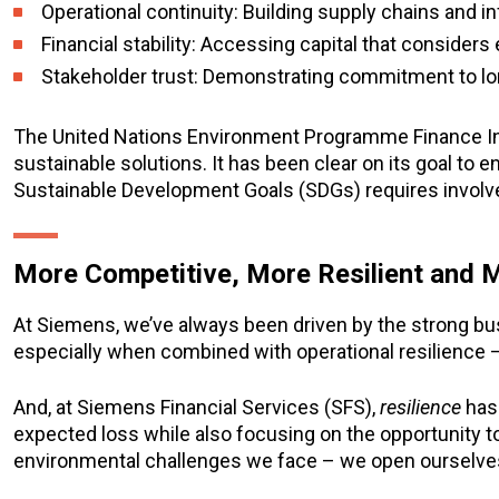
Operational continuity: Building supply chains and i
Financial stability: Accessing capital that considers
Stakeholder trust: Demonstrating commitment to l
The United Nations Environment Programme Finance Initia
sustainable solutions. It has been clear on its goal to e
Sustainable Development Goals (SDGs) requires involve
More Competitive, More Resilient and 
At Siemens, we’ve always been driven by the strong bus
especially when combined with operational resilience –
And, at Siemens Financial Services (SFS),
resilience
has 
expected loss while also focusing on the opportunity 
environmental challenges we face – we open ourselves 