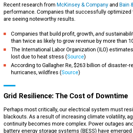
Recent research from
McKinsey & Company
and
Bain
performance. Companies that successfully optimized t
are seeing noteworthy results.
Companies that build profit, growth,
and
sustainabili
than twice as likely to grow revenue by more than 1
The International Labor Organization (ILO) estimates 
lost due to heat stress (
Source
)
According to Gallagher Re, $263 billion of disaster
hurricanes, wildfires (
Source
)
Grid Resilience: The Cost of Downtime
Perhaps most critically, our electrical system must re
blackouts. As a result of increasing climate volatility, 
continuity becomes more complex. Power outages and ene
battery energy storage systems (BESS) have emerged a