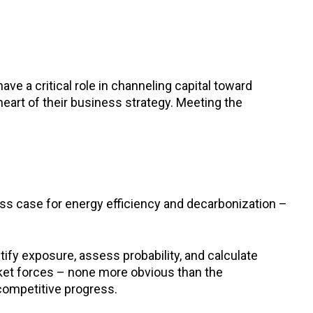
ve a critical role in channeling capital toward
 heart of their business strategy. Meeting the
ess case for energy efficiency and decarbonization –
ify exposure, assess probability, and calculate
rket forces – none more obvious than the
competitive progress.