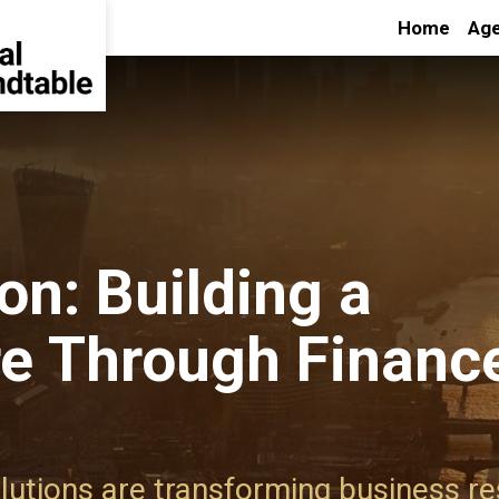
Home
Age
on: Building a
re Through Financ
lutions are transforming business re