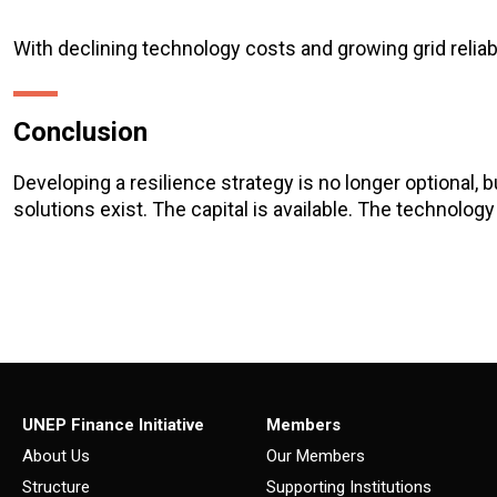
With declining technology costs and growing grid reliab
Conclusion
Developing a resilience strategy is no longer optional, 
solutions exist. The capital is available. The technology i
UNEP Finance Initiative
Members
About Us
Our Members
Structure
Supporting Institutions