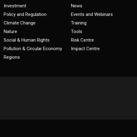
Investment
News
Policy and Regulation
Events and Webinars
Climate Change
Training
Nature
Tools
Social & Human Rights
Risk Centre
Pollution & Circular Economy
Impact Centre
Regions