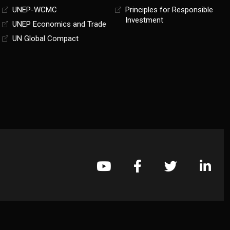
UNEP-WCMC
Principles for Responsible
Investment
UNEP Economics and Trade
UN Global Compact