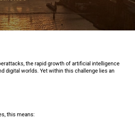
attacks, the rapid growth of artificial intelligence
digital worlds. Yet within this challenge lies an
es, this means: