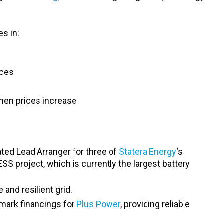
s in:
rces
 when prices increase
ted Lead Arranger for three of
Statera Energy
‘s
SS project, which is currently the largest battery
and resilient grid.
mark financings for
Plus Power
, providing reliable