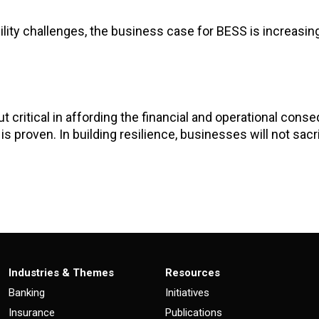
ility challenges, the business case for BESS is increasin
but critical in affording the financial and operational con
s proven. In building resilience, businesses will not sacrifi
Industries & Themes
Resources
Banking
Initiatives
Insurance
Publications