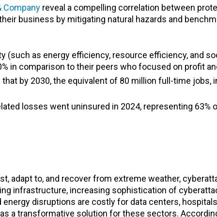
 & Company
reveal a compelling correlation between prot
heir business by mitigating natural hazards and benchma
ty (such as energy efficiency, resource efficiency, and so
0% in comparison to their peers who focused on profit an
that by 2030, the equivalent of 80 million full-time jobs, 
-related losses went uninsured in 2024, representing 63%
sist, adapt to, and recover from extreme weather, cyberat
aging infrastructure, increasing sophistication of cyberatt
rgy disruptions are costly for data centers, hospitals, m
s a transformative solution for these sectors. Accordin