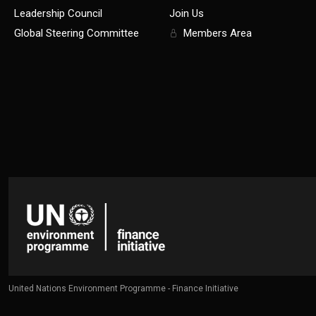
Leadership Council
Join Us
Global Steering Committee
Members Area
United Nations Environment Programme - Finance Initiative