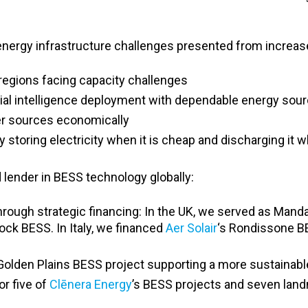
energy infrastructure challenges presented from increase
n regions facing capacity challenges
ficial intelligence deployment with dependable energy sou
er sources economically
y storing electricity when it is cheap and discharging it
d lender in BESS technology globally:
rough strategic financing: In the UK, we served as Manda
ock BESS. In Italy, we financed
Aer Solair
‘s Rondissone BE
 Golden Plains BESS project supporting a more sustainable 
or five of
Clēnera Energy
’s BESS projects and seven land