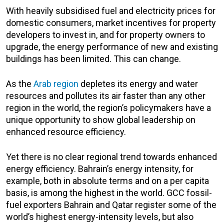
With heavily subsidised fuel and electricity prices for
domestic consumers, market incentives for property
developers to invest in, and for property owners to
upgrade, the energy performance of new and existing
buildings has been limited. This can change.
As the
Arab region
depletes its energy and water
resources and pollutes its air faster than any other
region in the world, the region’s policymakers have a
unique opportunity to show global leadership on
enhanced resource efficiency.
Yet there is no clear regional trend towards enhanced
energy efficiency. Bahrain’s energy intensity, for
example, both in absolute terms and on a per capita
basis, is among the highest in the world. GCC fossil-
fuel exporters Bahrain and Qatar register some of the
world’s highest energy-intensity levels, but also