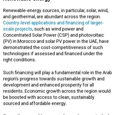
Renewable-energy sources, in particular, solar, wind,
and geothermal, are abundant across the region.
Country-level applications and financing of larger-
scale projects
, such as wind power and
Concentrated Solar Power (CSP) and photovoltaic
(PV) in Morocco and solar PV power in the UAE, have
demonstrated the cost-competitiveness of such
technologies if assessed and financed under the
right conditions.
Such financing will play a fundamental role in the Arab
region’s progress towards sustainable growth and
development and enhanced prosperity for all
residents. Economic growth across the region would
be boosted with access to clean, sustainably
sourced and affordable energy.