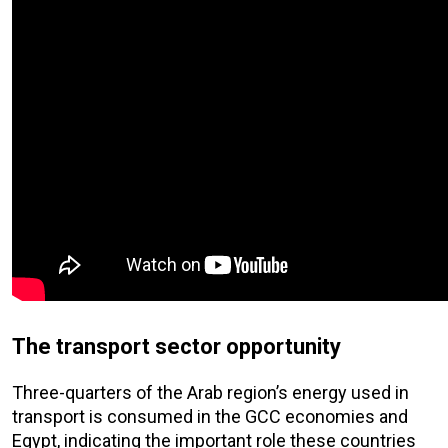
The transport sector opportunity
Three-quarters of the Arab region’s energy used in
transport is consumed in the GCC economies and
Egypt, indicating the important role these countries