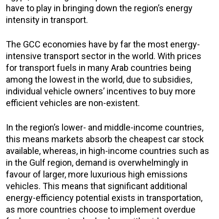
have to play in bringing down the region’s energy
intensity in transport.
The GCC economies have by far the most energy-
intensive transport sector in the world. With prices
for transport fuels in many Arab countries being
among the lowest in the world, due to subsidies,
individual vehicle owners’ incentives to buy more
efficient vehicles are non-existent.
In the region’s lower- and middle-income countries,
this means markets absorb the cheapest car stock
available, whereas, in high-income countries such as
in the Gulf region, demand is overwhelmingly in
favour of larger, more luxurious high emissions
vehicles. This means that significant additional
energy-efficiency potential exists in transportation,
as more countries choose to implement overdue