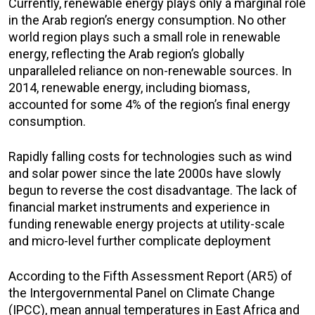
Currently, renewable energy plays only a marginal role
in the Arab region’s energy consumption. No other
world region plays such a small role in renewable
energy, reflecting the Arab region’s globally
unparalleled reliance on non-renewable sources. In
2014, renewable energy, including biomass,
accounted for some 4% of the region’s final energy
consumption.
Rapidly falling costs for technologies such as wind
and solar power since the late 2000s have slowly
begun to reverse the cost disadvantage. The lack of
financial market instruments and experience in
funding renewable energy projects at utility-scale
and micro-level further complicate deployment
According to the Fifth Assessment Report (AR5) of
the Intergovernmental Panel on Climate Change
(IPCC), mean annual temperatures in East Africa and