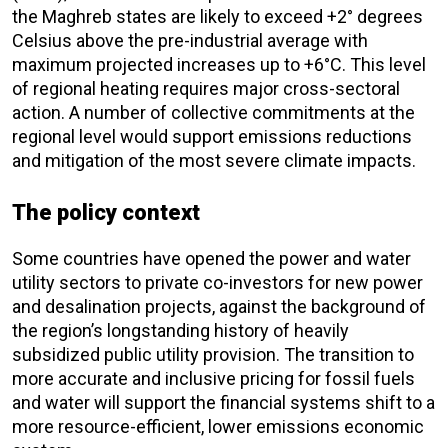
the Maghreb states are likely to exceed +2° degrees
Celsius above the pre-industrial average with
maximum projected increases up to +6°C. This level
of regional heating requires major cross-sectoral
action. A number of collective commitments at the
regional level would support emissions reductions
and mitigation of the most severe climate impacts.
The policy context
Some countries have opened the power and water
utility sectors to private co-investors for new power
and desalination projects, against the background of
the region’s longstanding history of heavily
subsidized public utility provision. The transition to
more accurate and inclusive pricing for fossil fuels
and water will support the financial systems shift to a
more resource-efficient, lower emissions economic