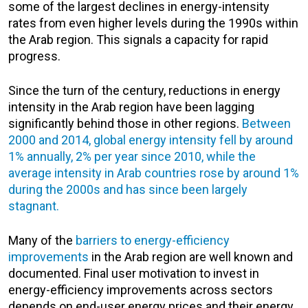
some of the largest declines in energy-intensity
rates from even higher levels during the 1990s within
the Arab region. This signals a capacity for rapid
progress.
Since the turn of the century, reductions in energy
intensity in the Arab region have been lagging
significantly behind those in other regions.
Between
2000 and 2014, global energy intensity fell by around
1% annually, 2% per year since 2010, while the
average intensity in Arab countries rose by around 1%
during the 2000s and has since been largely
stagnant.
Many of the
barriers to energy-efficiency
improvements
in the Arab region are well known and
documented. Final user motivation to invest in
energy-efficiency improvements across sectors
depends on end-user energy prices and their energy