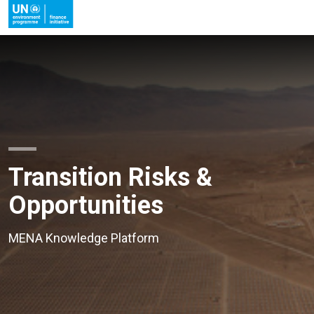
Transition Risks &
Opportunities
MENA Knowledge Platform