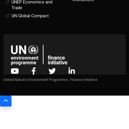
UNEP Economics and
Trade
UN Global Compact
United Nations Environment Programme - Finance Initiative