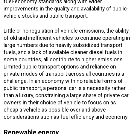
fuel-economy standards along with wider
improvements in the quality and availability of public-
vehicle stocks and public transport.
Little or no regulation of vehicle emissions, the ability
of old and inefficient vehicles to continue operating in
large numbers due to heavily subsidized transport
fuels, and a lack of available cleaner diesel fuels in
some countries, all contribute to higher emissions.
Limited public transport options and reliance on
private modes of transport across all countries is a
challenge. In an economy with no reliable forms of
public transport, a personal car is a necessity rather
than a luxury, constraining a large share of private car
owners in their choice of vehicle to focus on as
cheap a vehicle as possible over and above
considerations such as fuel efficiency and economy.
Renewable energy