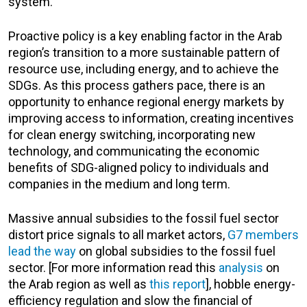
system.
Proactive policy is a key enabling factor in the Arab
region’s transition to a more sustainable pattern of
resource use, including energy, and to achieve the
SDGs. As this process gathers pace, there is an
opportunity to enhance regional energy markets by
improving access to information, creating incentives
for clean energy switching, incorporating new
technology, and communicating the economic
benefits of SDG-aligned policy to individuals and
companies in the medium and long term.
Massive annual subsidies to the fossil fuel sector
distort price signals to all market actors,
G7 members
lead the way
on global subsidies to the fossil fuel
sector. [For more information read this
analysis
on
the Arab region as well as
this report
], hobble energy-
efficiency regulation and slow the financial of