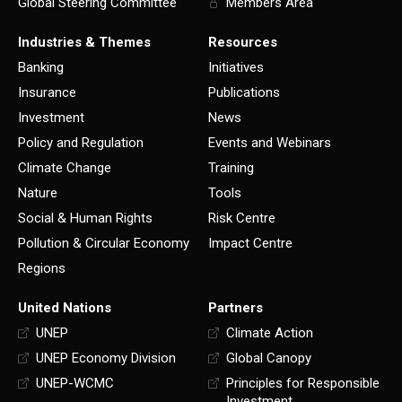
Global Steering Committee
Members Area
Industries & Themes
Resources
Banking
Initiatives
Insurance
Publications
Investment
News
Policy and Regulation
Events and Webinars
Climate Change
Training
Nature
Tools
Social & Human Rights
Risk Centre
Pollution & Circular Economy
Impact Centre
Regions
United Nations
Partners
UNEP
Climate Action
UNEP Economy Division
Global Canopy
UNEP-WCMC
Principles for Responsible
Investment