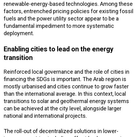
renewable-energy-based technologies. Among these
factors, entrenched pricing policies for existing fossil
fuels and the power utility sector appear to be a
fundamental impediment to more systematic
deployment.
Enabling cities to lead on the energy
transition
Reinforced local governance and the role of cities in
financing the SDGs is important. The Arab region is
mostly urbanised and cities continue to grow faster
than the international average. In this context, local
transitions to solar and geothermal energy systems
can be achieved at the city level, alongside larger
national and international projects.
The roll-out of decentralized solutions in lower-