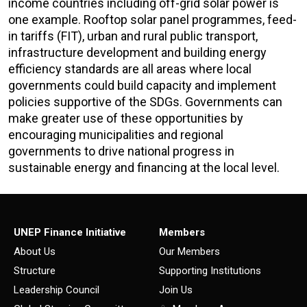
income countries including off-grid solar power is
one example. Rooftop solar panel programmes, feed-
in tariffs (FIT), urban and rural public transport,
infrastructure development and building energy
efficiency standards are all areas where local
governments could build capacity and implement
policies supportive of the SDGs. Governments can
make greater use of these opportunities by
encouraging municipalities and regional
governments to drive national progress in
sustainable energy and financing at the local level.
UNEP Finance Initiative
Members
About Us
Our Members
Structure
Supporting Institutions
Leadership Council
Join Us