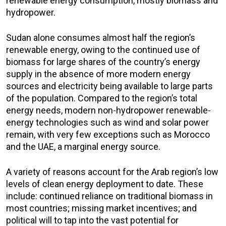
renewable energy consumption, mostly biomass and
hydropower.
Sudan alone consumes almost half the region’s
renewable energy, owing to the continued use of
biomass for large shares of the country’s energy
supply in the absence of more modern energy
sources and electricity being available to large parts
of the population. Compared to the region’s total
energy needs, modern non-hydropower renewable-
energy technologies such as wind and solar power
remain, with very few exceptions such as Morocco
and the UAE, a marginal energy source.
A variety of reasons account for the Arab region’s low
levels of clean energy deployment to date. These
include: continued reliance on traditional biomass in
most countries; missing market incentives; and
political will to tap into the vast potential for