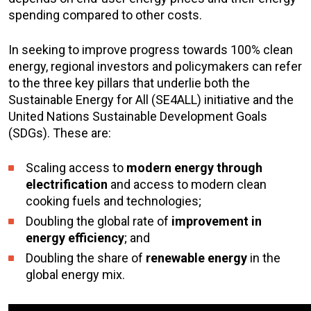
spending compared to other costs.
In seeking to improve progress towards 100% clean
energy, regional investors and policymakers can refer
to the three key pillars that underlie both the
Sustainable Energy for All (SE4ALL) initiative and the
United Nations Sustainable Development Goals
(SDGs). These are:
Scaling access to
modern energy through
electrification
and access to modern clean
cooking fuels and technologies;
Doubling the global rate of
improvement in
energy efficiency
; and
Doubling the share of
renewable energy
in the
global energy mix.