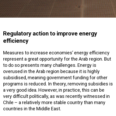
Regulatory action to improve energy
efficiency
Measures to increase economies’ energy efficiency
represent a great opportunity for the Arab region. But
to do so presents many challenges. Energy is
overused in the Arab region because it is highly
subsidised, meaning government funding for other
programs is reduced. In theory, removing subsidies is
a very good idea. However, in practice, this can be
very difficult politically, as was recently witnessed in
Chile – a relatively more stable country than many
countries in the Middle East.