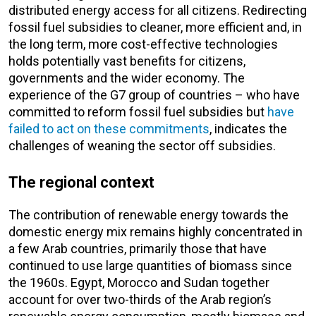
distributed energy access for all citizens. Redirecting
fossil fuel subsidies to cleaner, more efficient and, in
the long term, more cost-effective technologies
holds potentially vast benefits for citizens,
governments and the wider economy. The
experience of the G7 group of countries – who have
committed to reform fossil fuel subsidies but
have
failed to act on these commitments
, indicates the
challenges of weaning the sector off subsidies.
The regional context
The contribution of renewable energy towards the
domestic energy mix remains highly concentrated in
a few Arab countries, primarily those that have
continued to use large quantities of biomass since
the 1960s. Egypt, Morocco and Sudan together
account for over two-thirds of the Arab region’s