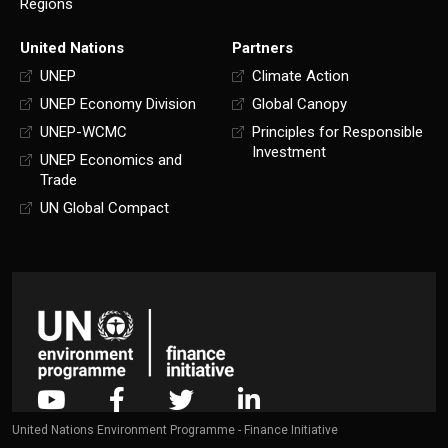
Regions
United Nations
Partners
UNEP
Climate Action
UNEP Economy Division
Global Canopy
UNEP-WCMC
Principles for Responsible
Investment
UNEP Economics and
Trade
UN Global Compact
United Nations Environment Programme - Finance Initiative