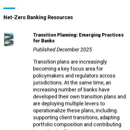
Net-Zero Banking Resources
Transition Planning: Emerging Practices
for Banks
Published December 2025
Transition plans are increasingly
becoming a key focus area for
policymakers and regulators across
jurisdictions. At the same time, an
increasing number of banks have
developed their own transition plans and
are deploying multiple levers to
operationalize these plans, including
supporting client transitions, adapting
portfolio composition and contributing