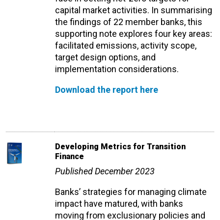
capital market activities. In summarising
the findings of 22 member banks, this
supporting note explores four key areas:
facilitated emissions, activity scope,
target design options, and
implementation considerations.
Download the report here
Developing Metrics for Transition
Finance
Published December 2023
Banks’ strategies for managing climate
impact have matured, with banks
moving from exclusionary policies and