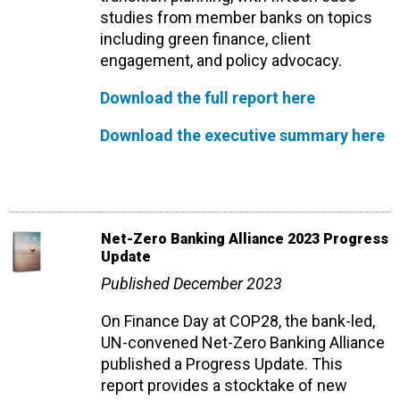
studies from member banks on topics
including green finance, client
engagement, and policy advocacy.
Download the full report here
Download the executive summary here
Net-Zero Banking Alliance 2023 Progress
Update
Published December 2023
On Finance Day at COP28, the bank-led,
UN-convened Net-Zero Banking Alliance
published a Progress Update. This
report provides a stocktake of new