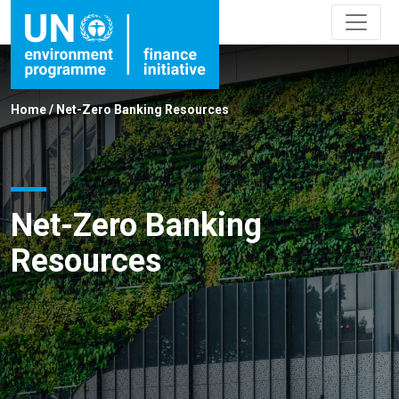
Home
/
Net-Zero Banking Resources
Net-Zero Banking
Resources