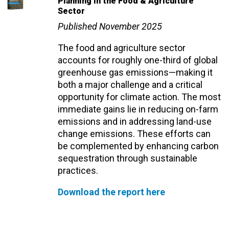
Planning in the Food & Agriculture
Sector
Published November 2025
The food and agriculture sector
accounts for roughly one-third of global
greenhouse gas emissions—making it
both a major challenge and a critical
opportunity for climate action. The most
immediate gains lie in reducing on-farm
emissions and in addressing land-use
change emissions. These efforts can
be complemented by enhancing carbon
sequestration through sustainable
practices.
Download the report here