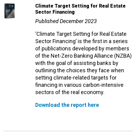
Climate Target Setting for Real Estate
Sector Financing
Published December 2023
‘Climate Target Setting for Real Estate
Sector Financing’ is the first
in a series
of publications developed by members
of the Net-Zero Banking Alliance (NZBA)
with the goal of assisting banks by
outlining the choices they face when
setting climate-related targets for
financing in various carbon-intensive
sectors of the real economy.
Download the report here