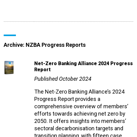
Archive: NZBA Progress Reports
Net-Zero Banking Alliance 2024 Progress
Report
Published October 2024
The Net-Zero Banking Alliance’s 2024
Progress Report provides a
comprehensive overview of members’
efforts towards achieving net zero by
2050. It offers insights into members’
sectoral decarbonisation targets and
transition planning, with fifteen case