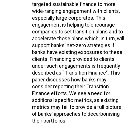
targeted sustainable finance to more
wide-ranging engagement with clients,
especially large corporates. This
engagement is helping to encourage
companies to set transition plans and to
accelerate those plans which, in turn, will
support banks’ net-zero strategies if
banks have existing exposures to these
clients. Financing provided to clients
under such engagements is frequently
described as “Transition Finance”. This
paper discusses how banks may
consider reporting their Transition
Finance efforts. We see a need for
additional specific metrics, as existing
metrics may fail to provide a full picture
of banks’ approaches to decarbonising
their portfolios.