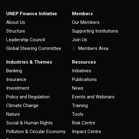
UNEP Finance Initiative
Members
About Us
Our Members
Structure
Supporting Institutions
Leadership Council
Join Us
Global Steering Committee
Members Area
Industries & Themes
Resources
Banking
Initiatives
Insurance
Publications
Investment
News
Policy and Regulation
Events and Webinars
Climate Change
Training
Nature
Tools
Social & Human Rights
Risk Centre
Pollution & Circular Economy
Impact Centre