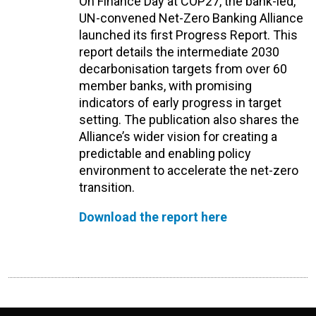
On Finance Day at COP27, the bank-led,
UN-convened Net-Zero Banking Alliance
launched its first Progress Report. This
report details the intermediate 2030
decarbonisation targets from over 60
member banks, with promising
indicators of early progress in target
setting. The publication also shares the
Alliance’s wider vision for creating a
predictable and enabling policy
environment to accelerate the net-zero
transition.
Download the report here