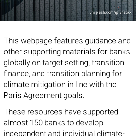
unsplash.com/@lvnatikk
This webpage features guidance and
other supporting materials for banks
globally on target setting, transition
finance, and transition planning for
climate mitigation in line with the
Paris Agreement goals.
These resources have supported
almost 150 banks to develop
independent and individual climate-