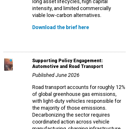
long asset lifecycles, high capital
intensity, and limited commercially
viable low-carbon alternatives.
Download the brief here
Supporting Policy Engagement:
Automotive and Road Transport
Published June 2026
Road transport accounts for roughly 12%
of global greenhouse gas emissions,
with light-duty vehicles responsible for
the majority of those emissions.
Decarbonizing the sector requires
coordinated action across vehicle
manufacturing, charging infrastructure,