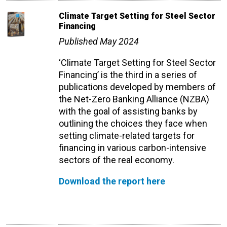
Climate Target Setting for Steel Sector
Financing
Published May 2024
‘Climate Target Setting for Steel Sector
Financing’ is the third
in a series of
publications developed by members of
the Net-Zero Banking Alliance (NZBA)
with the goal of assisting banks by
outlining the choices they face when
setting climate-related targets for
financing in various carbon-intensive
sectors of the real economy.
Download the report here