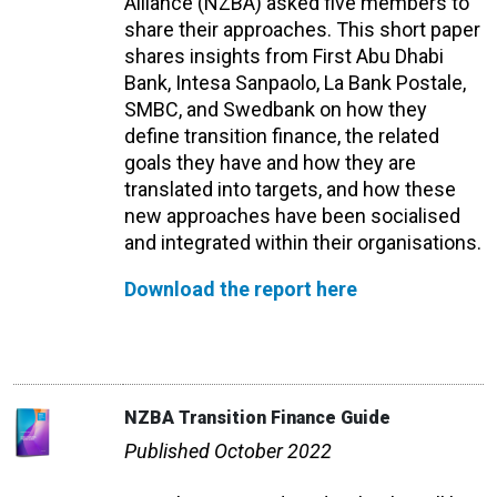
Alliance (NZBA) asked five members to
share their approaches. This short paper
shares insights from First Abu Dhabi
Bank, Intesa Sanpaolo, La Bank Postale,
SMBC, and Swedbank on how they
define transition finance, the related
goals they have and how they are
translated into targets, and how these
new approaches have been socialised
and integrated within their organisations.
Download the report here
NZBA Transition Finance Guide
Published October 2022