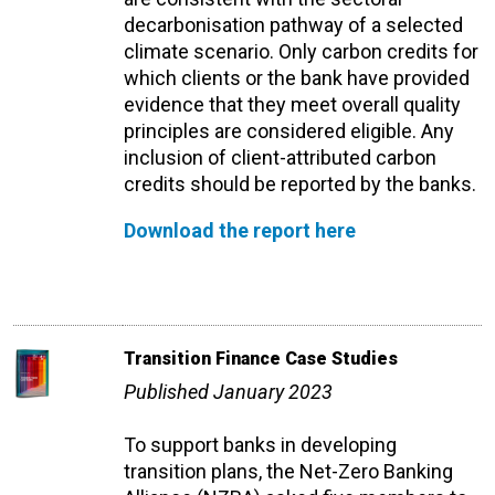
decarbonisation pathway of a selected
climate scenario. Only carbon credits for
which clients or the bank have provided
evidence that they meet overall quality
principles are considered eligible. Any
inclusion of client-attributed carbon
credits should be reported by the banks.
Download the report here
Transition Finance Case Studies
Published January 2023
To support banks in developing
transition plans, the Net-Zero Banking