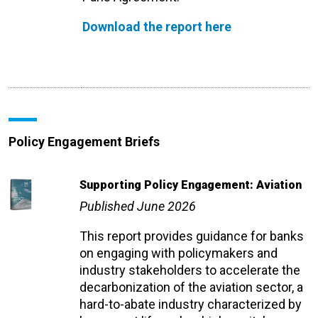
Download the report here
Policy Engagement Briefs
Supporting Policy Engagement: Aviation
Published June 2026
This report provides guidance for banks
on engaging with policymakers and
industry stakeholders to accelerate the
decarbonization of the aviation sector, a
hard-to-abate industry characterized by