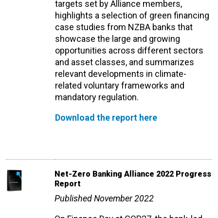
targets set by Alliance members,
highlights a selection of green financing
case studies from NZBA banks that
showcase the large and growing
opportunities across different sectors
and asset classes, and summarizes
relevant developments in climate-
related voluntary frameworks and
mandatory regulation.
Download the report here
Net-Zero Banking Alliance 2022 Progress
Report
Published November 2022