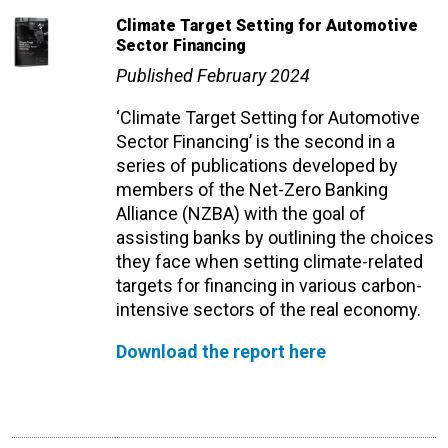
Climate Target Setting for Automotive
Sector Financing
Published February 2024
‘Climate Target Setting for Automotive
Sector Financing’ is the second
in a
series of publications developed by
members of the Net-Zero Banking
Alliance (NZBA) with the goal of
assisting banks by outlining the choices
they face when setting climate-related
targets for financing in various carbon-
intensive sectors of the real economy.
Download the report here