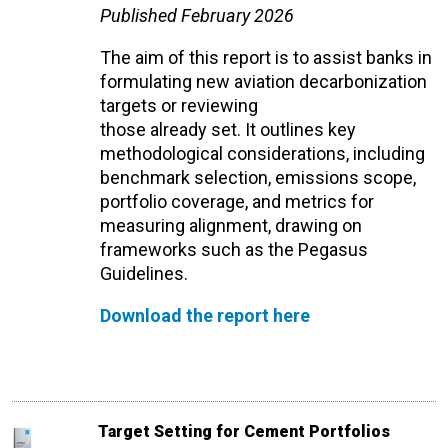
Published February 2026
The aim of this report is to
assist
banks in
formulating new aviation decarbonization
targets or reviewing
those
already
set
.
It
outlines key
methodological considerations, including
benchmark
selection
, emissions scope,
portfolio coverage, and metrics for
measuring alignment, drawing on
frameworks such as the Pegasus
Guidelines.
Download the report here
Target Setting for Cement Portfolios