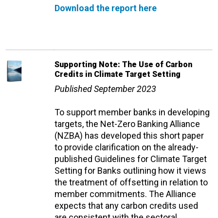
Download the report here
Supporting Note: The Use of Carbon
Credits in Climate Target Setting
Published September 2023
To support member banks in developing
targets, the Net-Zero Banking Alliance
(NZBA) has developed this short paper
to provide clarification on the already-
published Guidelines for Climate Target
Setting for Banks outlining how it views
the treatment of offsetting in relation to
member commitments.
The Alliance
expects that any carbon credits used
are consistent with the sectoral