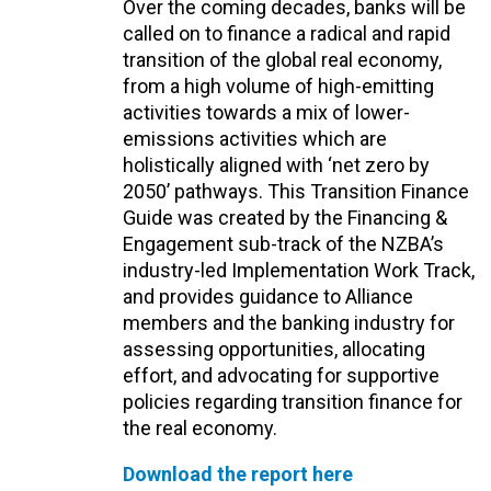
Over the coming decades, banks will be
called on to finance a radical and rapid
transition of the global real economy,
from a high volume of high-emitting
activities towards a mix of lower-
emissions activities which are
holistically aligned with ‘net zero by
2050’ pathways. This Transition Finance
Guide was created by the Financing &
Engagement sub-track of the NZBA’s
industry-led Implementation Work Track,
and provides guidance to Alliance
members and the banking industry for
assessing opportunities, allocating
effort, and advocating for supportive
policies regarding transition finance for
the real economy.
Download the report here