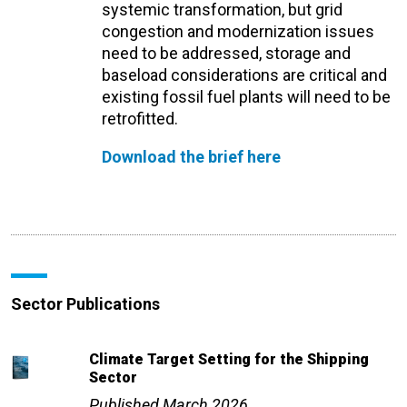
systemic transformation, but grid
congestion and modernization issues
need to be addressed, storage and
baseload considerations are critical and
existing fossil fuel plants will need to be
retrofitted.
Download the brief here
Sector Publications
Climate Target Setting for the Shipping
Sector
Published March 2026