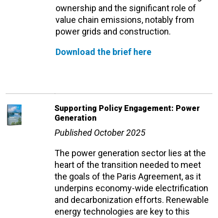
ownership and the significant role of
value chain emissions, notably from
power grids and construction.
Download the brief here
Supporting Policy Engagement: Power
Generation
Published October 2025
The power generation sector lies at the
heart of the transition needed to meet
the goals of the Paris Agreement, as it
underpins economy-wide electrification
and decarbonization efforts. Renewable
energy technologies are key to this