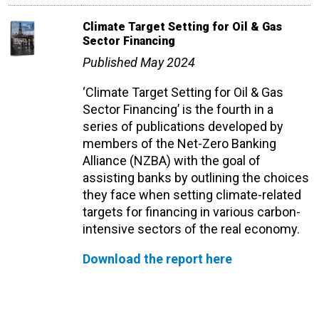
Climate Target Setting for Oil & Gas
Sector Financing
Published May 2024
‘Climate Target Setting for Oil & Gas
Sector Financing’ is the fourth in a
series of publications developed by
members of the Net-Zero Banking
Alliance (NZBA) with the goal of
assisting banks by outlining the choices
they face when setting climate-related
targets for financing in various carbon-
intensive sectors of the real economy.
Download the report here