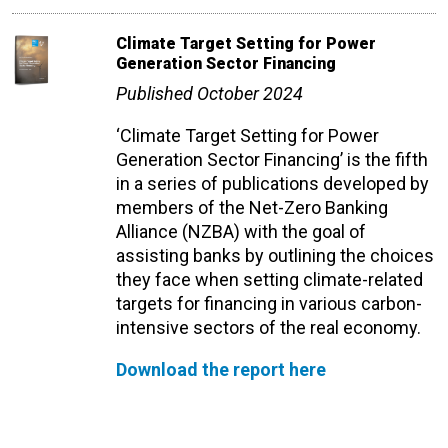
Climate Target Setting for Power
Generation Sector Financing
Published October 2024
‘Climate Target Setting for Power
Generation Sector Financing’ is the fifth
in a series of publications developed by
members of the Net-Zero Banking
Alliance (NZBA) with the goal of
assisting banks by outlining the choices
they face when setting climate-related
targets for financing in various carbon-
intensive sectors of the real economy.
Download the report here