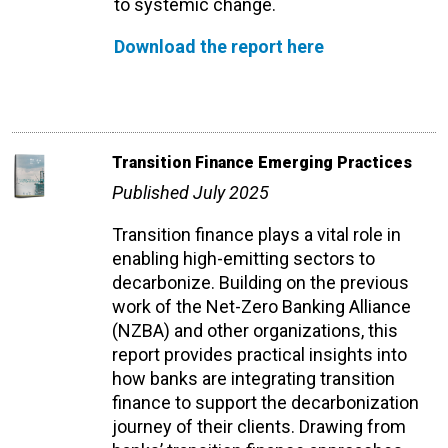
to systemic change.
Download the report here
Transition Finance Emerging Practices
Published July 2025
Transition finance plays a vital role in
enabling high-emitting sectors to
decarbonize. Building on the previous
work of the Net-Zero Banking Alliance
(NZBA) and other organizations, this
report provides practical insights into
how banks are integrating transition
finance to support the decarbonization
journey of their clients. Drawing from