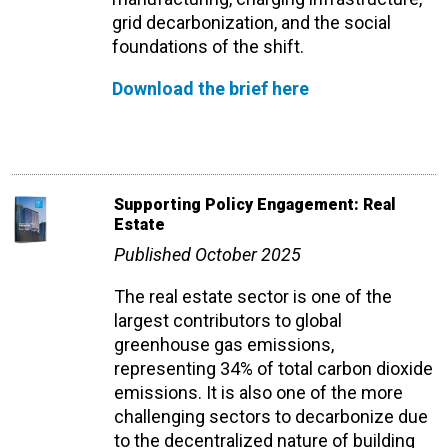
grid decarbonization, and the social
foundations of the shift.
Download the brief here
Supporting Policy Engagement: Real
Estate
Published October 2025
The real estate sector is one of the
largest contributors to global
greenhouse gas emissions,
representing 34% of total carbon dioxide
emissions. It is also one of the more
challenging sectors to decarbonize due
to the decentralized nature of building