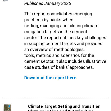
Published January 2026
This report
consolidates
emerging
practices by banks when
setting,
managing
and piloting
climate
mitigation
targets in the cement
sector. The report outlines key challenges
in scoping cement targets
and
provides
an overview of methodologies,
tools,
metrics
and scenarios for the
cement sector
. It also includes
illustrative
case studies of banks’ approaches.
Download the report here
Climate Target Setting and Transition