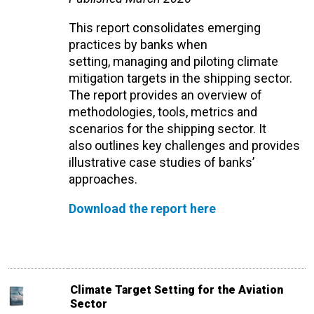
This report
consolidates
emerging
practices by banks when
setting,
managing
and piloting
climate
mitigation
targets in the shipping sector.
The report
provides
an overview of
methodologies, tools,
metrics
and
scenarios for the shipping sector
. It
also
outlines key challenges and provides
illustrative case studies of banks’
approaches
.
Download the report here
Climate Target Setting for the Aviation
Sector