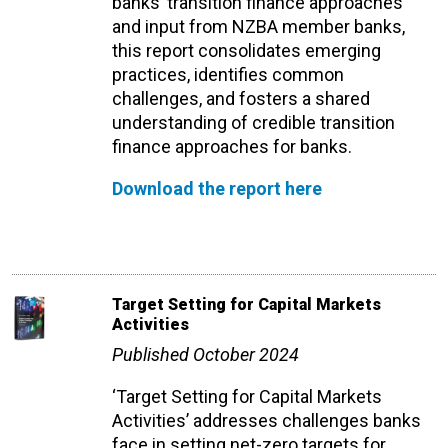
banks’ transition finance approaches
and input from NZBA member banks,
this report consolidates emerging
practices, identifies common
challenges, and fosters a shared
understanding of credible transition
finance approaches for banks.
Download the report here
Target Setting for Capital Markets
Activities
Published October 2024
‘Target Setting for Capital Markets
Activities’ addresses challenges banks
face in setting net-zero targets for