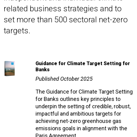
related business strategies and to
set more than 500 sectoral net-zero
targets.
Guidance for Climate Target Setting for
Banks
Published October 2025
The Guidance for Climate Target Setting
for Banks outlines key principles to
underpin the setting of credible, robust,
impactful and ambitious targets for
achieving net-zero greenhouse gas
emissions goals in alignment with the
Paris Agreement.