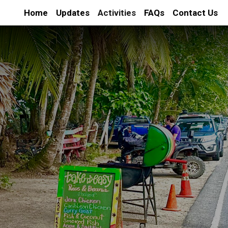
Home
Updates
Activities
FAQs
Contact Us