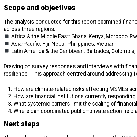
Scope and objectives
The analysis conducted for this report examined financ
across three regions:
Africa & the Middle East: Ghana, Kenya, Morocco, R
Asia-Pacific: Fiji, Nepal, Philippines, Vietnam
Latin America & the Caribbean: Barbados, Colombia,
Drawing on survey responses and interviews with finan
resilience.
This approach centred around addressing fo
How are climate-related risks affecting MSMEs a
How are financial institutions currently responding
What systemic barriers limit the scaling of financia
Where can coordinated public–private action help 
Next steps