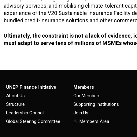
advisory services, and mobilising climate-tolerant capita
experience of the V20 Sustainable Insurance Facility dem
bundled credit-insurance solutions and other commerci
Ultimately, the constraint is not a lack of evidence, 
must adapt to serve tens of millions of MSMEs whose
UNEP Finance Initiative
Members
About Us
Our Members
Structure
Supporting Institutions
Leadership Council
Join Us
Global Steering Committee
Members Area