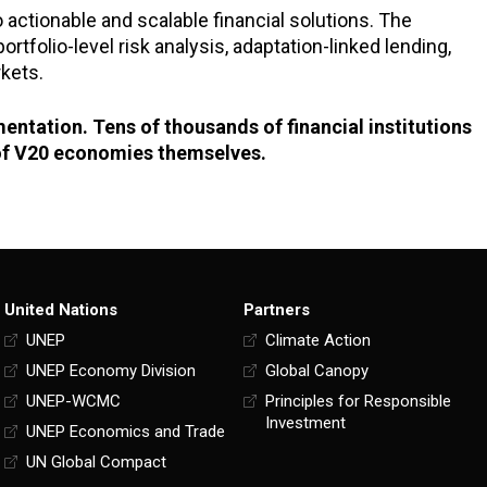
o actionable and scalable financial solutions. The
tfolio-level risk analysis, adaptation-linked lending,
kets.
ementation. Tens of thousands of financial institutions
e of V20 economies themselves.
United Nations
Partners
UNEP
Climate Action
UNEP Economy Division
Global Canopy
UNEP-WCMC
Principles for Responsible
Investment
UNEP Economics and Trade
UN Global Compact