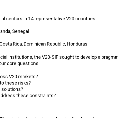
ial sectors in 14 representative V20 countries
wanda, Senegal
 Costa Rica, Dominican Republic, Honduras
cial institutions, the V20-SIF sought to develop a pragm
ur core questions:
cross V20 markets?
 to these risks?
l solutions?
address these constraints?