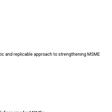
atic and replicable approach to strengthening MSME