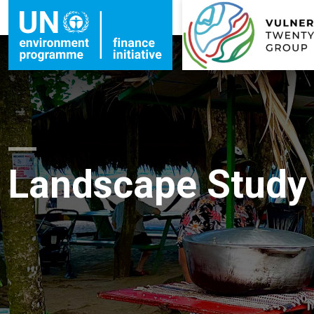
Landscape Study