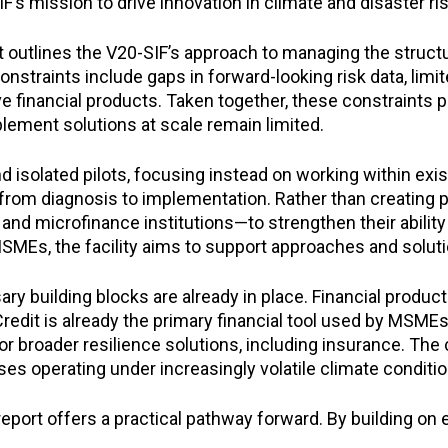
’s mission to drive innovation in climate and disaster r
utlines the V20-SIF’s approach to managing the structural
straints include gaps in forward-looking risk data, limite
 financial products. Taken together, these constraints p
plement solutions at scale remain limited.
isolated pilots, focusing instead on working within existi
from diagnosis to implementation. Rather than creating pa
nd microfinance institutions—to strengthen their abilit
 MSMEs, the facility aims to support approaches and solu
ary building blocks are already in place. Financial produc
Credit is already the primary financial tool used by MSME
 broader resilience solutions, including insurance. The 
ses operating under increasingly volatile climate conditio
rt offers a practical pathway forward. By building on ex