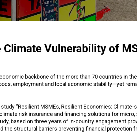
e Climate Vulnerability of 
economic backbone of the more than 70 countries in the
hoods, employment and local economic stability—yet rema
 study “Resilient MSMEs, Resilient Economies: Climate-s
 climate risk insurance and financing solutions for micr
tudy, based on three years of in-country engagement pro
 the structural barriers preventing financial protection