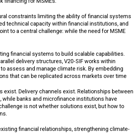
isk financing for MSMEs.
 constraints limiting the ability of financial systems
d technical capacity within financial institutions, and
oint to a central challenge: while the need for MSME
ng financial systems to build scalable capabilities.
rallel delivery structures, V20-SIF works within
y to assess and manage climate risk. By embedding
tions that can be replicated across markets over time
ts exist. Delivery channels exist. Relationships between
s, while banks and microfinance institutions have
challenge is not whether solutions exist, but how to
ns.
isting financial relationships, strengthening climate-