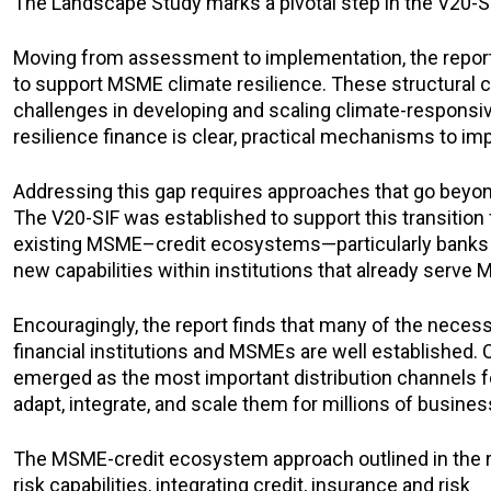
The Landscape Study marks a pivotal step in the V20-SIF
Moving from assessment to implementation, the report o
to support MSME climate resilience. These structural con
challenges in developing and scaling climate-responsive
resilience finance is clear, practical mechanisms to im
Addressing this gap requires approaches that go beyond 
The V20-SIF was established to support this transition 
existing MSME–credit ecosystems—particularly banks a
new capabilities within institutions that already serve
Encouragingly, the report finds that many of the necess
financial institutions and MSMEs are well established. 
emerged as the most important distribution channels for
adapt, integrate, and scale them for millions of busines
The MSME-credit ecosystem approach outlined in the repo
risk capabilities, integrating credit, insurance and risk