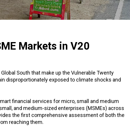
MSME Markets in V20
 Global South that make up the Vulnerable Twenty
in disproportionately exposed to climate shocks and
mart financial services for micro, small and medium
o, small, and medium-sized enterprises (MSMEs) across
vides the first comprehensive assessment of both the
 from reaching them.