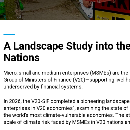
A Landscape Study into th
Nations
Micro, small and medium enterprises (MSMEs) are the 
Group of Ministers of Finance (V20)—supporting liveli
underserved by financial systems.
In 2026, the V20-SIF completed a pioneering landscape
enterprises in V20 economies”, examining the state of
the world’s most climate-vulnerable economies. The s
scale of climate risk faced by MSMEs in V20 nations and