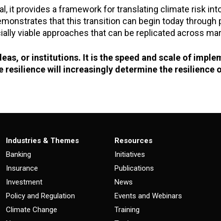
l, it provides a framework for translating climate risk int
onstrates that this transition can begin today through por
ally viable approaches that can be replicated across mar
ideas, or institutions. It is the speed and scale of impl
 resilience will increasingly determine the resilienc
Industries & Themes
Resources
Banking
Initiatives
Insurance
Publications
Investment
News
Policy and Regulation
Events and Webinars
Climate Change
Training