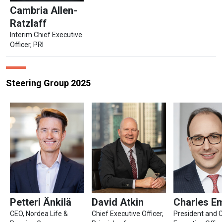
Cambria Allen-
Ratzlaff
Interim Chief Executive
Officer, PRI
Steering Group 2025
Petteri Änkilä
David Atkin
Charles E
CEO, Nordea Life &
Chief Executive Officer,
President and 