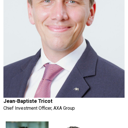
Jean-Baptiste Tricot
Chief Investment Officer, AXA Group