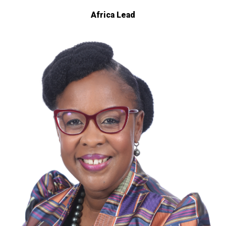
Africa Lead