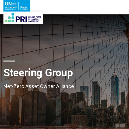
Steering Group
Net-Zero Asset Owner Alliance