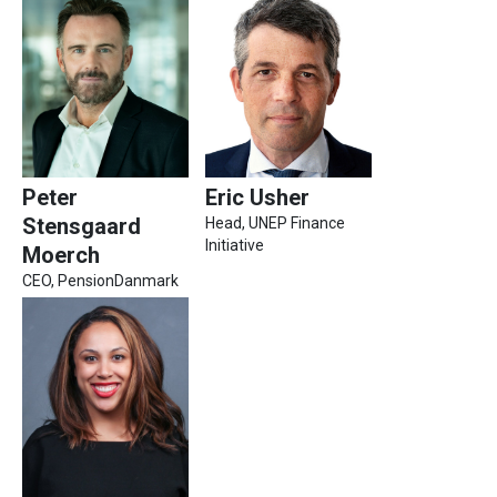
Peter
Eric Usher
Stensgaard
Head, UNEP Finance
Initiative
Moerch
CEO, PensionDanmark