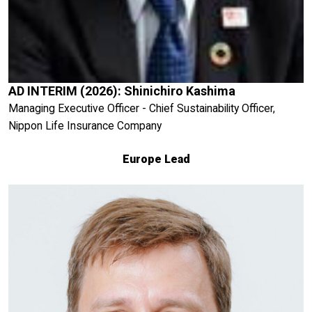
AD INTERIM (2026): Shinichiro Kashima
Managing Executive Officer - Chief Sustainability Officer,
Nippon Life Insurance Company
Europe Lead