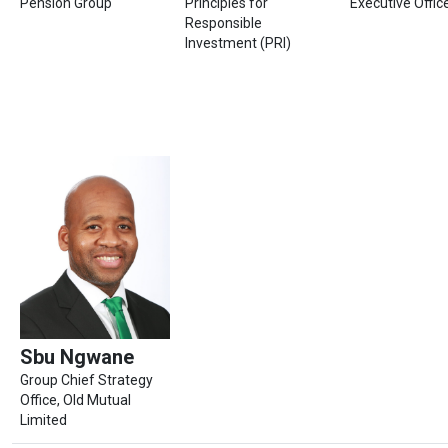
Pension Group
Principles for
Executive Offi
Responsible
Investment (PRI)
Sbu Ngwane
Group Chief Strategy
Office, Old Mutual
Limited