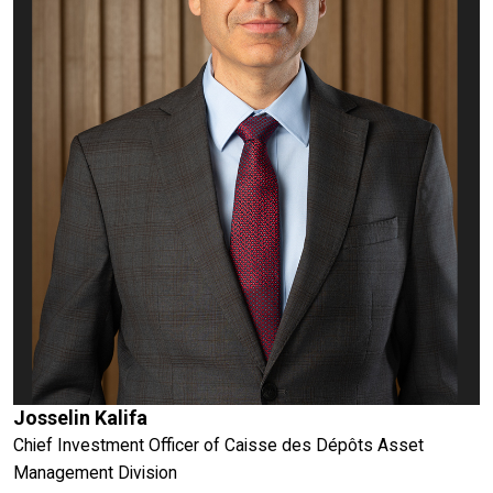
Josselin Kalifa
Chief Investment Officer of Caisse des Dépôts Asset
Management Division