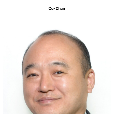
Co-Chair