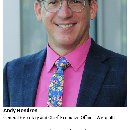
Andy Hendren
General Secretary and Chief Executive Officer , Wespath