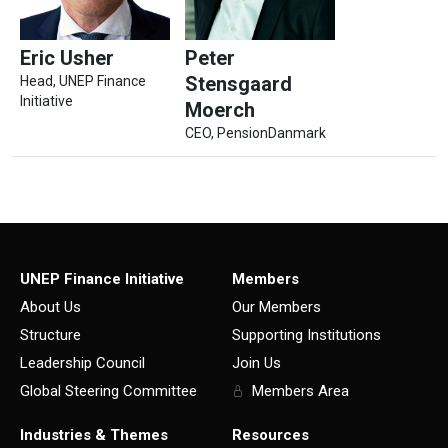
Eric Usher
Peter
Stensgaard
Head, UNEP Finance
Initiative
Moerch
CEO, PensionDanmark
UNEP Finance Initiative
Members
About Us
Our Members
Structure
Supporting Institutions
Leadership Council
Join Us
Global Steering Committee
Members Area
Industries & Themes
Resources