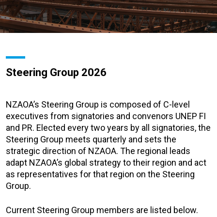
Steering Group 2026
NZAOA’s Steering Group is composed of C-level
executives from signatories and convenors UNEP FI
and PR. Elected every two years by all signatories, the
Steering Group meets quarterly and sets the
strategic direction of NZAOA. The regional leads
adapt NZAOA’s global strategy to their region and act
as representatives for that region on the Steering
Group.
Current Steering Group members are listed below.