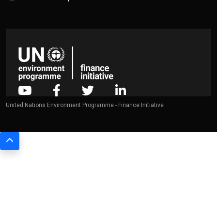
United Nations Environment Programme - Finance Initiative