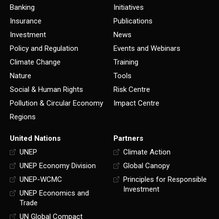
Banking
Initiatives
Insurance
Publications
Investment
News
Policy and Regulation
Events and Webinars
Climate Change
Training
Nature
Tools
Social & Human Rights
Risk Centre
Pollution & Circular Economy
Impact Centre
Regions
United Nations
Partners
UNEP
Climate Action
UNEP Economy Division
Global Canopy
UNEP-WCMC
Principles for Responsible
Investment
UNEP Economics and
Trade
UN Global Compact