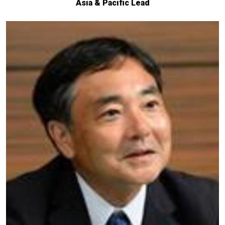
Asia & Pacific Lead