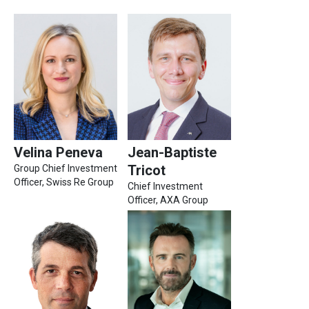
Velina Peneva
Jean-Baptiste
Tricot
Group Chief Investment
Officer​, Swiss Re Group
Chief Investment
Officer, AXA Group