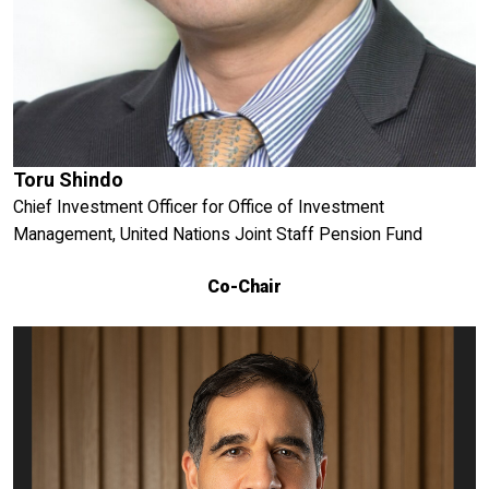
Toru Shindo
Chief Investment Officer for Office of Investment
Management, United Nations Joint Staff Pension Fund
Co-Chair