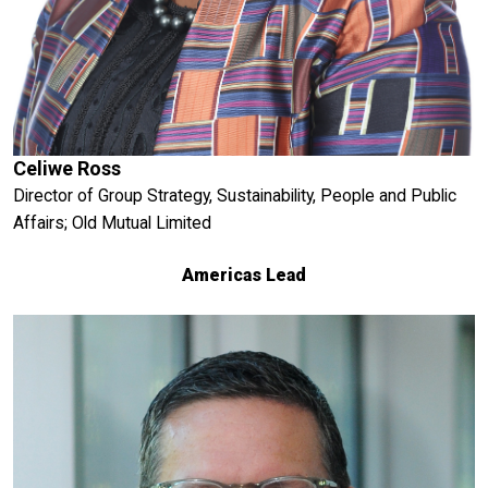
Celiwe Ross
Director of Group Strategy, Sustainability, People and Public
Affairs; Old Mutual Limited
Americas Lead