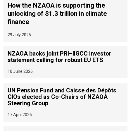
How the NZAOA is supporting the
unlocking of $1.3 trillion in climate
finance
29 July 2025
NZAOA backs joint PRI–IIGCC investor
statement calling for robust EU ETS
10 June 2026
UN Pension Fund and Caisse des Dépôts
CIOs elected as Co-Chairs of NZAOA
Steering Group
17 April 2026