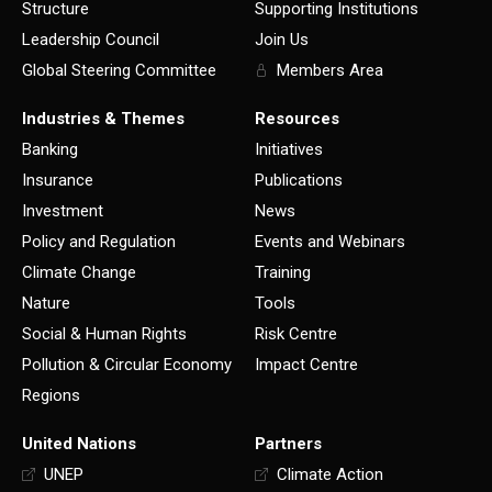
Structure
Supporting Institutions
Leadership Council
Join Us
Global Steering Committee
Members Area
Industries & Themes
Resources
Banking
Initiatives
Insurance
Publications
Investment
News
Policy and Regulation
Events and Webinars
Climate Change
Training
Nature
Tools
Social & Human Rights
Risk Centre
Pollution & Circular Economy
Impact Centre
Regions
United Nations
Partners
UNEP
Climate Action