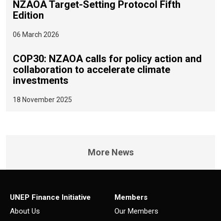
NZAOA Target-Setting Protocol Fifth
Edition
06 March 2026
COP30: NZAOA calls for policy action and
collaboration to accelerate climate
investments
18 November 2025
More News
UNEP Finance Initiative
Members
About Us
Our Members