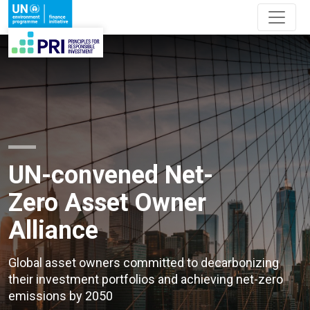
UN-convened Net-
Zero Asset Owner
Alliance
Global asset owners committed to decarbonizing
their investment portfolios and achieving net-zero
emissions by 2050