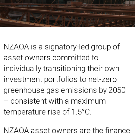
NZAOA is a signatory-led group of
asset owners committed to
individually transitioning their own
investment portfolios to net-zero
greenhouse gas emissions by 2050
– consistent with a maximum
temperature rise of 1.5°C.
NZAOA asset owners are the finance