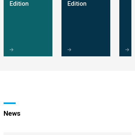
Edition
Edition
News