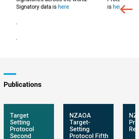
Signatory data is
here
is
here
.
.
.
Publications
Target
NZAOA
NZ
Setting
Target-
Pro
Protocol
Setting
Rep
Second
Protocol Fifth