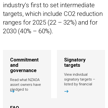
industry’s first to set intermediate
targets, which include CO2 reduction
ranges for 2025 (22 – 32%) and for
2030 (40% – 60%).
Commitment
Signatory
and
targets
governance
View individual
signatory targets –
Read what NZAOA
listed by financial
asset owners have
institution and by
pledged to
target type
accomplish and how
they go about it