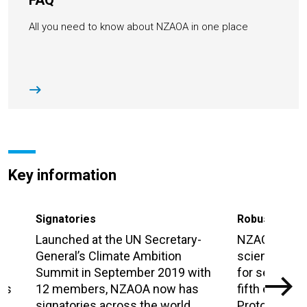
FAQ
All you need to know about NZAOA in one place
Key information
Signatories
Robust meth
Launched at the UN Secretary-
NZAOA has b
n
General’s Climate Ambition
science-bas
Summit in September 2019 with
for setting c
 as
12 members, NZAOA now has
fifth edition 
signatories across the world.
Protocol, re