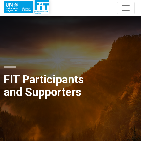
FIT Participants
and Supporters