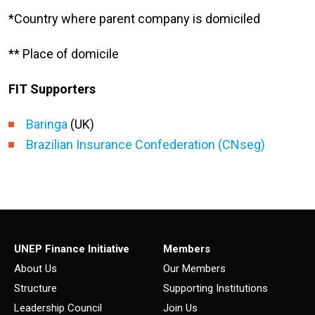
*Country where parent company is domiciled
** Place of domicile
FIT Supporters
Baringa
(UK)
Brazilian Insurance Confederation (CNseg)
UNEP Finance Initiative
Members
About Us
Our Members
Structure
Supporting Institutions
Leadership Council
Join Us