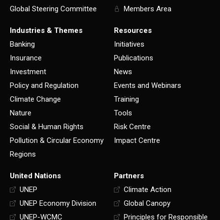
Global Steering Committee
Members Area
Industries & Themes
Resources
Banking
Initiatives
Insurance
Publications
Investment
News
Policy and Regulation
Events and Webinars
Climate Change
Training
Nature
Tools
Social & Human Rights
Risk Centre
Pollution & Circular Economy
Impact Centre
Regions
United Nations
Partners
UNEP
Climate Action
UNEP Economy Division
Global Canopy
UNEP-WCMC
Principles for Responsible