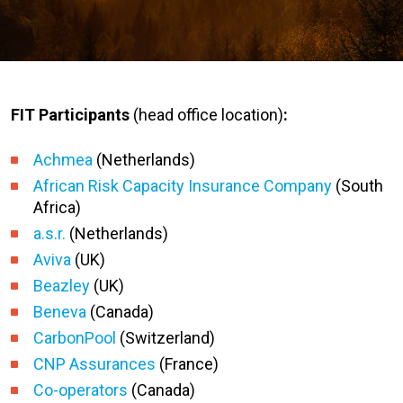
FIT Participants
(head office location)
:
Achmea
(Netherlands)
African Risk Capacity Insurance Company
(South
Africa)
a.s.r.
(Netherlands)
Aviva
(UK)
Beazley
(UK)
Beneva
(Canada)
CarbonPool
(Switzerland)
CNP Assurances
(France)
Co-operators
(Canada)