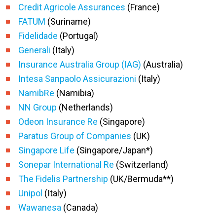
Credit Agricole Assurances
(France)
FATUM
(Suriname)
Fidelidade
(Portugal)
Generali
(Italy)
Insurance Australia Group (IAG)
(Australia)
Intesa Sanpaolo Assicurazioni
(Italy)
NamibRe
(Namibia)
NN Group
(Netherlands)
Odeon Insurance Re
(Singapore)
Paratus Group of Companies
(UK)
Singapore Life
(Singapore/Japan*)
Sonepar International Re
(Switzerland)
The Fidelis Partnership
(UK/Bermuda**)
Unipol
(Italy)
Wawanesa
(Canada)