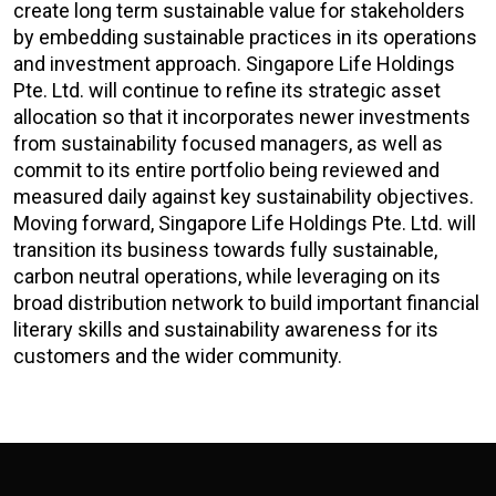
create long term sustainable value for stakeholders
by embedding sustainable practices in its operations
and investment approach. Singapore Life Holdings
Pte. Ltd. will continue to refine its strategic asset
allocation so that it incorporates newer investments
from sustainability focused managers, as well as
commit to its entire portfolio being reviewed and
measured daily against key sustainability objectives.
Moving forward, Singapore Life Holdings Pte. Ltd. will
transition its business towards fully sustainable,
carbon neutral operations, while leveraging on its
broad distribution network to build important financial
literary skills and sustainability awareness for its
customers and the wider community.