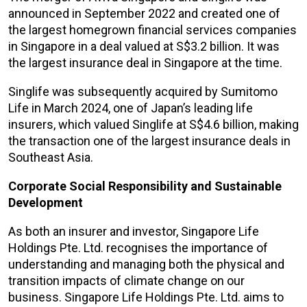
announced in September 2022 and created one of
the largest homegrown financial services companies
in Singapore in a deal valued at S$3.2 billion. It was
the largest insurance deal in Singapore at the time.
Singlife was subsequently acquired by Sumitomo
Life in March 2024, one of Japan’s leading life
insurers, which valued Singlife at S$4.6 billion, making
the transaction one of the largest insurance deals in
Southeast Asia.
Corporate Social Responsibility and Sustainable
Development
As both an insurer and investor, Singapore Life
Holdings Pte. Ltd. recognises the importance of
understanding and managing both the physical and
transition impacts of climate change on our
business. Singapore Life Holdings Pte. Ltd. aims to