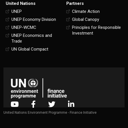
United Nations
Partners
UNEP
Climate Action
UNEP Economy Division
Global Canopy
UNEP-WCMC
Principles for Responsible
Investment
UNEP Economics and
Trade
UN Global Compact
United Nations Environment Programme - Finance Initiative