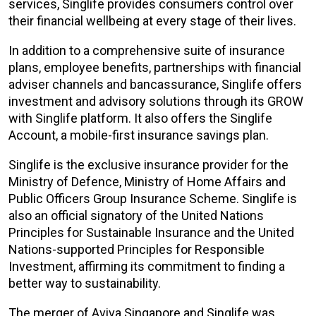
services, Singlife provides consumers control over
their financial wellbeing at every stage of their lives.
In addition to a comprehensive suite of insurance
plans, employee benefits, partnerships with financial
adviser channels and bancassurance, Singlife offers
investment and advisory solutions through its GROW
with Singlife platform. It also offers the Singlife
Account, a mobile-first insurance savings plan.
Singlife is the exclusive insurance provider for the
Ministry of Defence, Ministry of Home Affairs and
Public Officers Group Insurance Scheme. Singlife is
also an official signatory of the United Nations
Principles for Sustainable Insurance and the United
Nations-supported Principles for Responsible
Investment, affirming its commitment to finding a
better way to sustainability.
The merger of Aviva Singapore and Singlife was