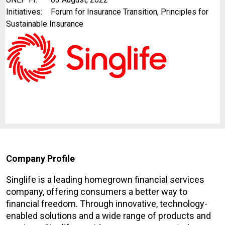
Initiatives:
Forum for Insurance Transition, Principles for
Sustainable Insurance
Company Profile
Singlife is a leading homegrown financial services
company, offering consumers a better way to
financial freedom. Through innovative, technology-
enabled solutions and a wide range of products and