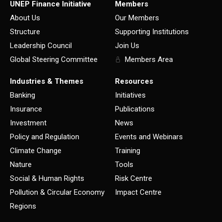
UNEP Finance Initiative
Members
About Us
Our Members
Structure
Supporting Institutions
Leadership Council
Join Us
Global Steering Committee
Members Area
Industries & Themes
Resources
Banking
Initiatives
Insurance
Publications
Investment
News
Policy and Regulation
Events and Webinars
Climate Change
Training
Nature
Tools
Social & Human Rights
Risk Centre
Pollution & Circular Economy
Impact Centre
Regions