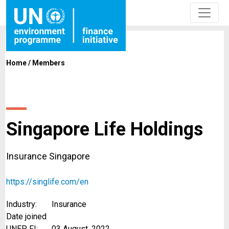
Home
/
Members
Singapore Life Holdings
Insurance Singapore
https://singlife.com/en
Industry:
Insurance
Date joined
UNEP FI:
03 August, 2022