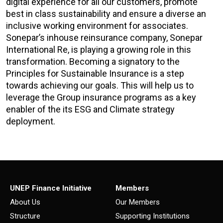
digital experience for all our customers, promote
best in class sustainability and ensure a diverse an
inclusive working environment for associates.
Sonepar’s inhouse reinsurance company, Sonepar
International Re, is playing a growing role in this
transformation. Becoming a signatory to the
Principles for Sustainable Insurance is a step
towards achieving our goals. This will help us to
leverage the Group insurance programs as a key
enabler of the its ESG and Climate strategy
deployment.
UNEP Finance Initiative
Members
About Us
Our Members
Structure
Supporting Institutions