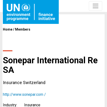
Home
/
Members
Sonepar International Re
SA
Insurance Switzerland
http://www.sonepar.com /
Industry:
Insurance