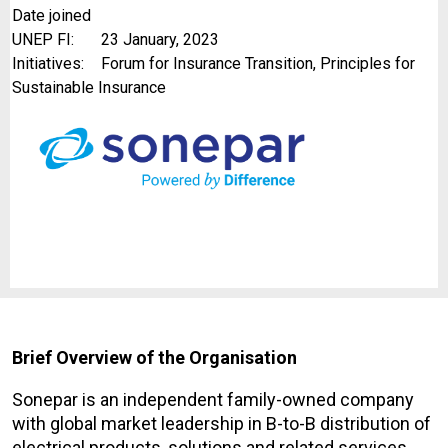
Date joined
UNEP FI:
23 January, 2023
Initiatives:
Forum for Insurance Transition, Principles for
Sustainable Insurance
Brief Overview of the Organisation
Sonepar is an independent family-owned company
with global market leadership in B-to-B distribution of
electrical products, solutions and related services.