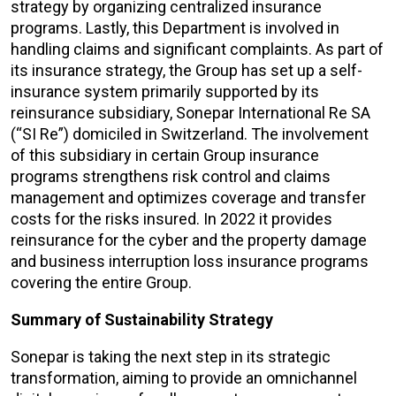
strategy by organizing centralized insurance
programs. Lastly, this Department is involved in
handling claims and significant complaints. As part of
its insurance strategy, the Group has set up a self-
insurance system primarily supported by its
reinsurance subsidiary, Sonepar International Re SA
(“SI Re”) domiciled in Switzerland. The involvement
of this subsidiary in certain Group insurance
programs strengthens risk control and claims
management and optimizes coverage and transfer
costs for the risks insured. In 2022 it provides
reinsurance for the cyber and the property damage
and business interruption loss insurance programs
covering the entire Group.
Summary of Sustainability Strategy
Sonepar is taking the next step in its strategic
transformation, aiming to provide an omnichannel