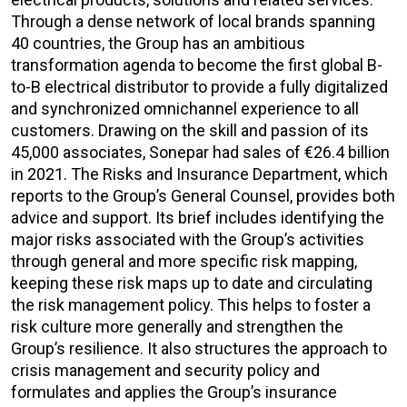
Through a dense network of local brands spanning
40 countries, the Group has an ambitious
transformation agenda to become the first global B-
to-B electrical distributor to provide a fully digitalized
and synchronized omnichannel experience to all
customers. Drawing on the skill and passion of its
45,000 associates, Sonepar had sales of €26.4 billion
in 2021. The Risks and Insurance Department, which
reports to the Group’s General Counsel, provides both
advice and support. Its brief includes identifying the
major risks associated with the Group’s activities
through general and more specific risk mapping,
keeping these risk maps up to date and circulating
the risk management policy. This helps to foster a
risk culture more generally and strengthen the
Group’s resilience. It also structures the approach to
crisis management and security policy and
formulates and applies the Group’s insurance