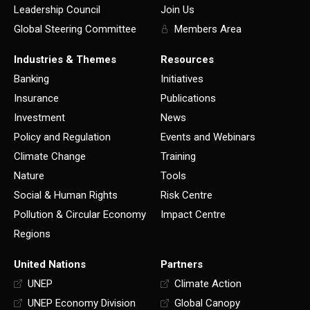
Leadership Council
Join Us
Global Steering Committee
Members Area
Industries & Themes
Resources
Banking
Initiatives
Insurance
Publications
Investment
News
Policy and Regulation
Events and Webinars
Climate Change
Training
Nature
Tools
Social & Human Rights
Risk Centre
Pollution & Circular Economy
Impact Centre
Regions
United Nations
Partners
UNEP
Climate Action
UNEP Economy Division
Global Canopy