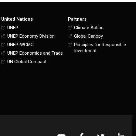
United Nations
Partners
UNEP
Climate Action
UNEP Economy Division
Global Canopy
UNEP-WCMC
Principles for Responsible
Investment
UNEP Economics and Trade
UN Global Compact