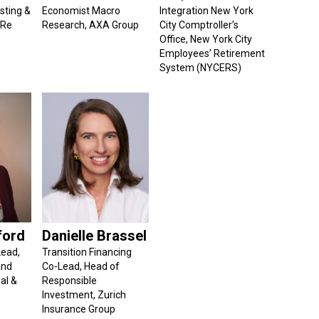
sting &
Economist Macro
Integration New York
 Re
Research, AXA Group
City Comptroller’s
Office, New York City
Employees’ Retirement
System (NYCERS)
ford
Danielle Brassel
Lead,
Transition Financing
and
Co-Lead, Head of
al &
Responsible
Investment, Zurich
Insurance Group