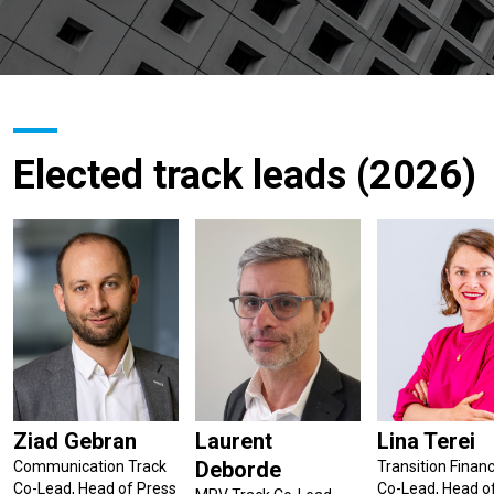
Elected track leads (2026)
Ziad Gebran
Laurent
Lina Terei
Deborde
Communication Track
Transition Finan
Co-Lead, Head of Press
Co-Lead, Head o