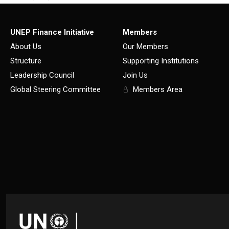
UNEP Finance Initiative
Members
About Us
Our Members
Structure
Supporting Institutions
Leadership Council
Join Us
Global Steering Committee
Members Area