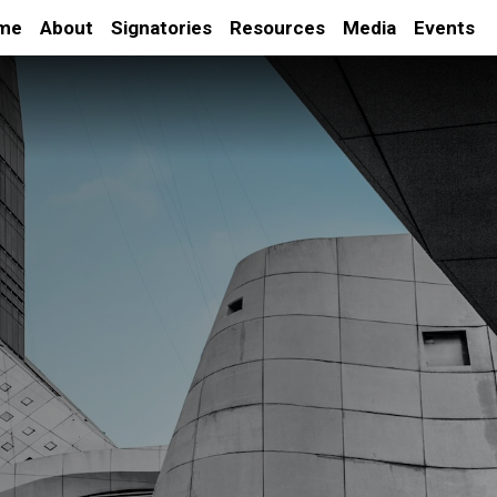
me
About
Signatories
Resources
Media
Events