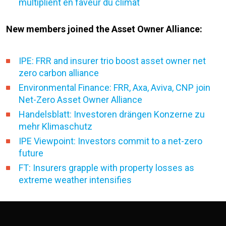
multiplient en faveur du climat
New members joined the Asset Owner Alliance:
IPE: FRR and insurer trio boost asset owner net
zero carbon alliance
Environmental Finance: FRR, Axa, Aviva, CNP join
Net-Zero Asset Owner Alliance
Handelsblatt: Investoren drängen Konzerne zu
mehr Klimaschutz
IPE Viewpoint: Investors commit to a net-zero
future
FT: Insurers grapple with property losses as
extreme weather intensifies