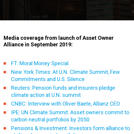
Media coverage from launch of Asset Owner
Alliance in September 2019:
FT: Moral Money Special
New York Times: At U.N. Climate Summit, Few
Commitments and U.S. Silence
Reuters: Pension funds and insurers pledge
climate action at U.N. summit
CNBC: Interview with Oliver Baete, Allianz CEO
IPE: UN Climate Summit: Asset owners commit to
carbon neutral portfolios by 2050
Pensions & Investment: Investors form alliance to