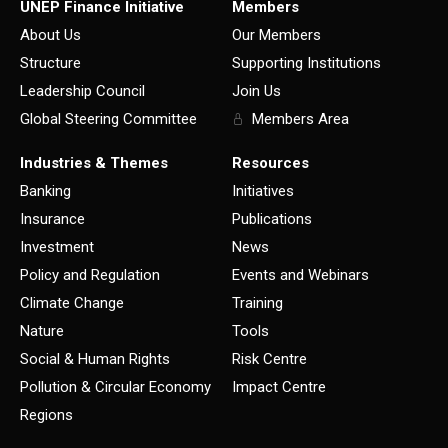
UNEP Finance Initiative
Members
About Us
Our Members
Structure
Supporting Institutions
Leadership Council
Join Us
Global Steering Committee
Members Area
Industries & Themes
Resources
Banking
Initiatives
Insurance
Publications
Investment
News
Policy and Regulation
Events and Webinars
Climate Change
Training
Nature
Tools
Social & Human Rights
Risk Centre
Pollution & Circular Economy
Impact Centre
Regions