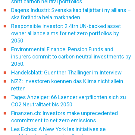
shift carbon neutral portfolios
Dagens Industri: Svenska kapitaljättar i ny allians –
ska förändra hela marknaden
Responsible Investor: 2.4trn UN-backed asset
owner alliance aims for net zero portfolios by
2050
Environmental Finance: Pension Funds and
insurers commit to carbon neutral investments by
2050.
Handelsblatt: Guenther Thallinger im Interview
NZZ: Investoren koennen das Klima nicht allein
retten
Tages Anzeiger: 66 Laender verpflichten sich zu
CO2 Neutralitaet bis 2050
Finanzen.ch: Investors make unprecedented
commitment to net zero emissions
Les Echos: A New York les initiatives se