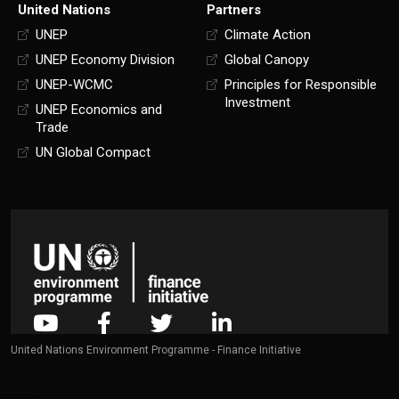
United Nations
Partners
UNEP
Climate Action
UNEP Economy Division
Global Canopy
UNEP-WCMC
Principles for Responsible
Investment
UNEP Economics and
Trade
UN Global Compact
United Nations Environment Programme - Finance Initiative