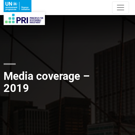
Media coverage –
2019