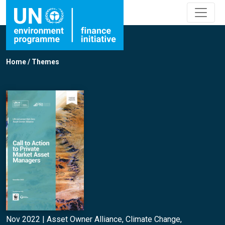
Home
/
Themes
Nov 2022 |
Asset Owner Alliance
,
Climate Change
,