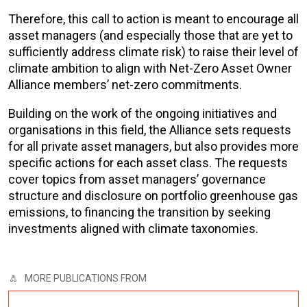
Therefore, this call to action is meant to encourage all
asset managers (and especially those that are yet to
sufficiently address climate risk) to raise their level of
climate ambition to align with Net-Zero Asset Owner
Alliance members’
net-zero commitments
.
Building on the work of the ongoing initiatives and
organisations in this field, the Alliance sets requests
for all private asset managers, but also provides more
specific actions for each asset class. The requests
cover topics from asset managers’ governance
structure and disclosure on portfolio greenhouse gas
emissions, to financing the transition by seeking
investments aligned with climate taxonomies.
MORE PUBLICATIONS FROM