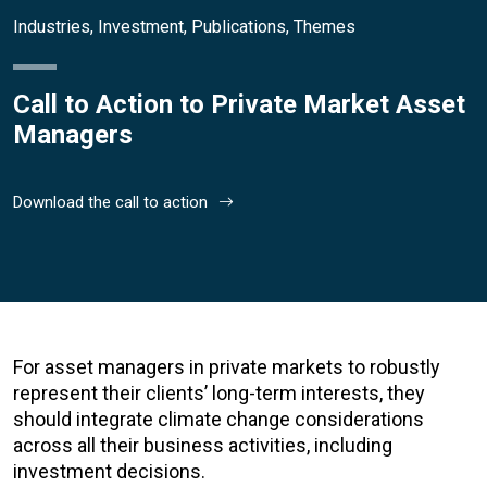
Industries
,
Investment
,
Publications
,
Themes
Call to Action to Private Market Asset
Managers
Download the call to action
For asset managers in private markets to robustly
represent their clients’ long-term interests, they
should integrate climate change considerations
across all their business activities, including
investment decisions.