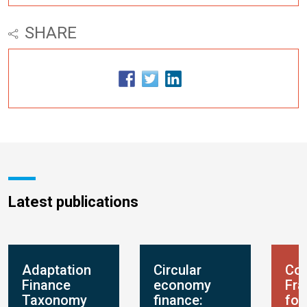
SHARE
Latest publications
Adaptation
Circular
Con
Finance
economy
Fr
Taxonomy
finance:
for