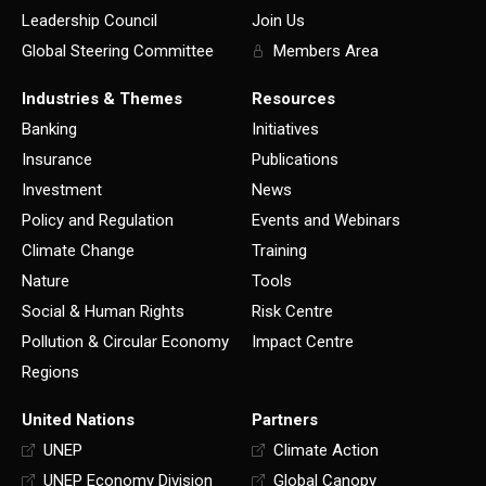
Leadership Council
Join Us
Global Steering Committee
Members Area
Industries & Themes
Resources
Banking
Initiatives
Insurance
Publications
Investment
News
Policy and Regulation
Events and Webinars
Climate Change
Training
Nature
Tools
Social & Human Rights
Risk Centre
Pollution & Circular Economy
Impact Centre
Regions
United Nations
Partners
UNEP
Climate Action
UNEP Economy Division
Global Canopy