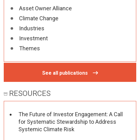
Asset Owner Alliance
Climate Change
Industries
Investment
Themes
See all publications
RESOURCES
The Future of Investor Engagement: A Call
for Systematic Stewardship to Address
Systemic Climate Risk