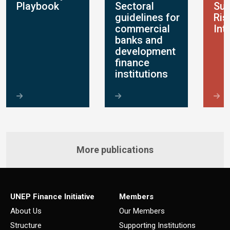
Playbook
Sectoral
Sus
guidelines for
Ris
commercial
Int
banks and
development
finance
institutions
More publications
UNEP Finance Initiative
Members
About Us
Our Members
Structure
Supporting Institutions