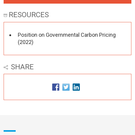
RESOURCES
Position on Governmental Carbon Pricing
(2022)
SHARE