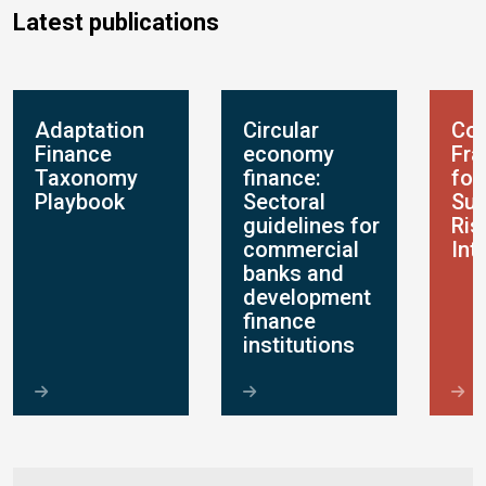
Latest publications
Adaptation
Circular
Con
Finance
economy
Fr
Taxonomy
finance:
for
Playbook
Sectoral
Sus
guidelines for
Ris
commercial
Int
banks and
development
finance
institutions