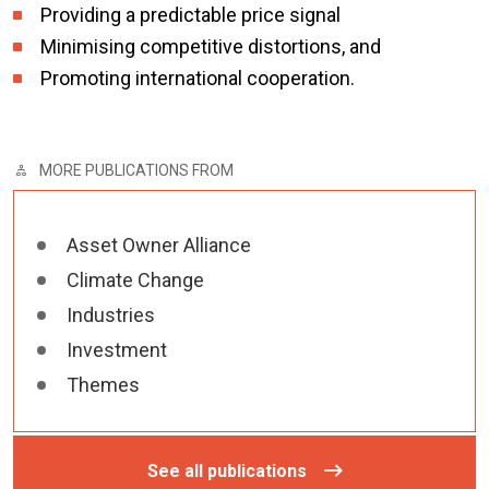
Providing a predictable price signal
Minimising competitive distortions, and
Promoting international cooperation.
MORE PUBLICATIONS FROM
Asset Owner Alliance
Climate Change
Industries
Investment
Themes
See all publications