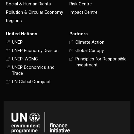
Social & Human Rights
Risk Centre
Pollution & Circular Economy
Impact Centre
Regions
United Nations
Partners
UNEP
Climate Action
UNEP Economy Division
Global Canopy
UNEP-WCMC
Principles for Responsible
Investment
UNEP Economics and
Trade
UN Global Compact