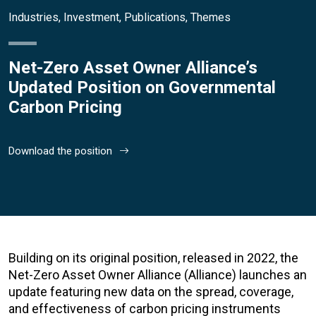
Industries
,
Investment
,
Publications
,
Themes
Net-Zero Asset Owner Alliance’s
Updated Position on Governmental
Carbon Pricing
Download the position
Building on its original position, released in 2022, the
Net-Zero Asset Owner Alliance (Alliance) launches an
update featuring new data on the spread, coverage,
and effectiveness of carbon pricing instruments