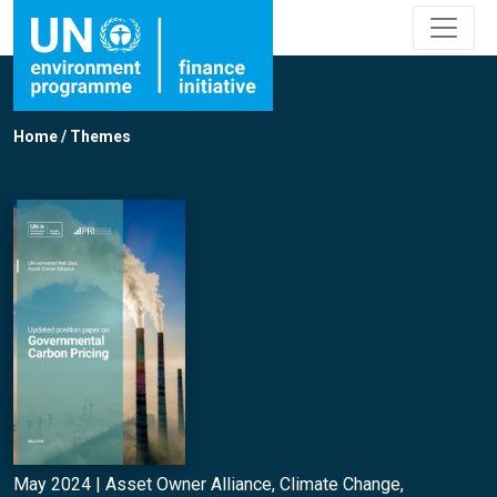
Home
/
Themes
May 2024 |
Asset Owner Alliance
,
Climate Change
,