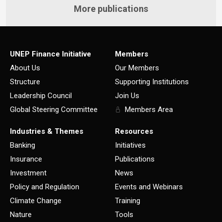
More publications
UNEP Finance Initiative
Members
About Us
Our Members
Structure
Supporting Institutions
Leadership Council
Join Us
Global Steering Committee
Members Area
Industries & Themes
Resources
Banking
Initiatives
Insurance
Publications
Investment
News
Policy and Regulation
Events and Webinars
Climate Change
Training
Nature
Tools