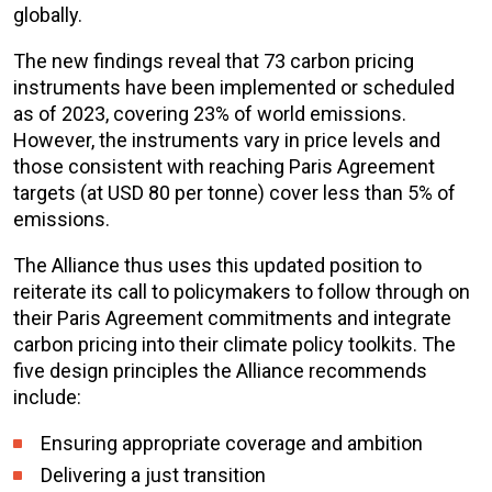
globally.
The new findings reveal that 73 carbon pricing
instruments have been implemented or scheduled
as of 2023, covering 23% of world emissions.
However, the instruments vary in price levels and
those consistent with reaching Paris Agreement
targets (at USD 80 per tonne) cover less than 5% of
emissions.
The Alliance thus uses this updated position to
reiterate its call to policymakers to follow through on
their Paris Agreement commitments and integrate
carbon pricing into their climate policy toolkits. The
five design principles the Alliance recommends
include:
Ensuring appropriate coverage and ambition
Delivering a just transition