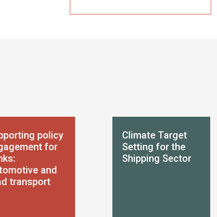
pporting policy
Climate Target
gagement for
Setting for the
nks:
Shipping Sector
tomotive and
ad transport