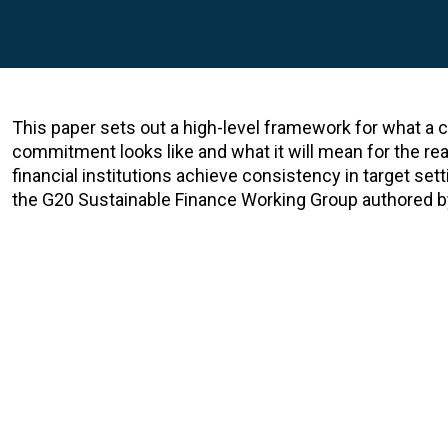
This paper sets out a high-level framework for what a
commitment looks like and what it will mean for the rea
financial institutions achieve consistency in target sett
the G20 Sustainable Finance Working Group authored b