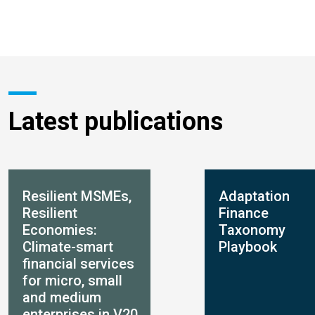
Latest publications
Resilient MSMEs,
Adaptation
Resilient
Finance
Economies:
Taxonomy
Climate-smart
Playbook
financial services
for micro, small
and medium
enterprises in V20