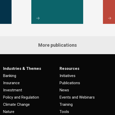
More publications
Industries & Themes
Resources
Banking
Initiatives
Insurance
Publications
Investment
News
Policy and Regulation
Events and Webinars
Climate Change
Training
Nature
Tools