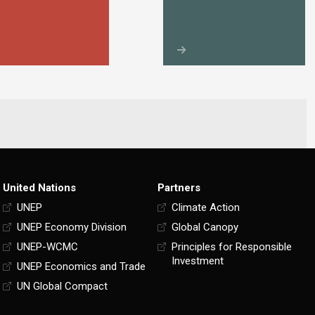
United Nations
Partners
UNEP
Climate Action
UNEP Economy Division
Global Canopy
UNEP-WCMC
Principles for Responsible
Investment
UNEP Economics and Trade
UN Global Compact