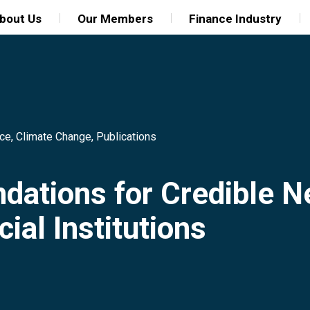
bout Us
Our Members
Finance Industry
nce
,
Climate Change
,
Publications
ations for Credible 
ial Institutions