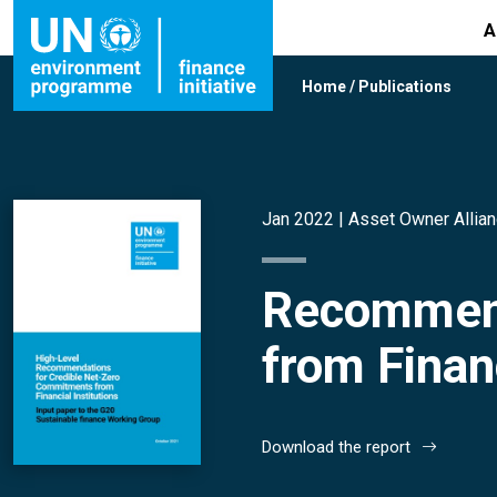
A
Home
/
Publications
Jan 2022 |
Asset Owner Allia
Recommend
from Financ
Download the report