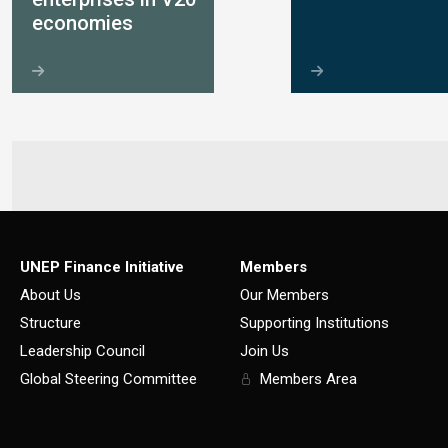
economies
UNEP Finance Initiative
Members
About Us
Our Members
Structure
Supporting Institutions
Leadership Council
Join Us
Global Steering Committee
Members Area