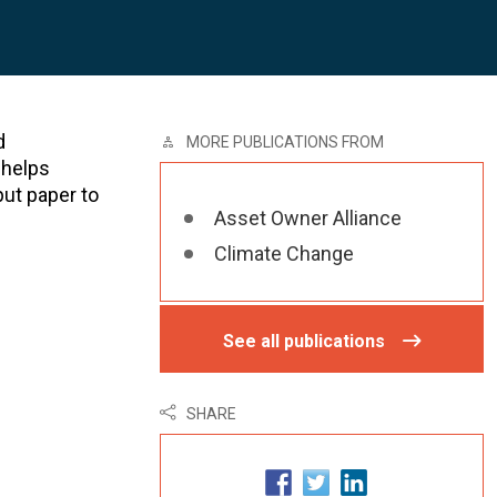
d
MORE PUBLICATIONS FROM
 helps
put paper to
Asset Owner Alliance
Climate Change
See all publications
SHARE