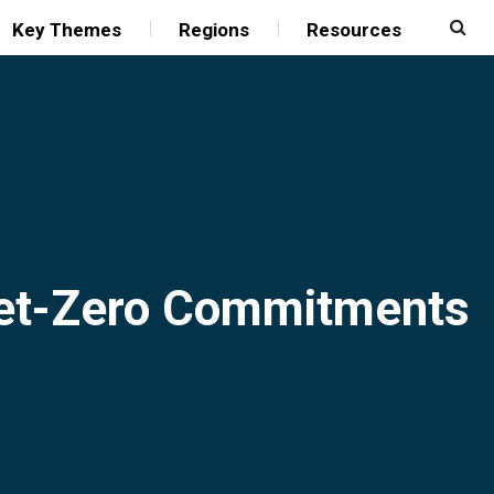
Key Themes
Regions
Resources
Net-Zero Commitments