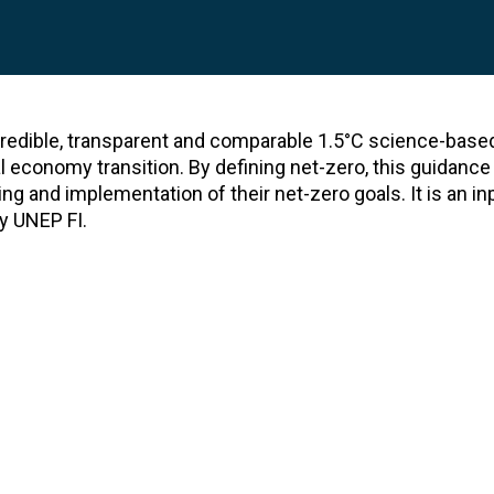
 credible, transparent and comparable 1.5°C science-base
l economy transition. By defining net-zero, this guidance
ing and implementation of their net-zero goals. It is an in
y UNEP FI.