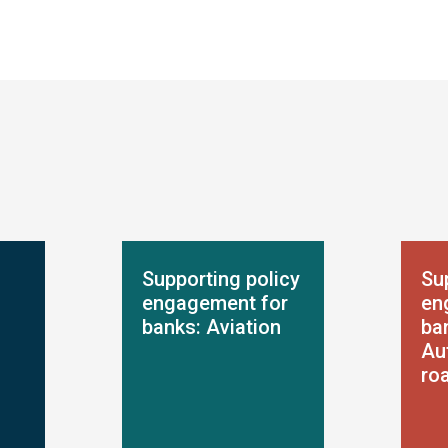
Supporting policy
Su
engagement for
en
banks: Aviation
ba
Au
ro