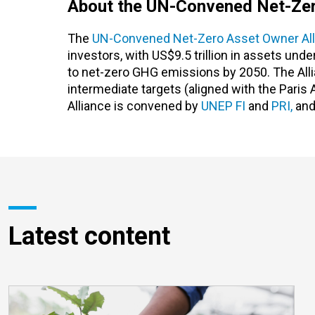
About the UN-Convened Net-Zer
The
UN-Convened Net-Zero Asset Owner All
investors, with US$9.5 trillion in assets un
to net-zero GHG emissions by 2050. The Allia
intermediate targets (aligned with the Paris
Alliance is convened by
UNEP FI
and
PRI,
and
Latest content