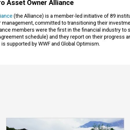
o Asset Owner Alliance
iance
(the Alliance) is a member-led initiative of 89 instit
der management, committed to transitioning their investme
nce members were the first in the financial industry to 
 Agreement schedule) and they report on their progress a
 is supported by WWF and Global Optimism.