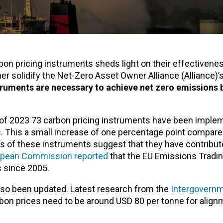
on pricing instruments sheds light on their effectivene
r solidify the Net-Zero Asset Owner Alliance (Alliance)’
truments are necessary to achieve net zero emissions 
 of 2023 73 carbon pricing instruments have been imple
. This a small increase of one percentage point compare
ss of these instruments suggest that they have contribut
opean Commission reported
that the EU Emissions Tradi
s since 2005.
lso been updated. Latest research from the
Intergovernm
bon prices need to be around USD 80 per tonne for align