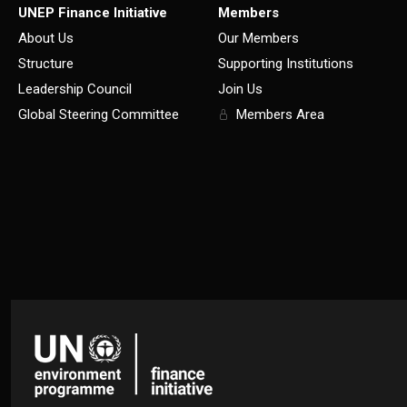
UNEP Finance Initiative
Members
About Us
Our Members
Structure
Supporting Institutions
Leadership Council
Join Us
Global Steering Committee
Members Area