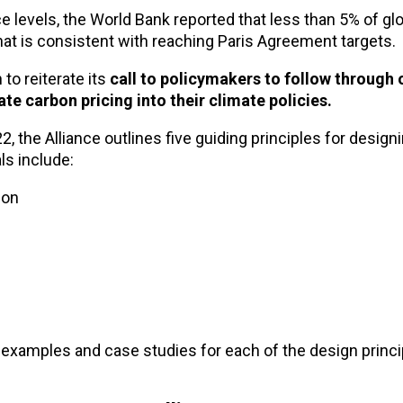
e levels, the World Bank reported that less than 5% of g
at is consistent with reaching Paris Agreement targets.
to reiterate its
call to policymakers to follow through 
 carbon pricing into their climate policies.
22, the Alliance outlines five guiding principles for design
ls include:
ion
 examples and case studies for each of the design princi