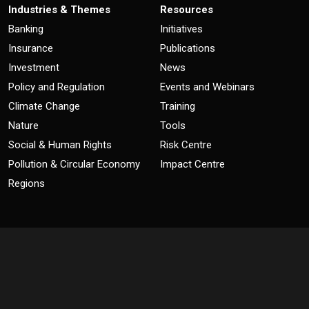
Industries & Themes
Resources
Banking
Initiatives
Insurance
Publications
Investment
News
Policy and Regulation
Events and Webinars
Climate Change
Training
Nature
Tools
Social & Human Rights
Risk Centre
Pollution & Circular Economy
Impact Centre
Regions