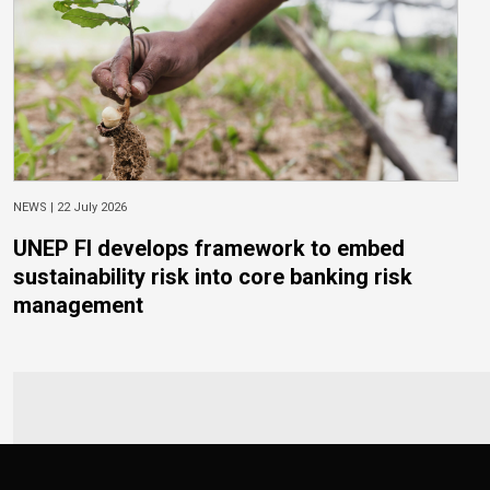
NEWS |
22 July 2026
UNEP FI develops framework to embed
sustainability risk into core banking risk
management