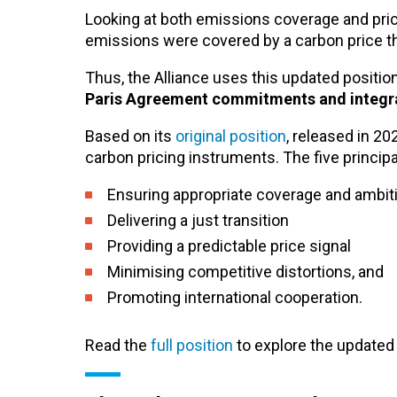
Looking at both emissions coverage and pric
emissions were covered by a carbon price th
Thus, the Alliance uses this updated position 
Paris Agreement commitments and integrate
Based on its
original position
, released in 20
carbon pricing instruments.
The five principa
Ensuring appropriate coverage and ambit
Delivering a just transition
Providing a predictable price signal
Minimising competitive distortions, and
Promoting international cooperation.
Read the
full position
to explore the updated