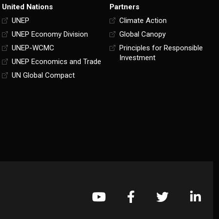
United Nations
Partners
UNEP
Climate Action
UNEP Economy Division
Global Canopy
UNEP-WCMC
Principles for Responsible
Investment
UNEP Economics and Trade
UN Global Compact