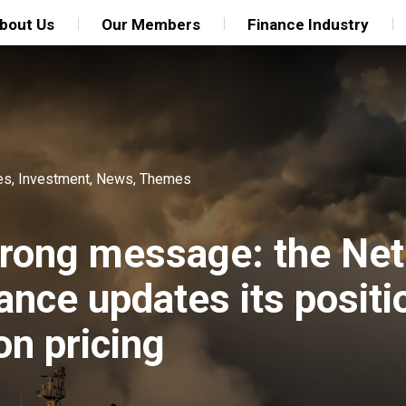
bout Us
Our Members
Finance Industry
es
,
Investment
,
News
,
Themes
trong message: the Net
ance updates its positi
n pricing