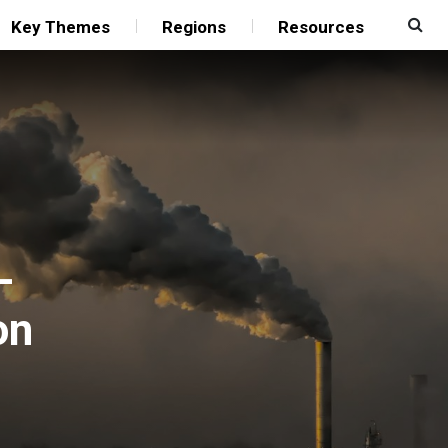
Key Themes
Regions
Resources
-
on