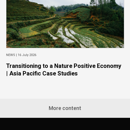
NEWS |
16 July 2026
Transitioning to a Nature Positive Economy
| Asia Pacific Case Studies
More content