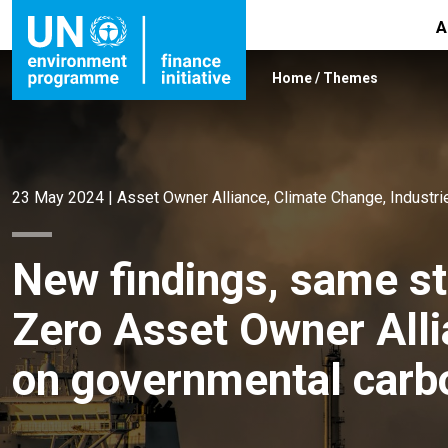
A
Home
/
Themes
23 May 2024
|
Asset Owner Alliance
,
Climate Change
,
Industri
New findings, same s
Zero Asset Owner Alli
on governmental carbo