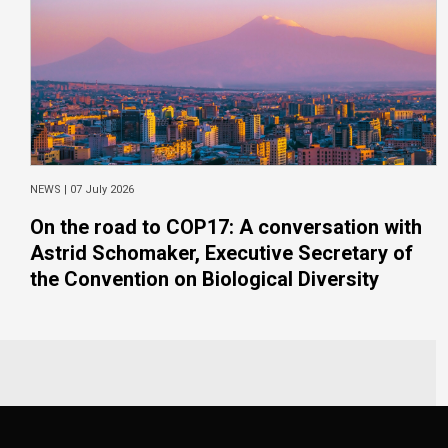
NEWS |
07 July 2026
On the road to COP17: A conversation with
Astrid Schomaker, Executive Secretary of
the Convention on Biological Diversity