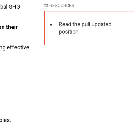
RESOURCES
lobal GHG
Read the pull updated
on their
position
ing effective
ples.