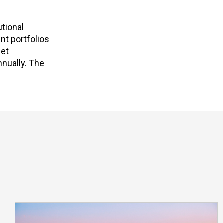
utional
nt portfolios
set
nnually. The