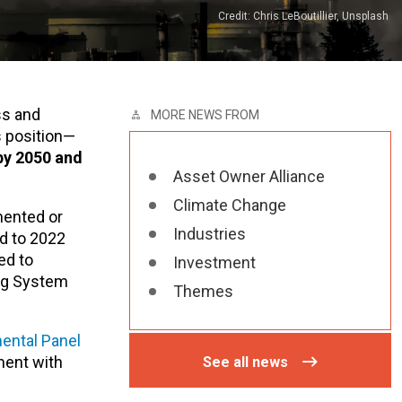
Credit: Chris LeBoutillier, Unsplash
ss and
MORE NEWS FROM
s position—
by 2050 and
Asset Owner Alliance
Climate Change
mented or
Industries
d to 2022
ed to
Investment
ng System
Themes
ental Panel
ment with
See all news