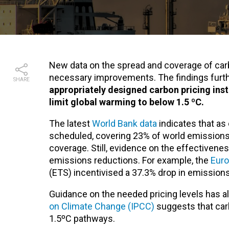
New data on the spread and coverage of carb
necessary improvements. The findings furthe
SHARE
appropriately designed carbon pricing ins
limit global warming to below 1.5 ºC.
The latest
World Bank data
indicates that as
scheduled, covering 23% of world emissions
coverage. Still, evidence on the effectivene
emissions reductions. For example, the
Eur
(ETS)
incentivised a 37.3% drop in emission
Guidance on the needed pricing levels has a
on Climate Change (IPCC)
suggests that car
1.5ºC pathways.