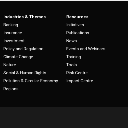
Industries & Themes
Resources
Banking
Initiatives
Insurance
Publications
Investment
News
Policy and Regulation
Events and Webinars
Climate Change
Training
Nature
Tools
Social & Human Rights
Risk Centre
Pollution & Circular Economy
Impact Centre
Regions