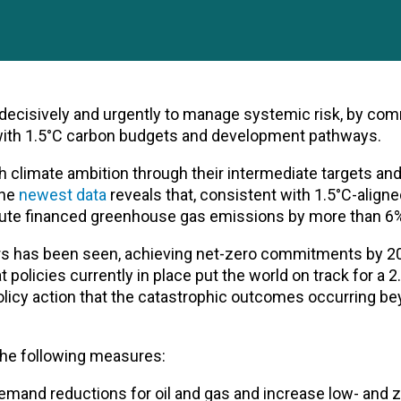
t decisively and urgently to manage systemic risk, by com
 with 1.5°C carbon budgets and development pathways.
climate ambition through their intermediate targets an
The
newest data
reveals that, consistent with 1.5°C-align
ute financed greenhouse gas emissions by more than 6%
rs has been seen, achieving net-zero commitments by 
 policies currently in place put the world on track for a 
policy action that the catastrophic outcomes occurring b
 the following measures:
emand reductions for oil and gas and increase low- and z