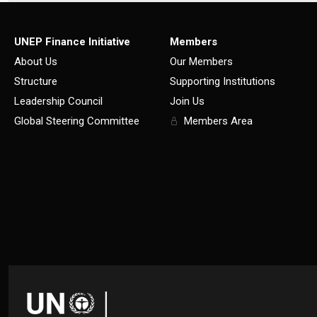
UNEP Finance Initiative
Members
About Us
Our Members
Structure
Supporting Institutions
Leadership Council
Join Us
Global Steering Committee
Members Area