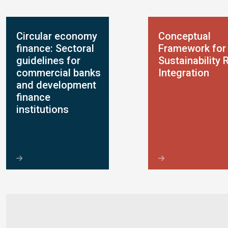
Circular economy
Conceptual
finance: Sectoral
Framework for
guidelines for
Sustainability 
commercial banks
Integration
and development
finance
institutions