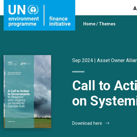
A
Home
/
Themes
Sep 2024 |
Asset Owner Allia
Call to Ac
on Systemi
Download here