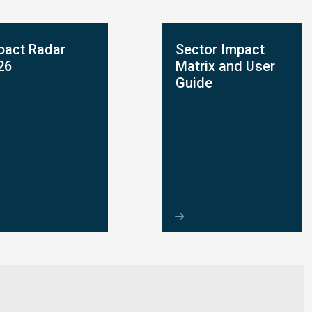
pact Radar
Sector Impact
26
Matrix and User
Guide