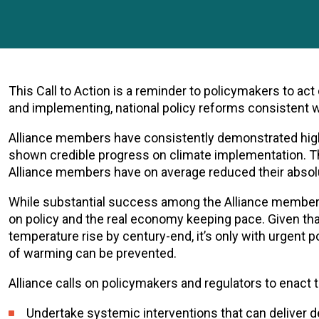
This Call to Action is a reminder to policymakers to ac
and implementing, national policy reforms consistent
Alliance members have consistently demonstrated high 
shown credible progress on climate implementation. 
Alliance members have on average reduced their absol
While substantial success among the Alliance membe
on policy and the real economy keeping pace. Given that
temperature rise by century-end, it’s only with urgent 
of warming can be prevented.
Alliance calls on policymakers and regulators to enact
Undertake systemic interventions that can deliver d