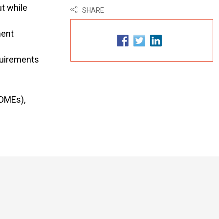
t while
SHARE
ment
quirements
EDMEs),