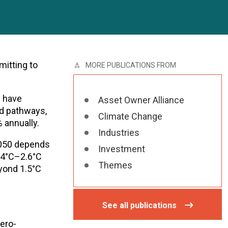
mitting to
MORE PUBLICATIONS FROM
d have
Asset Owner Alliance
ed pathways,
Climate Change
 annually.
Industries
2050 depends
Investment
2.4°C–2.6°C
Themes
eyond 1.5°C
See all publications
ero-