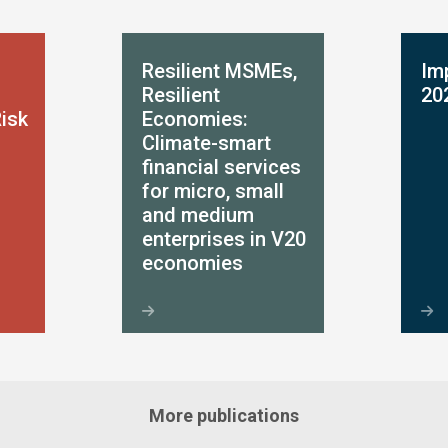
Resilient MSMEs,
Im
Resilient
20
Risk
Economies:
Climate-smart
financial services
for micro, small
and medium
enterprises in V20
economies
More publications