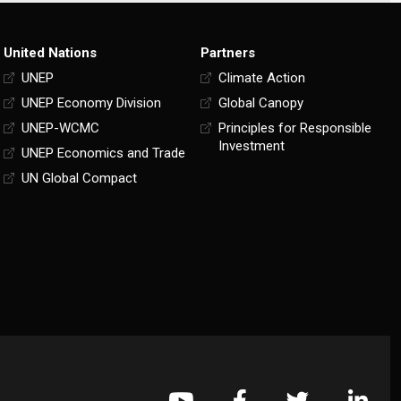
United Nations
Partners
UNEP
Climate Action
UNEP Economy Division
Global Canopy
UNEP-WCMC
Principles for Responsible
Investment
UNEP Economics and Trade
UN Global Compact