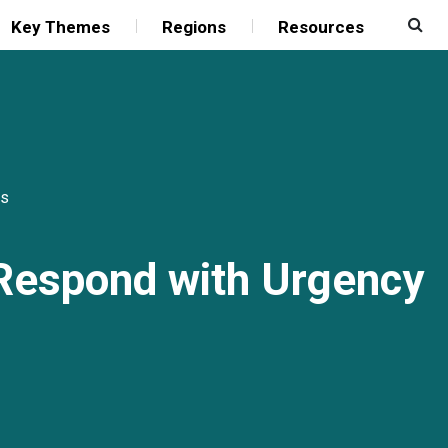
Key Themes
Regions
Resources
s
 Respond with Urgency