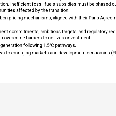
n. Inefficient fossil fuels subsidies must be phased ou
nities affected by the transition.
bon pricing mechanisms, aligned with their Paris Agree
ent commitments, ambitious targets, and regulatory re
help overcome barriers to net-zero investment.
y generation following 1.5°C pathways.
 flows to emerging markets and development economies (