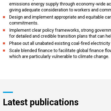
emissions energy supply through economy-wide actio
giving adequate consideration to workers and commu
Design and implement appropriate and equitable car
commitments.
Implement clear policy frameworks, strong governm
for detailed and credible transition plans that can 
Phase out all unabated existing coal-fired electricit
Scale blended finance to facilitate global finance
which are particularly vulnerable to climate change.
Latest publications