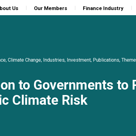
bout Us
Our Members
Finance Industry
nce
,
Climate Change
,
Industries
,
Investment
,
Publications
,
Theme
tion to Governments to
c Climate Risk