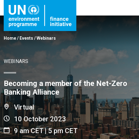
Home
/
Events
/
Webinars
WEBINARS
Becoming a member of the Net-Zero
Banking Alliance
Virtual
10 October 2023
9 am CET | 5 pm CET