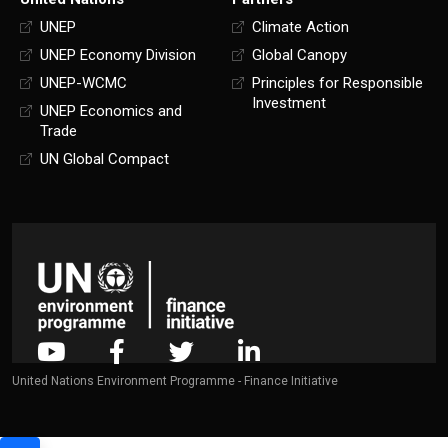
UNEP
Climate Action
UNEP Economy Division
Global Canopy
UNEP-WCMC
Principles for Responsible
Investment
UNEP Economics and
Trade
UN Global Compact
United Nations Environment Programme - Finance Initiative