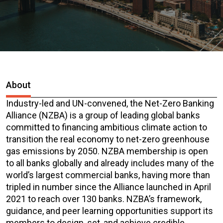
About
Industry-led and UN-convened, the Net-Zero Banking
Alliance (NZBA) is a group of leading global banks
committed to financing ambitious climate action to
transition the real economy to net-zero greenhouse
gas emissions by 2050. NZBA membership is open
to all banks globally and already includes many of the
world’s largest commercial banks, having more than
tripled in number since the Alliance launched in April
2021 to reach over 130 banks. NZBA’s framework,
guidance, and peer learning opportunities support its
members to design, set, and achieve credible