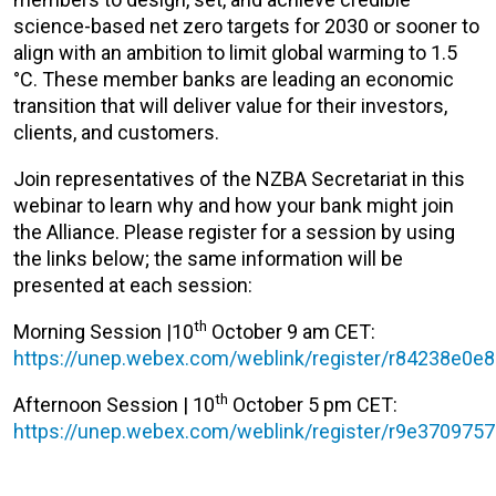
science-based net zero targets for 2030 or sooner to
align with an ambition to limit global warming to 1.5
°C. These member banks are leading an economic
transition that will deliver value for their investors,
clients, and customers.
Join representatives of the NZBA Secretariat in this
webinar to learn why and how your bank might join
the Alliance. Please register for a session by using
the links below; the same information will be
presented at each session:
th
Morning Session |10
October 9 am CET:
https://unep.webex.com/weblink/register/r84238e0
th
Afternoon Session | 10
October 5 pm CET:
https://unep.webex.com/weblink/register/r9e37097