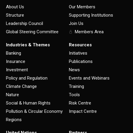
About Us
Our Members
Structure
Supporting Institutions
Leadership Council
Join Us
Global Steering Committee
Members Area
Industries & Themes
Resources
Banking
Initiatives
Insurance
Publications
Investment
News
Policy and Regulation
Events and Webinars
Climate Change
Training
Nature
Tools
Social & Human Rights
Risk Centre
Pollution & Circular Economy
Impact Centre
Regions
United Nations
Partners