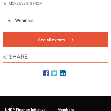
MORE EVENTS FROM
Webinars
See all events
SHARE
UNEP Finance Initiative
Members