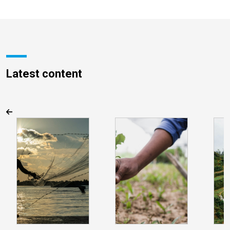
Latest content