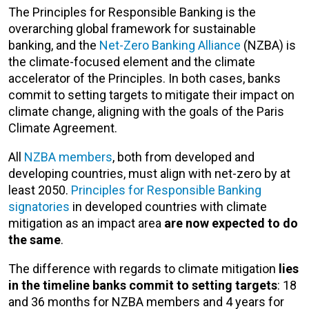
The Principles for Responsible Banking is the
overarching global framework for sustainable
banking, and the
Net-Zero Banking Alliance
(NZBA) is
the climate-focused element and the climate
accelerator of the Principles. In both cases, banks
commit to setting targets to mitigate their impact on
climate change, aligning with the goals of the Paris
Climate Agreement.
All
NZBA members
, both from developed and
developing countries, must align with net-zero by at
least 2050.
Principles for Responsible Banking
signatories
in developed countries with climate
mitigation as an impact area
are now expected to do
the same
.
The difference with regards to climate mitigation
lies
in the timeline banks commit to setting targets
: 18
and 36 months for NZBA members and 4 years for