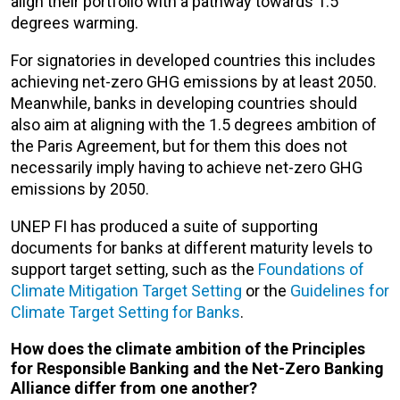
align their portfolio with a pathway towards 1.5
degrees warming.
For signatories in developed countries this includes
achieving net-zero GHG emissions by at least 2050.
Meanwhile, banks in developing countries should
also aim at aligning with the 1.5 degrees ambition of
the Paris Agreement, but for them this does not
necessarily imply having to achieve net-zero GHG
emissions by 2050.
UNEP FI has produced a suite of supporting
documents for banks at different maturity levels to
support target setting, such as the
Foundations of
Climate Mitigation Target Setting
or the
Guidelines for
Climate Target Setting for Banks
.
How does the climate ambition of the Principles
for Responsible Banking and the Net-Zero Banking
Alliance differ from one another?