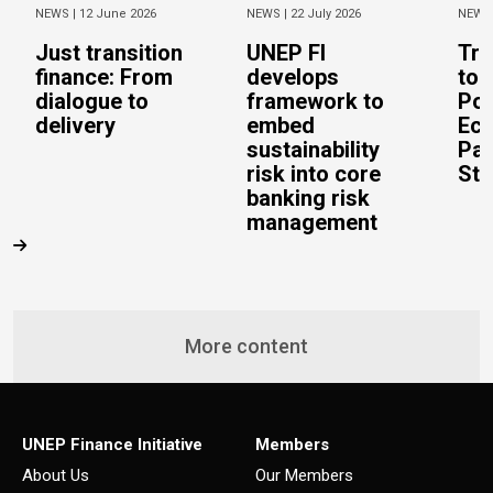
NEWS |
12 June 2026
NEWS |
22 July 2026
NEWS
Just transition
UNEP FI
Tra
finance: From
develops
to 
dialogue to
framework to
Pos
delivery
embed
Eco
sustainability
Pac
risk into core
Stu
banking risk
management
More content
UNEP Finance Initiative
Members
About Us
Our Members