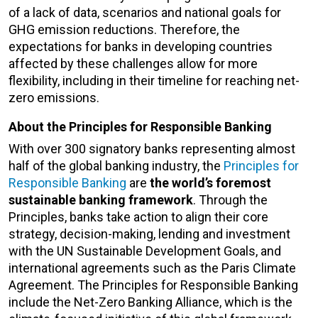
of a lack of data, scenarios and national goals for
GHG emission reductions. Therefore, the
expectations for banks in developing countries
affected by these challenges allow for more
flexibility, including in their timeline for reaching net-
zero emissions.
About the Principles for Responsible Banking
With over 300 signatory banks representing almost
half of the global banking industry, the
Principles for
Responsible Banking
are
the world’s foremost
sustainable banking framework
. Through the
Principles, banks take action to align their core
strategy, decision-making, lending and investment
with the UN Sustainable Development Goals, and
international agreements such as the Paris Climate
Agreement. The Principles for Responsible Banking
include the Net-Zero Banking Alliance, which is the