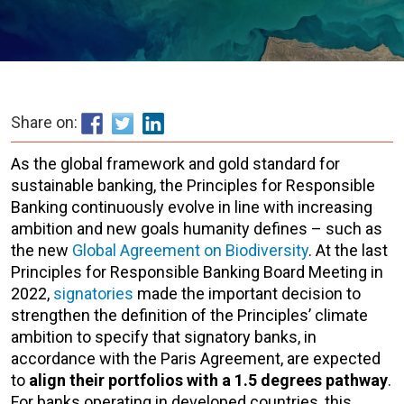
Share on:
As the global framework and gold standard for
sustainable banking, the Principles for Responsible
Banking continuously evolve in line with increasing
ambition and new goals humanity defines – such as
the new
Global Agreement on Biodiversity
. At the last
Principles for Responsible Banking Board Meeting in
2022,
signatories
made the important decision to
strengthen the definition of the Principles’ climate
ambition to specify that signatory banks, in
accordance with the Paris Agreement, are expected
to
align their portfolios with a 1.5 degrees pathway
.
For banks operating in developed countries, this