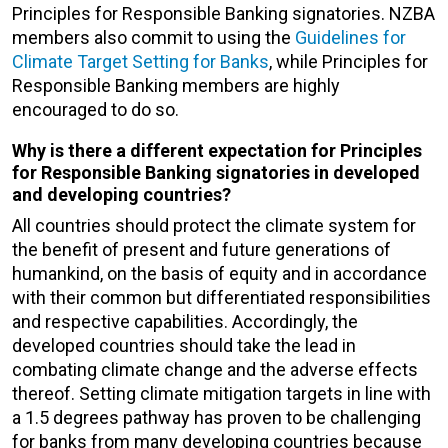
Principles for Responsible Banking signatories. NZBA
members also commit to using the
Guidelines for
Climate Target Setting for Banks
, while Principles for
Responsible Banking members are highly
encouraged to do so.
Why is there a different expectation for Principles
for Responsible Banking signatories in developed
and developing countries?
All countries should protect the climate system for
the benefit of present and future generations of
humankind, on the basis of equity and in accordance
with their common but differentiated responsibilities
and respective capabilities. Accordingly, the
developed countries should take the lead in
combating climate change and the adverse effects
thereof. Setting climate mitigation targets in line with
a 1.5 degrees pathway has proven to be challenging
for banks from many developing countries because