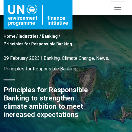
Home
/
Industries
/
Banking
/
Principles for Responsible Banking
09 February 2023
|
Banking
,
Climate Change
,
News
,
Principles for Responsible Banking
Principles for Responsible
Banking to strengthen
climate ambition to meet
increased expectations