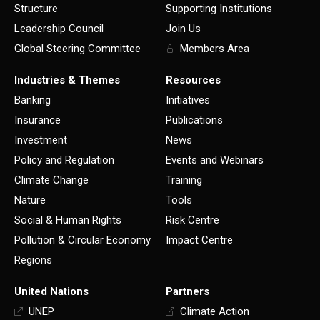
Structure
Supporting Institutions
Leadership Council
Join Us
Global Steering Committee
Members Area
Industries & Themes
Resources
Banking
Initiatives
Insurance
Publications
Investment
News
Policy and Regulation
Events and Webinars
Climate Change
Training
Nature
Tools
Social & Human Rights
Risk Centre
Pollution & Circular Economy
Impact Centre
Regions
United Nations
Partners
UNEP
Climate Action