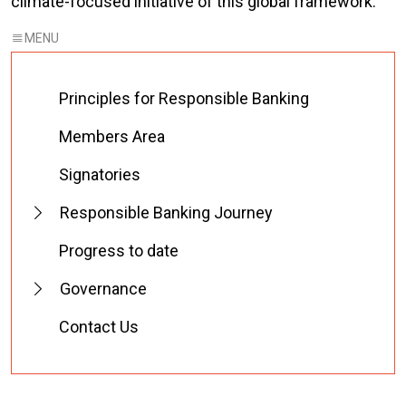
climate-focused initiative of this global framework.
Principles for Responsible Banking
Members Area
Signatories
Responsible Banking Journey
Progress to date
Governance
Contact Us