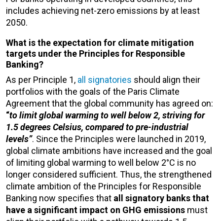
includes achieving net-zero emissions by at least
2050.
What is the expectation for climate mitigation
targets under the Principles for Responsible
Banking?
As per Principle 1,
all signatories
should align their
portfolios with the goals of the Paris Climate
Agreement that the global community has agreed on:
“
to limit global warming to well below 2, striving for
1.5 degrees Celsius, compared to pre-industrial
levels”
. Since the Principles were launched in 2019,
global climate ambitions have increased and the goal
of limiting global warming to well below 2°C is no
longer considered sufficient. Thus, the strengthened
climate ambition of the Principles for Responsible
Banking now specifies that
all s
ignatory banks that
have a significant impact on GHG emissions
must