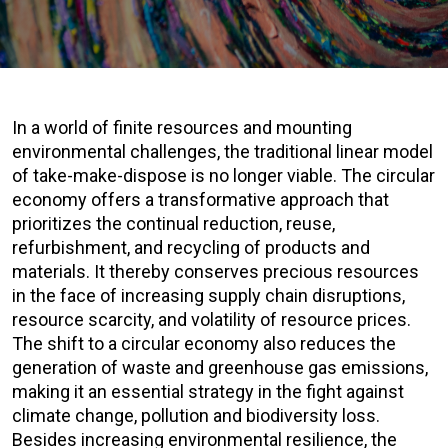
In a world of finite resources and mounting
environmental challenges, the traditional linear model
of take-make-dispose is no longer viable. The circular
economy offers a transformative approach that
prioritizes the continual reduction, reuse,
refurbishment, and recycling of products and
materials. It thereby conserves precious resources
in the face of increasing supply chain disruptions,
resource scarcity, and volatility of resource prices.
The shift to a circular economy also reduces the
generation of waste and greenhouse gas emissions,
making it an essential strategy in the fight against
climate change, pollution and biodiversity loss.
Besides increasing environmental resilience, the