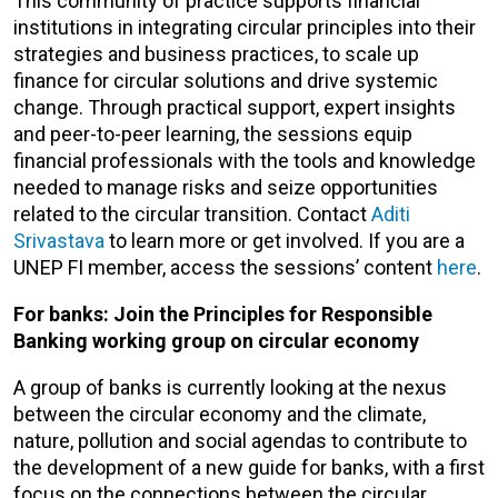
This community of practice supports financial
institutions in integrating circular principles into their
strategies and business practices, to scale up
finance for circular solutions and drive systemic
change. Through practical support, expert insights
and peer-to-peer learning, the sessions equip
financial professionals with the tools and knowledge
needed to manage risks and seize opportunities
related to the circular transition. Contact
Aditi
Srivastava
to learn more or get involved. If you are a
UNEP FI member, access the sessions’ content
here
.
For banks: Join the Principles for Responsible
Banking working group on circular economy
A group of banks is currently looking at the nexus
between the circular economy and the climate,
nature, pollution and social agendas to contribute to
the development of a new guide for banks, with a first
focus on the connections between the circular