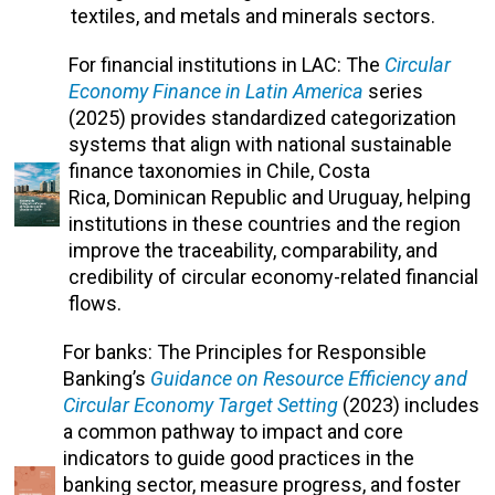
textiles, and metals and minerals sectors.
For financial institutions in LAC: The
Circular
Economy Finance in Latin America
series
(2025) provides
standardized categorization
systems that align with national sustainable
finance taxonomies in Chile, Costa
Rica,
Dominican Republic and
Uruguay, helping
institutions in these countries and the region
improve the traceability, comparability, and
credibility of circular economy-related financial
flows.
For banks: The
Principles for Responsible
Banking’s
Guidance on Resource Efficiency and
Circular Economy Target Setting
(2023)
includes
a common pathway to impact and core
indicators to guide good practices in the
banking sector, measure progress, and foster