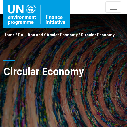
Home
/
Pollution and Circular Economy
/
Circular Economy
Circular Economy