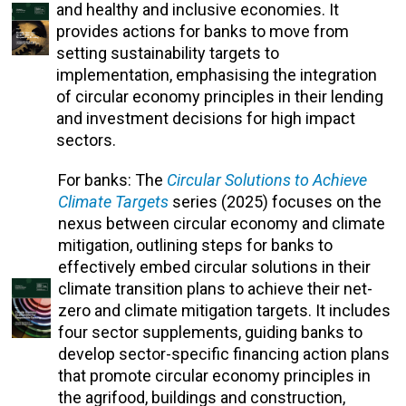
and healthy and inclusive economies. It
provides actions for banks to move from
setting sustainability targets to
implementation, emphasising the integration
of circular economy principles in their lending
and investment decisions for high impact
sectors.
For banks: The
Circular Solutions to Achieve
Climate Targets
series (2025) focuses on the
nexus between circular economy and climate
mitigation, outlining steps for banks to
effectively embed circular solutions in their
climate transition plans to achieve their net-
zero and climate mitigation targets. It includes
four sector supplements, guiding banks to
develop sector-specific financing action plans
that promote circular economy principles in
the agrifood, buildings and construction,