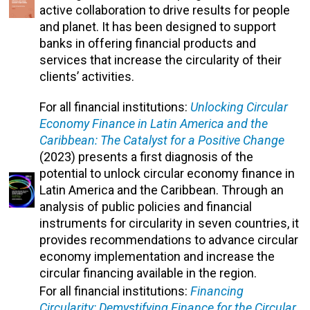
active collaboration to drive results for people
and planet. It has been designed to support
banks in offering financial products and
services that increase the circularity of their
clients’ activities.
For all financial institutions:
Unlocking Circular
Economy Finance in Latin America and the
Caribbean: The Catalyst for a Positive Change
(2023) presents a first diagnosis of the
potential to unlock circular economy finance in
Latin America and the Caribbean. Through an
analysis of public policies and financial
instruments for circularity in seven countries, it
provides recommendations to advance circular
economy implementation and increase the
circular financing available in the region.
For all financial institutions:
Financing
Circularity: Demystifying Finance for the Circular