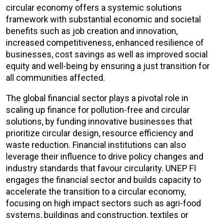
circular economy offers a systemic solutions
framework with substantial economic and societal
benefits such as job creation and innovation,
increased competitiveness, enhanced resilience of
businesses, cost savings as well as improved social
equity and well-being by ensuring a just transition for
all communities affected.
The global financial sector plays a pivotal role in
scaling up finance for pollution-free and circular
solutions, by funding innovative businesses that
prioritize circular design, resource efficiency and
waste reduction. Financial institutions can also
leverage their influence to drive policy changes and
industry standards that favour circularity. UNEP FI
engages the financial sector and builds capacity to
accelerate the transition to a circular economy,
focusing on high impact sectors such as agri-food
systems, buildings and construction, textiles or