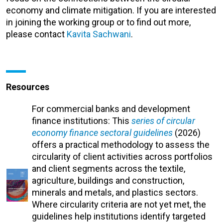
economy and climate mitigation. If you are interested
in joining the working group or to find out more,
please contact
Kavita Sachwani
.
Resources
For commercial banks and development
finance institutions: This
series of circular
economy finance sectoral guidelines
(2026)
offers a practical methodology to assess the
circularity of client activities across portfolios
and client segments across the textile,
agriculture, buildings and construction,
minerals and metals, and plastics sectors.
Where circularity criteria are not yet met, the
guidelines help institutions identify targeted