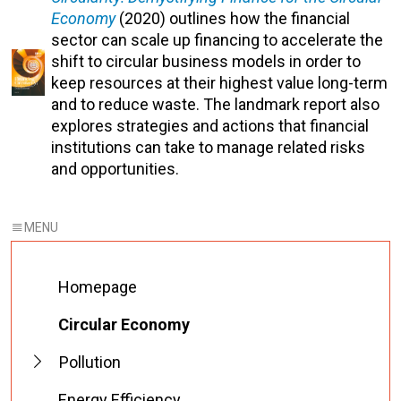
Economy
(2020) outlines how the financial
sector can scale up financing to accelerate the
shift to circular business models in order to
keep resources at their highest value long-term
and to reduce waste. The landmark report also
explores strategies and actions that financial
institutions can take to manage related risks
and opportunities.
Homepage
Circular Economy
Pollution
Energy Efficiency