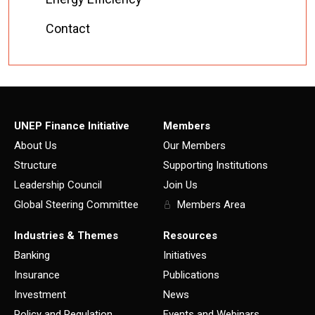
Contact
UNEP Finance Initiative
Members
About Us
Our Members
Structure
Supporting Institutions
Leadership Council
Join Us
Global Steering Committee
Members Area
Industries & Themes
Resources
Banking
Initiatives
Insurance
Publications
Investment
News
Policy and Regulation
Events and Webinars