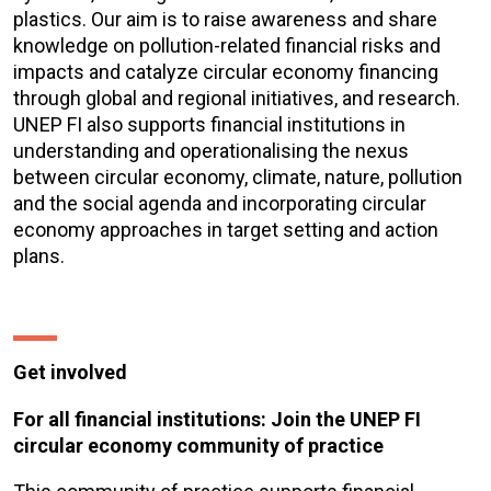
plastics. Our aim is to raise awareness and share
knowledge on pollution-related financial risks and
impacts and catalyze circular economy financing
through global and regional initiatives, and research.
UNEP FI also supports financial institutions in
understanding and operationalising the nexus
between circular economy, climate, nature, pollution
and the social agenda and incorporating circular
economy approaches in target setting and action
plans.
Get involved
For all financial institutions: Join the UNEP FI
circular economy community of practice