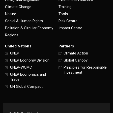
Climate Change
Training
Nature
Tools
Social & Human Rights
Risk Centre
Pollution & Circular Economy
Impact Centre
Regions
United Nations
Partners
UNEP
Climate Action
UNEP Economy Division
Global Canopy
UNEP-WCMC
Principles for Responsible
Investment
UNEP Economics and
Trade
UN Global Compact