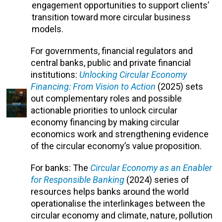
engagement opportunities to support clients’
transition toward more circular business
models.
For governments, financial regulators and
central banks, public and private financial
institutions:
Unlocking Circular Economy
Financing: From Vision to Action
(2025)
sets
out complementary roles and possible
actionable priorities to unlock circular
economy financing by making circular
economics work and strengthening evidence
of the circular economy’s value proposition.
For banks: The
Circular Economy as an Enabler
for Responsible Banking
(2024) series of
resources helps banks around the world
operationalise the interlinkages between the
circular economy and climate, nature, pollution