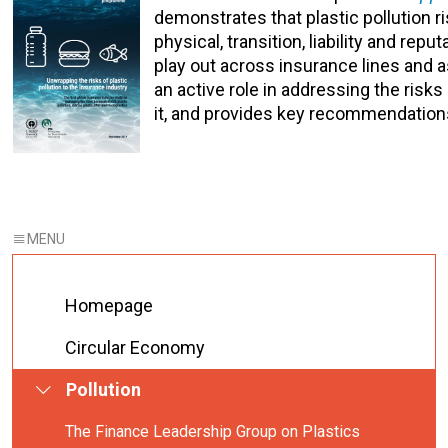
demonstrates that plastic pollution r
physical, transition, liability and repu
play out across insurance lines and a
an active role in addressing the risks 
it, and provides key recommendations 
Homepage
Circular Economy
Pollution
The Finance Leadership Group on Plastics