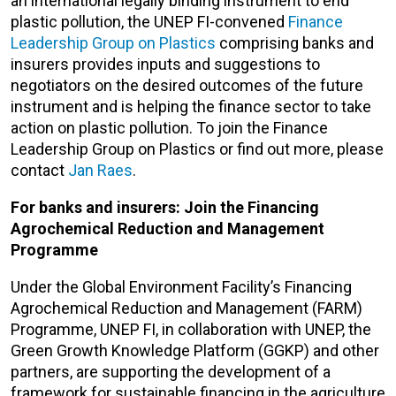
an international legally binding instrument to end
plastic pollution, the UNEP FI-convened
Finance
Leadership Group on Plastics
comprising banks and
insurers provides inputs and suggestions to
negotiators on the desired outcomes of the future
instrument and is helping the finance sector to take
action on plastic pollution. To join the Finance
Leadership Group on Plastics or find out more, please
contact
Jan Raes
.
For banks and insurers: Join the Financing
Agrochemical Reduction and Management
Programme
Under the Global Environment Facility’s Financing
Agrochemical Reduction and Management (FARM)
Programme, UNEP FI, in collaboration with UNEP, the
Green Growth Knowledge Platform (GGKP) and other
partners, are supporting the development of a
framework for sustainable financing in the agriculture