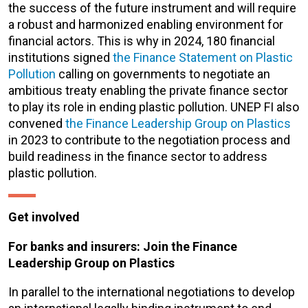
the success of the future instrument and will require
a robust and harmonized enabling environment for
financial actors. This is why in 2024
,
180 financial
institutions signed
the Finance Statement on Plastic
Pollution
calling on governments to negotiate an
ambitious treaty
enabling the private finance sector
to play its role in ending plastic pollution
.
UNEP FI also
convened
the Finance Leadership Group on Plastics
in 2023 to contribute to the negotiation process and
build readiness in the finance sector to address
plastic pollution.
Get involved
For banks and insurers: Join the Finance
Leadership Group on Plastics
In parallel to the international negotiations to develop