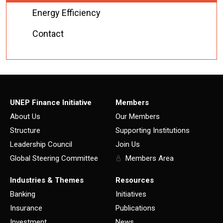
Energy Efficiency
Contact
UNEP Finance Initiative
Members
About Us
Our Members
Structure
Supporting Institutions
Leadership Council
Join Us
Global Steering Committee
Members Area
Industries & Themes
Resources
Banking
Initiatives
Insurance
Publications
Investment
News