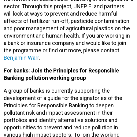
sector. Through this project, UNEP FI and partners
will look at ways to prevent and reduce harmful
effects of fertilizer run-off, pesticide contamination
and poor management of agricultural plastics on the
environment and human health. If you are working in
a bank or insurance company and would like to join
the programme or find out more, please contact
Benjamin Warr
.
For banks: Join the Principles for Responsible
Banking pollution working group
A group of banks is currently supporting the
development of a guide for the signatories of the
Principles for Responsible Banking to deepen
pollutant risk and impact assessment in their
portfolios and identify alternative solutions and
opportunities to prevent and reduce pollution in
various high impact sectors. To join the working