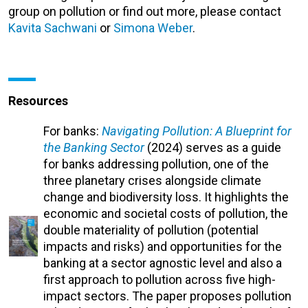
group on pollution or find out more, please contact
Kavita Sachwani
or
Simona Weber
.
Resources
For banks:
Navigating Pollution: A Blueprint for
the Banking Sector
(2024) serves as a guide
for banks addressing pollution, one of the
three planetary crises alongside climate
change and biodiversity loss. It highlights the
economic and societal costs of pollution, the
double materiality of pollution (potential
impacts and risks) and opportunities for the
banking at a sector agnostic level and also a
first approach to pollution across five high-
impact sectors. The paper proposes pollution