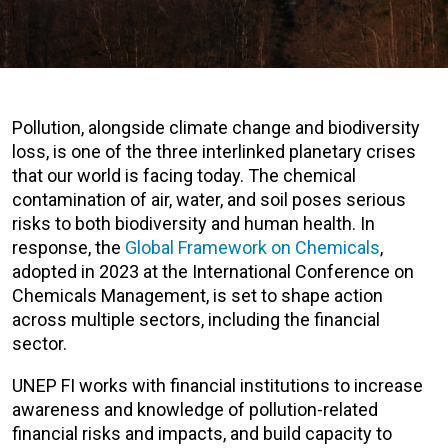
Pollution, alongside climate change and biodiversity
loss, is one of the three interlinked planetary crises
that our world is facing today. The chemical
contamination of air, water, and soil poses serious
risks to both biodiversity and human health. In
response, the
Global Framework on Chemicals
,
adopted in 2023 at the International Conference on
Chemicals Management, is set to shape action
across multiple sectors, including the financial
sector.
UNEP FI works with financial institutions to increase
awareness and knowledge of pollution-related
financial risks and impacts, and build capacity to