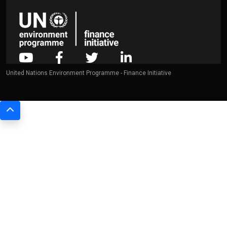
United Nations Environment Programme - Finance Initiative