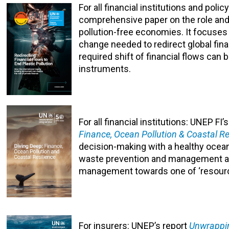
For all financial institutions and pol
comprehensive paper on the role and 
pollution-free economies. It focuses
change needed to redirect global finan
required shift of financial flows can 
instruments.
For all financial institutions: UNEP F
Finance, Ocean Pollution & Coastal Re
decision-making with a healthy ocea
waste prevention and management and
management towards one of ‘resour
For insurers: UNEP’s report
Unwrapping