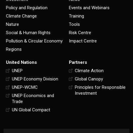
Policy and Regulation
Events and Webinars
Climate Change
Training
Nature
Tools
Social & Human Rights
Risk Centre
Pollution & Circular Economy
Impact Centre
Regions
United Nations
Partners
UNEP
Climate Action
UNEP Economy Division
Global Canopy
UNEP-WCMC
Principles for Responsible
Investment
UNEP Economics and
Trade
UN Global Compact