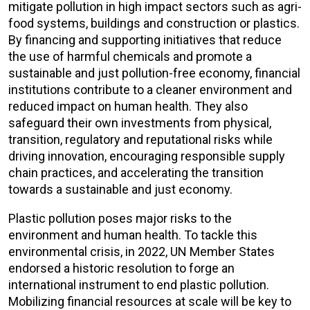
mitigate pollution in high impact sectors such as agri-
food systems, buildings and construction or plastics.
By financing and supporting initiatives that reduce
the use of harmful chemicals and promote a
sustainable and just pollution-free economy, financial
institutions contribute to a cleaner environment and
reduced impact on human health. They also
safeguard their own investments from physical,
transition, regulatory and reputational risks while
driving innovation, encouraging responsible supply
chain practices, and accelerating the transition
towards a sustainable and just economy.
Plastic pollution poses major risks to the
environment and human health. To tackle this
environmental crisis, in 2022, UN Member States
endorsed a historic resolution to forge an
international instrument to end plastic pollution.
Mobilizing financial resources at scale will be key to