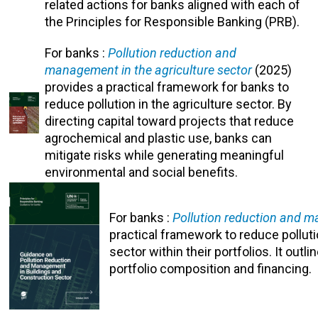
related actions for banks aligned with each of
the Principles for Responsible Banking (PRB).
For banks :
Pollution reduction and
management in the agriculture sector
(2025)
provides a practical framework for banks to
reduce pollution in the agriculture sector. By
directing capital toward projects that reduce
agrochemical and plastic use, banks can
mitigate risks while generating meaningful
environmental and social benefits.
For banks :
Pollution reduction and m
practical framework to reduce pollut
sector within their portfolios. It out
portfolio composition and financing.