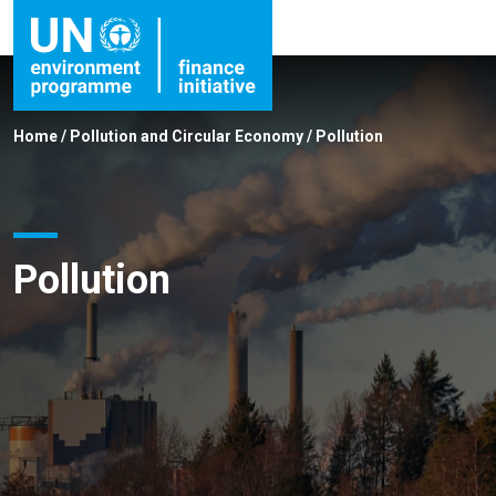
Home
/
Pollution and Circular Economy
/
Pollution
Pollution