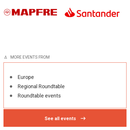
MORE EVENTS FROM
Europe
Regional Roundtable
Roundtable events
See all events