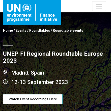
Home
/
Events
/
Roundtables
/
Roundtable events
UNEP FI Regional Roundtable Europe
2023
Madrid, Spain
12-13 September 2023
Watch Event Recordings Here