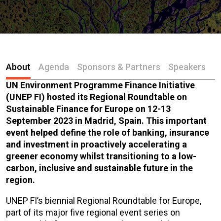
About
Agenda
Sponsors & Partners
Speakers
UN Environment Programme Finance Initiative
(UNEP FI) hosted its Regional Roundtable on
Sustainable Finance for Europe on 12-13
September 2023 in Madrid, Spain. This important
event helped define the role of banking, insurance
and investment in proactively accelerating a
greener economy whilst transitioning to a low-
carbon, inclusive and sustainable future in the
region.
UNEP FI’s biennial Regional Roundtable for Europe,
part of its major five regional event series on