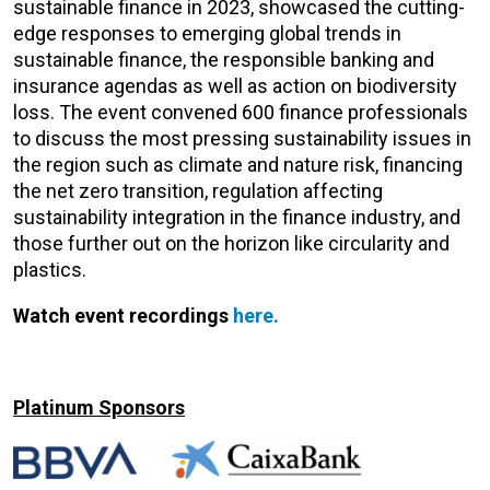
sustainable finance in 2023, showcased the cutting-
edge responses to emerging global trends in
sustainable finance, the responsible banking and
insurance agendas as well as action on biodiversity
loss. The event convened 600 finance professionals
to discuss the most pressing sustainability issues in
the region such as climate and nature risk, financing
the net zero transition, regulation affecting
sustainability integration in the finance industry, and
those further out on the horizon like circularity and
plastics.
Watch event recordings
here.
Platinum Sponsors