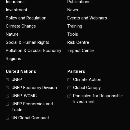
Insurance
Publications
Investment
News
Policy and Regulation
Events and Webinars
Climate Change
Training
Nature
Tools
Social & Human Rights
Risk Centre
Pollution & Circular Economy
Impact Centre
Regions
United Nations
Partners
UNEP
Climate Action
UNEP Economy Division
Global Canopy
UNEP-WCMC
Principles for Responsible
Investment
UNEP Economics and
Trade
UN Global Compact