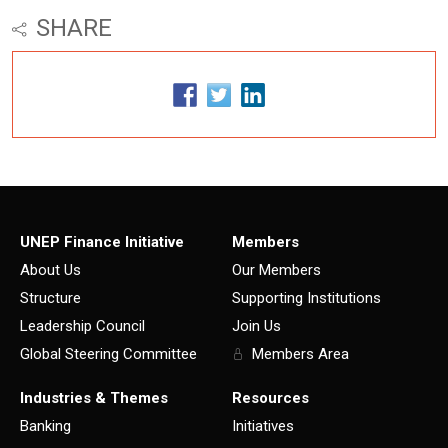
SHARE
UNEP Finance Initiative
Members
About Us
Our Members
Structure
Supporting Institutions
Leadership Council
Join Us
Global Steering Committee
Members Area
Industries & Themes
Resources
Banking
Initiatives