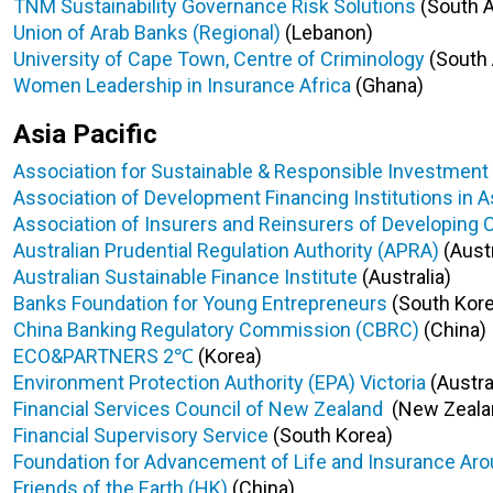
TNM Sustainability Governance Risk Solutions
(South A
Union of Arab Banks (Regional)
(Lebanon)
University of Cape Town, Centre of Criminology
(South 
Women Leadership in Insurance Africa
(Ghana)
Asia Pacific
Association for Sustainable & Responsible Investment i
Association of Development Financing Institutions in A
Association of Insurers and Reinsurers of Developing 
Australian Prudential Regulation Authority (APRA)
(Austr
Australian Sustainable Finance Institute
(Australia)
Banks Foundation for Young Entrepreneurs
(South Kore
China Banking Regulatory Commission (CBRC)
(China)
ECO&PARTNERS 2℃
(Korea)
Environment Protection Authority (EPA) Victoria
(Austra
Financial Services Council of New Zealand
(New Zeala
Financial Supervisory Service
(South Korea)
Foundation for Advancement of Life and Insurance Aro
Friends of the Earth (HK)
(China)