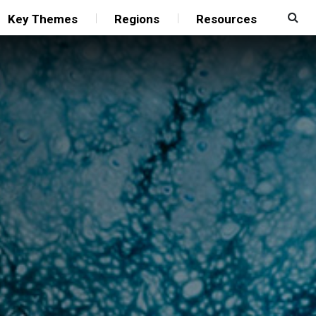
Key Themes
Regions
Resources