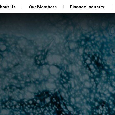
bout Us
Our Members
Finance Industry