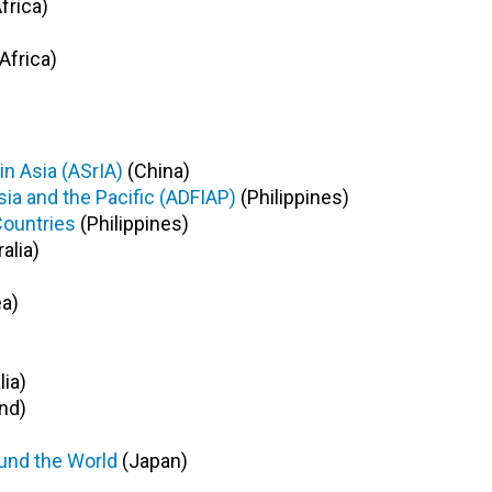
frica)
Africa)
n Asia (ASrIA)
(China)
sia and the Pacific (ADFIAP)
(Philippines)
Countries
(Philippines)
alia)
a)
lia)
nd)
und the World
(Japan)