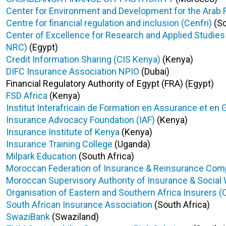
Center for Environment and Development for the Arab
Centre for financial regulation and inclusion (Cenfri)
(So
Center of Excellence for Research and Applied Studie
NRC)
(Egypt)
Credit Information Sharing (CIS Kenya)
(Kenya)
DIFC Insurance Association NPIO
(Dubai)
Financial Regulatory Authority of Egypt (FRA) (Egypt)
FSD Africa
(Kenya)
Institut Interafricain de Formation en Assurance et en 
Insurance Advocacy Foundation (IAF)
(Kenya)
Insurance Institute of Kenya
(Kenya)
Insurance Training College
(Uganda)
Milpark Education
(South Africa)
Moroccan Federation of Insurance & Reinsurance Co
Moroccan Supervisory Authority of Insurance & Social
Organisation of Eastern and Southern Africa Insurers (
South African Insurance Association
(South Africa)
SwaziBank
(Swaziland)