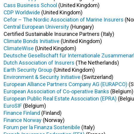
Cass Business School
(United Kingdom)
CDP Worldwide
(United Kingdom)
Cefor – The Nordic Association of Marine Insurers
(No
Central European University
(Hungary)
Certified Sustainable Insurance Partners (Italy)
Climate Bonds Initiative
(United Kingdom)
ClimateWise
(United Kingdom)
Deutsche Gesellschaft für Internationale Zusammenarb
Dutch Association of Insurers
(The Netherlands)
Earth Security Group
(United Kingdom)
Environment & Security Initiative
(Switzerland)
European Alliance Partners Company AG (EURAPCO)
(S
European Association of Co-operative Banks
(Belgium)
European Public Real Estate Association (EPRA)
(Belgi
EuroSIF
(Belgium)
Finance Finland
(Finland)
Finance Norway
(Norway)
Forum per la Finanza Sostenibile
(Italy)