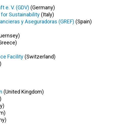
 e. V. (GDV)
(Germany)
or Sustainability
(Italy)
ancieras y Aseguradoras (GREF)
(Spain)
uernsey)
Greece)
ce Facility
(Switzerland)
)
n
(United Kingdom)
)
y)
om)
ny)