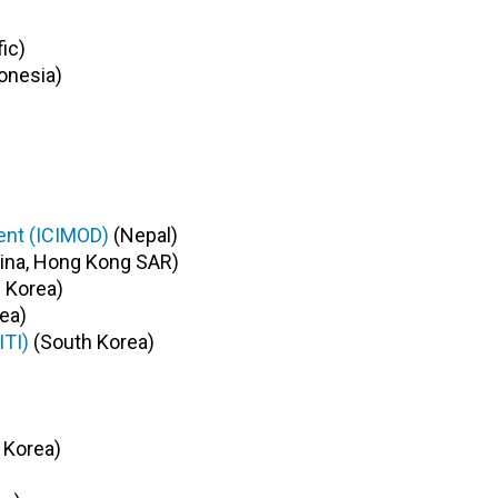
ic)
onesia)
ent (ICIMOD)
(Nepal)
ina, Hong Kong SAR)
 Korea)
ea)
ITI)
(South Korea)
 Korea)