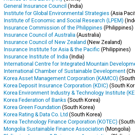
General Insurance Council
(India)
Institute for Global Environmental Strategies
(Asia Pacif
Institute of Economic and Social Research (LPEM)
(Ind
Insurance Commission of the Philippines
(Philippines)
Insurance Council of Australia
(Australia)
Insurance Council of New Zealand
(New Zealand)
Insurance Institute for Asia & the Pacific
(Philippines)
Insurance Institute of India
(India)
International Centre for Integrated Mountain Developm
International Chamber of Sustainable Development
(Ch
Korea Asset Management Corporation (KAMCO)
(South
Korea Deposit Insurance Corporation (KDIC)
(South Kor
Korea Environment Industry & Technology Institute (KE
Korea Federation of Banks
(South Korea)
Korea Green Foundation
(South Korea)
Korea Rating & Data Co. Ltd
(South Korea)
Korea Technology Finance Corporation (KOTEC)
(South
Mongolia Sustainable Finance Association
(Mongolia)