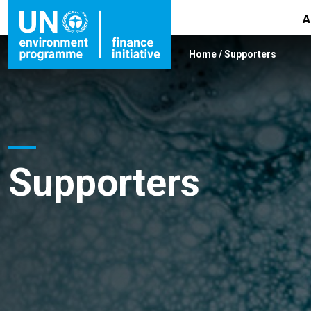
A
Home
/
Supporters
Supporters