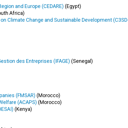
 Region and Europe (CEDARE)
(Egypt)
uth Africa)
s on Climate Change and Sustainable Development (C3SD
Gestion des Entreprises (IFAGE)
(Senegal)
mpanies (FMSAR)
(Morocco)
 Welfare (ACAPS)
(Morocco)
OESAI)
(Kenya)