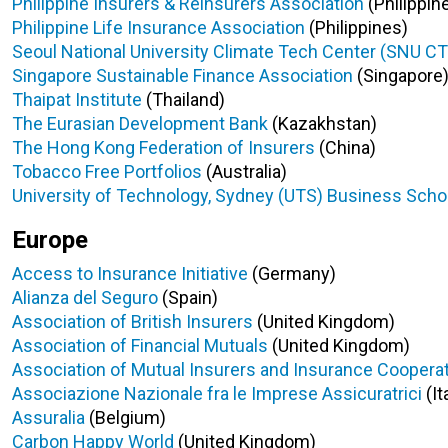
Philippine Insurers & Reinsurers Association
(Philippin
Philippine Life Insurance Association
(
Philippines
)
Seoul National University Climate Tech Center (SNU C
Singapore Sustainable Finance Association
(Singapore
Thaipat Institute
(Thailand)
The Eurasian Development Bank
(Kazakhstan)
The Hong Kong Federation of Insurers
(China)
Tobacco Free Portfolios
(Australia)
University of Technology, Sydney (UTS) Business Sch
Europe
Access to Insurance Initiative
(Germany)
Alianza del Seguro
(Spain)
Association of British Insurers
(United Kingdom)
Association of Financial Mutuals
(United Kingdom)
Association of Mutual Insurers and Insurance Coopera
Associazione Nazionale fra le Imprese Assicuratrici
(It
Assuralia
(Belgium)
Carbon Happy World
(United Kingdom)