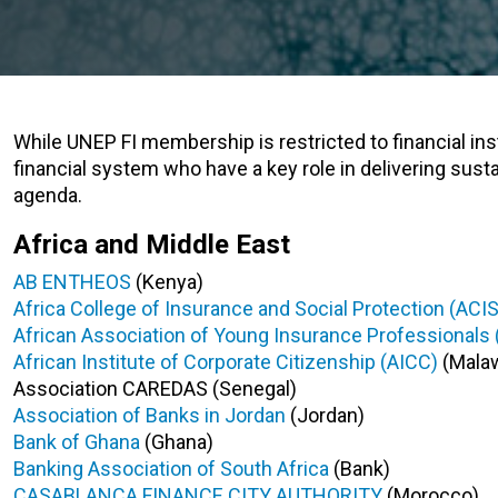
While UNEP FI membership is restricted to financial insti
financial system who have a key role in delivering sust
agenda.
Africa and Middle East
AB ENTHEOS
(Kenya)
Africa College of Insurance and Social Protection (ACI
African Association of Young Insurance Professionals 
African Institute of Corporate Citizenship (AICC)
(Malaw
Association CAREDAS (Senegal)
Association of Banks in Jordan
(Jordan)
Bank of Ghana
(Ghana)
Banking Association of South Africa
(Bank)
CASABLANCA FINANCE CITY AUTHORITY
(Morocco)