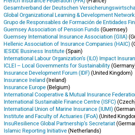
French Insurance Federation (FFA)
(France)
Gesamtverband der Deutschen Versicherungswirtschaft
Global Organizational Learning & Development Network f
Grupo de Responsables de Formación de Entidades Fin
Guernsey Association of Pension Funds
(Guernsey)
Guernsey International Insurance Association (GIIA)
(G
Hellenic Association of Insurance Companies (HAIC)
(
IESIDE Business Institute
(Spain)
International Labour Organization’s (ILO) Impact Insuran
ICLEI – Local Governments for Sustainability
(Germany
Insurance Development Forum (IDF)
(United Kingdom)
Insurance Ireland
(Ireland)
Insurance Europe
(Belgium)
International Cooperative & Mutual Insurance Federatio
International Sustainable Finance Centre (ISFC)
(Czech
International Union of Marine Insurance (IUMI)
(German
Institute and Faculty of Actuaries (IFoA)
(United Kingd
InsuResilience Global Partnership’s Secretariat
(Germa
Islamic Reporting Initiative
(Netherlands)