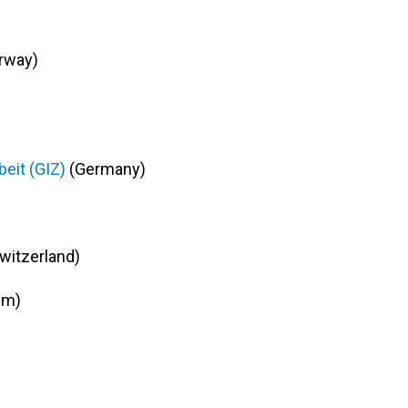
rway)
eit (GIZ)
(Germany)
witzerland)
um)