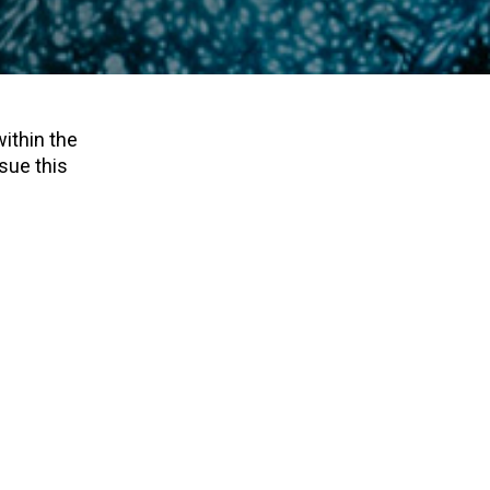
within the
sue this