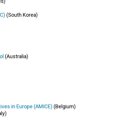
es)
TC)
(
South Korea
)
)
ool
(Australia)
tives in Europe (AMICE)
(Belgium)
aly)