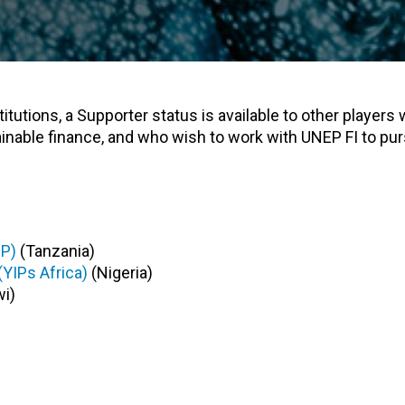
tutions, a Supporter status is available to other players 
ainable finance, and who wish to work with UNEP FI to pur
SP)
(Tanzania)
(YIPs Africa)
(Nigeria)
i)