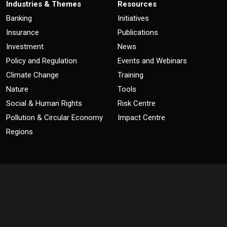
Industries & Themes
Resources
Banking
Initiatives
Insurance
Publications
Investment
News
Policy and Regulation
Events and Webinars
Climate Change
Training
Nature
Tools
Social & Human Rights
Risk Centre
Pollution & Circular Economy
Impact Centre
Regions