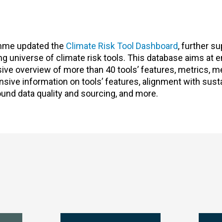
amme updated the
Climate Risk Tool Dashboard
, further s
ving universe of climate risk tools. This database aims at
sive overview of more than 40 tools’ features, metrics, 
ve information on tools’ features, alignment with sustai
ound data quality and sourcing, and more.