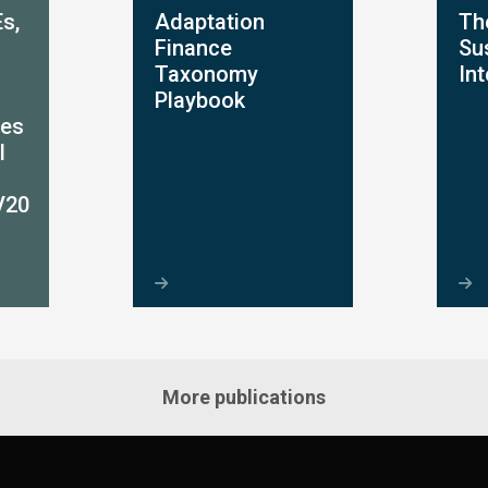
s,
Adaptation
Th
Finance
Sus
Taxonomy
In
Playbook
ces
l
V20
More publications