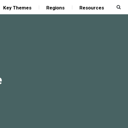
Key Themes
Regions
Resources
e