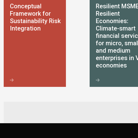
Conceptual
Resilient MSME
Framework for
Resilient
Sustainability Risk
Economies:
Integration
Climate-smart
financial servi
for micro, smal
and medium
enterprises in 
economies