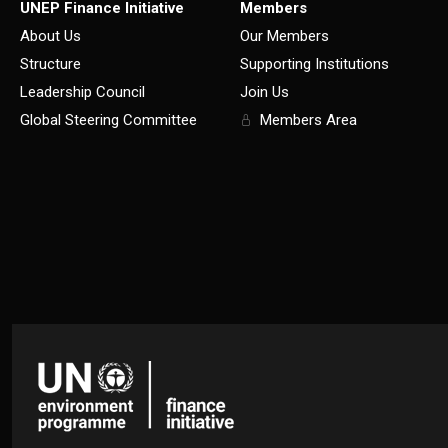
UNEP Finance Initiative
Members
About Us
Our Members
Structure
Supporting Institutions
Leadership Council
Join Us
Global Steering Committee
Members Area