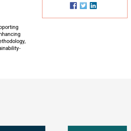
upporting
 enhancing
methodology,
nability-