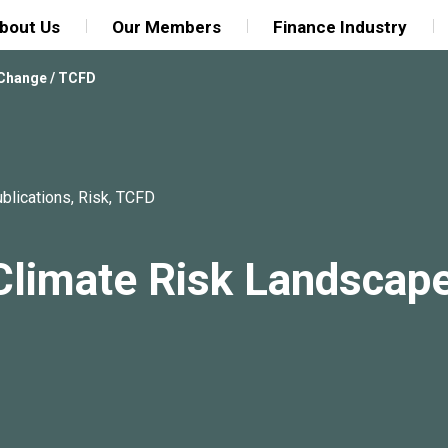
bout Us
Our Members
Finance Industry
 Change
/
TCFD
blications
,
Risk
,
TCFD
Climate Risk Landscap