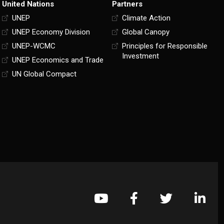
United Nations
Partners
UNEP
Climate Action
UNEP Economy Division
Global Canopy
UNEP-WCMC
Principles for Responsible
Investment
UNEP Economics and Trade
UN Global Compact