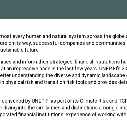
lmost every human and natural system across the globe 
uture on its way, successful companies and communities w
ustainable future.
ities and inform their strategies, financial institutions h
 at an impressive pace in the last few years. UNEP FI’s 2
n better understanding the diverse and dynamic landscape 
n physical risk and transition risk tools and provides det
 convened by UNEP FI as part of its
Climate Risk and TC
e
diving into the similarities and distinctions among clima
porated financial institutions’ experience of working with