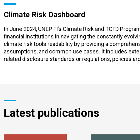
Climate Risk Dashboard
In June 2024, UNEP FI’s Climate Risk and TCFD Progr
financial institutions in navigating the constantly evol
climate risk tools readability by providing a comprehen
assumptions, and common use cases. It includes extensi
related disclosure standards or regulations, policies ar
Latest publications