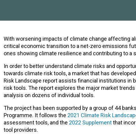
With worsening impacts of climate change affecting a
critical economic transition to a net-zero emissions f
ones showing climate resilience and contributing to a s
In order to better understand climate risks and opportun
towards climate risk tools, a market that has developed
Risk Landscape report assists financial institutions i
risk tools. The report explores the major market trends i
analysis on dozens of individual tools.
The project has been supported by a group of 44 banks
Programme
. It follows the
2021 Climate Risk Landscap
assessment tools, and the
2022 Supplement
that incor
tool providers.