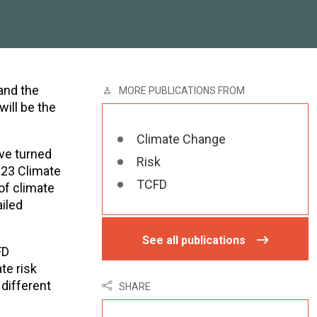
and the
MORE PUBLICATIONS FROM
ill be the
Climate Change
ave turned
Risk
023 Climate
TCFD
of climate
ailed
See all publications
FD
te risk
 different
SHARE