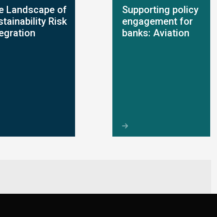
e Landscape of
Supporting policy
tainability Risk
engagement for
tegration
banks: Aviation