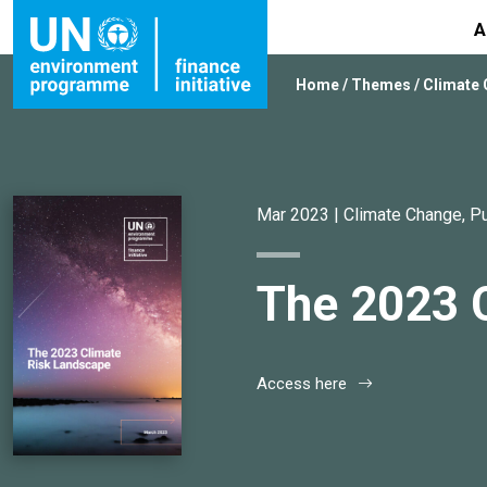
A
Home
/
Themes
/
Climate
Mar 2023 |
Climate Change
,
Pu
The 2023 
Access here