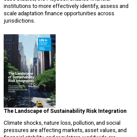
institutions to more effectively identify, assess and
scale adaptation finance opportunities across
jurisdictions.
The Landscape of Sustainability Risk Integration
Climate shocks, nature loss, pollution, and social
pressures are affecting markets, asset values, and