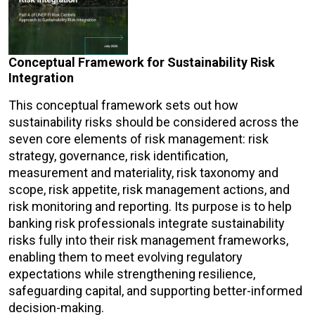
Conceptual Framework for Sustainability Risk
Integration
This conceptual framework sets out how
sustainability risks should be considered across the
seven core elements of risk management: risk
strategy, governance, risk identification,
measurement and materiality, risk taxonomy and
scope, risk appetite, risk management actions, and
risk monitoring and reporting. Its purpose is to help
banking risk professionals integrate sustainability
risks fully into their risk management frameworks,
enabling them to meet evolving regulatory
expectations while strengthening resilience,
safeguarding capital, and supporting better-informed
decision-making.