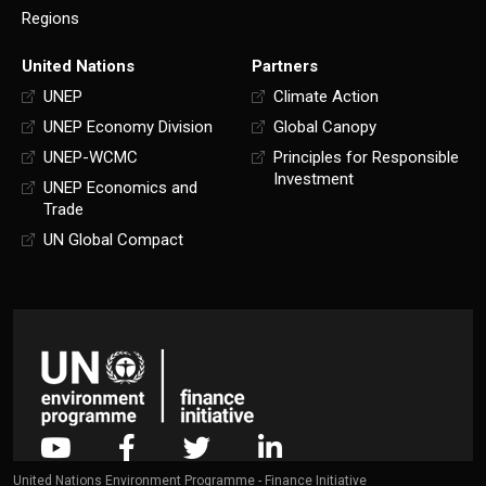
Regions
United Nations
Partners
UNEP
Climate Action
UNEP Economy Division
Global Canopy
UNEP-WCMC
Principles for Responsible
Investment
UNEP Economics and
Trade
UN Global Compact
United Nations Environment Programme - Finance Initiative