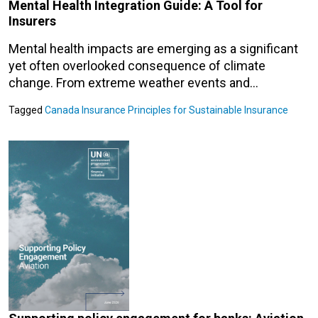
Mental Health Integration Guide: A Tool for
Insurers
Mental health impacts are emerging as a significant
yet often overlooked consequence of climate
change. From extreme weather events and…
Tagged
Canada
Insurance
Principles for Sustainable Insurance