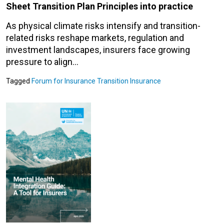
Sheet Transition Plan Principles into practice
As physical climate risks intensify and transition-
related risks reshape markets, regulation and
investment landscapes, insurers face growing
pressure to align…
Tagged
Forum for Insurance Transition
Insurance