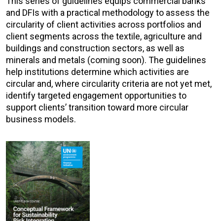
This series of guidelines equips commercial banks
and DFIs with a practical methodology to assess the
circularity of client activities across portfolios and
client segments across the textile, agriculture and
buildings and construction sectors, as well as
minerals and metals (coming soon). The guidelines
help institutions determine which activities are
circular and, where circularity criteria are not yet met,
identify targeted engagement opportunities to
support clients’ transition toward more circular
business models.