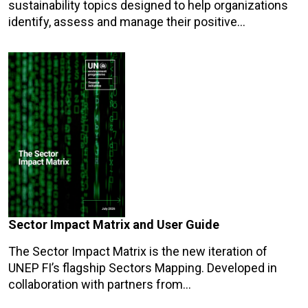
sustainability topics designed to help organizations
identify, assess and manage their positive…
Sector Impact Matrix and User Guide
The Sector Impact Matrix is the new iteration of
UNEP FI’s flagship Sectors Mapping. Developed in
collaboration with partners from…