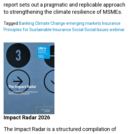
report sets out a pragmatic and replicable approach
to strengthening the climate resilience of MSMEs.
Tagged
Banking
Climate Change
emerging markets
Insurance
Principles for Sustainable Insurance
Social
Social Issues
webinar
Impact Radar 2026
The Impact Radar is a structured compilation of