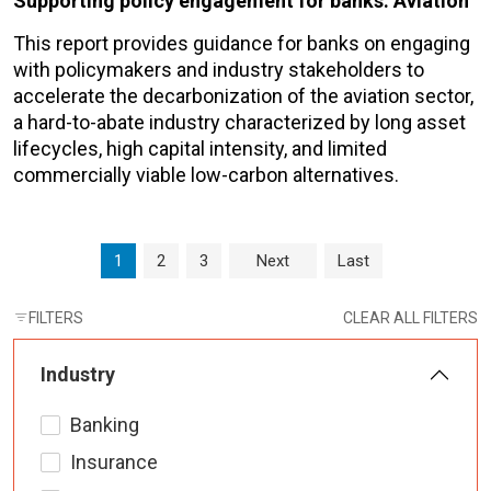
Supporting policy engagement for banks: Aviation
This report provides guidance for banks on engaging
with policymakers and industry stakeholders to
accelerate the decarbonization of the aviation sector,
a hard-to-abate industry characterized by long asset
lifecycles, high capital intensity, and limited
commercially viable low-carbon alternatives.
Page navigation
Current Page
Page
Page
1
2
3
Next
Last
FILTERS
CLEAR ALL FILTERS
Industry
Banking
Insurance