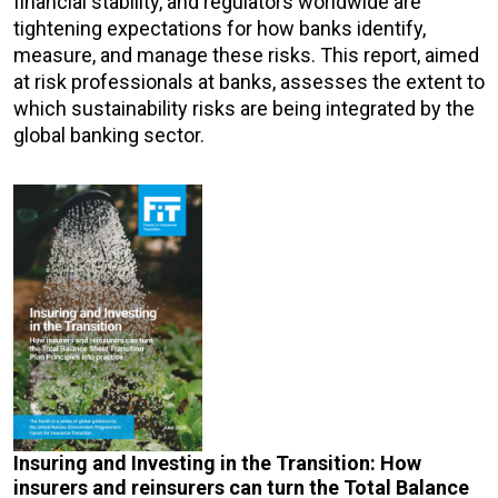
financial stability, and regulators worldwide are
tightening expectations for how banks identify,
measure, and manage these risks. This report, aimed
at risk professionals at banks, assesses the extent to
which sustainability risks are being integrated by the
global banking sector.
Insuring and Investing in the Transition: How
insurers and reinsurers can turn the Total Balance