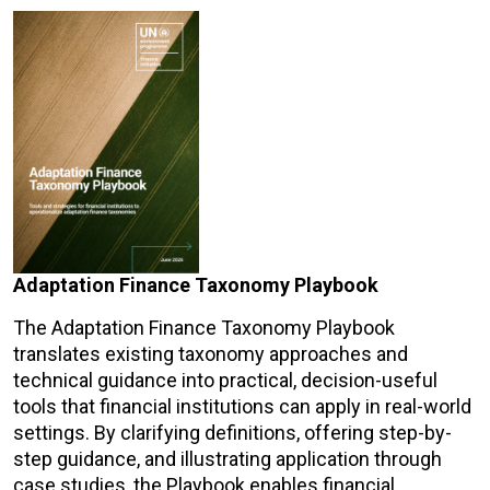
Adaptation Finance Taxonomy Playbook
The Adaptation Finance Taxonomy Playbook
translates existing taxonomy approaches and
technical guidance into practical, decision-useful
tools that financial institutions can apply in real-world
settings. By clarifying definitions, offering step-by-
step guidance, and illustrating application through
case studies, the Playbook enables financial