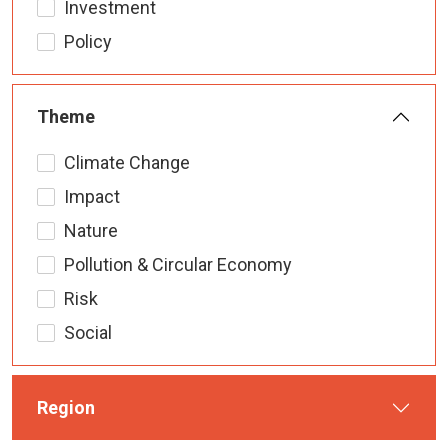
Investment
Policy
Theme
Climate Change
Impact
Nature
Pollution & Circular Economy
Risk
Social
Region