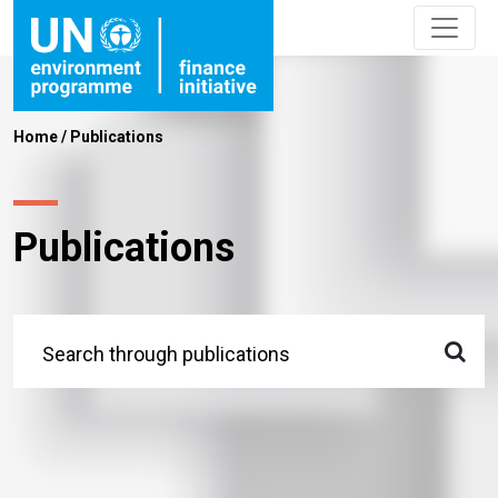
Home
/
Publications
Publications