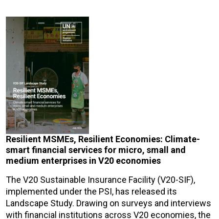
Resilient MSMEs, Resilient Economies: Climate-
smart financial services for micro, small and
medium enterprises in V20 economies
The V20 Sustainable Insurance Facility (V20-SIF),
implemented under the PSI, has released its
Landscape Study. Drawing on surveys and interviews
with financial institutions across V20 economies, the