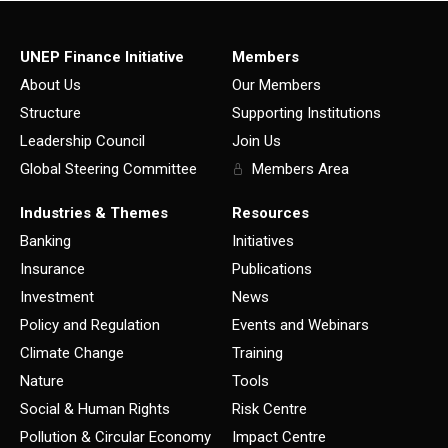
UNEP Finance Initiative
Members
About Us
Our Members
Structure
Supporting Institutions
Leadership Council
Join Us
Global Steering Committee
Members Area
Industries & Themes
Resources
Banking
Initiatives
Insurance
Publications
Investment
News
Policy and Regulation
Events and Webinars
Climate Change
Training
Nature
Tools
Social & Human Rights
Risk Centre
Pollution & Circular Economy
Impact Centre