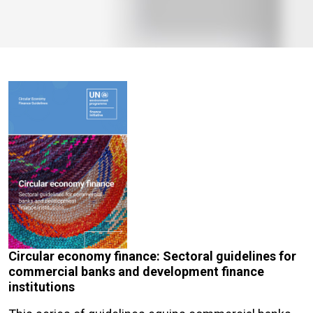
Circular economy finance: Sectoral guidelines for
commercial banks and development finance
institutions