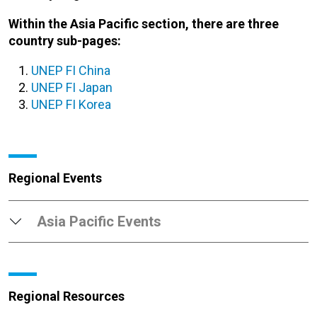
Within the Asia Pacific section, there are three
country sub-pages:
UNEP FI China
UNEP FI Japan
UNEP FI Korea
Regional Events
Asia Pacific Events
Regional Resources