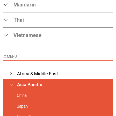
Mandarin
Thai
Vietnamese
Africa & Middle East
Asia Pacific
China
Japan