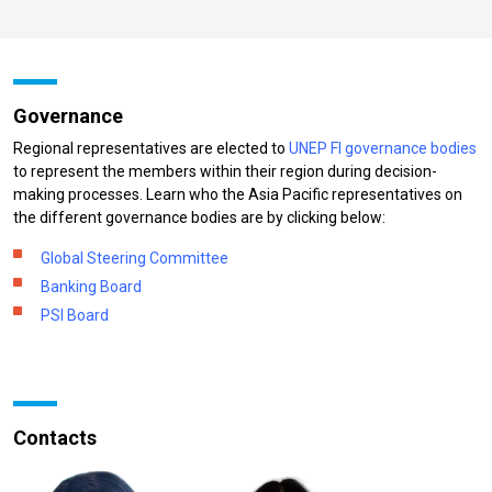
Governance
Regional representatives are elected to
UNEP FI governance bodies
to represent the members within their region during decision-
making processes. Learn who the Asia Pacific representatives on
the different governance bodies are by clicking below:
Global Steering Committee
Banking Board
PSI Board
Contacts