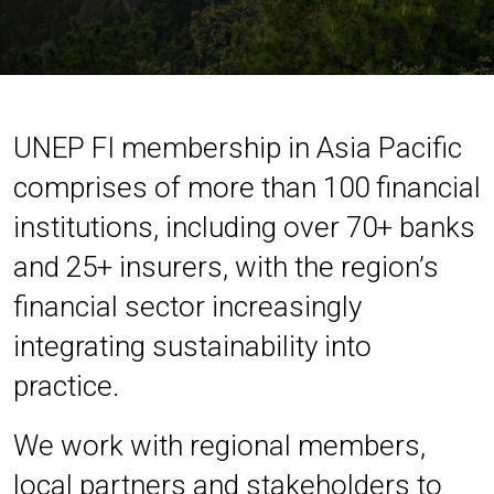
UNEP FI membership in Asia Pacific
comprises of more than 100 financial
institutions, including over 70+ banks
and 25+ insurers, with the region’s
financial sector increasingly
integrating sustainability into
practice.
We work with regional members,
local partners and stakeholders to