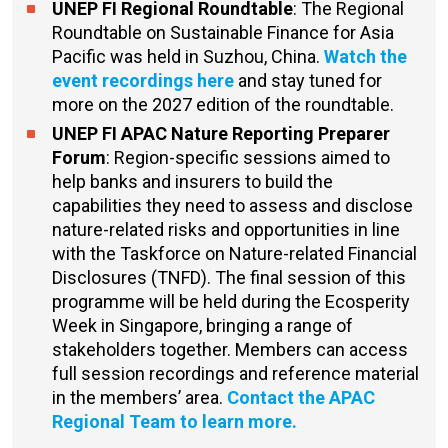
UNEP FI Regional Roundtable
: The Regional
Roundtable on Sustainable Finance for Asia
Pacific was held in Suzhou, China.
Watch the
event recordings here
and stay tuned for
more on the 2027 edition of the roundtable.
UNEP FI APAC Nature Reporting Preparer
Forum
: Region-specific sessions aimed to
help banks and insurers to build the
capabilities they need to assess and disclose
nature-related risks and opportunities in line
with the Taskforce on Nature-related Financial
Disclosures (TNFD). The final session of this
programme will be held during the Ecosperity
Week in Singapore, bringing a range of
stakeholders together. Members can access
full session recordings and reference material
in the members’ area.
Contact the APAC
Regional Team to learn more.