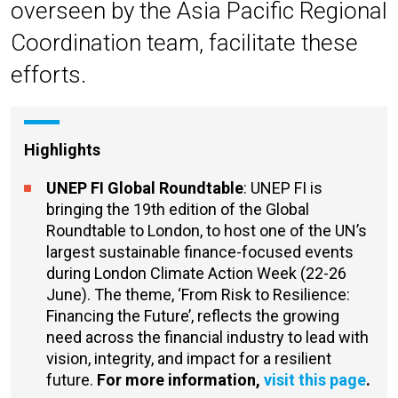
overseen by the Asia Pacific Regional
Coordination team, facilitate these
efforts.
Highlights
UNEP FI Global Roundtable
: UNEP FI is
bringing the 19th edition of the Global
Roundtable
to London, to host one of the UN’s
largest sustainable finance-focused events
during London Climate Action Week (22-26
June). The theme, ‘From Risk to Resilience:
Financing the Future’, reflects the growing
need across the financial industry to lead with
vision, integrity, and impact for a resilient
future.
For more information,
visit this page
.