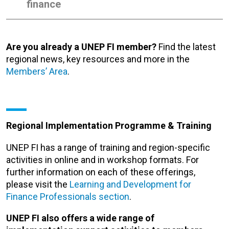
finance
Are you already a UNEP FI member?
Find the latest
regional news, key resources and more in the
Members’ Area
.
Regional Implementation Programme & Training
UNEP FI has a range of training and region-specific
activities in online and in workshop formats. For
further information on each of these offerings,
please visit the
Learning and Development for
Finance Professionals section
.
UNEP FI also offers a wide range of