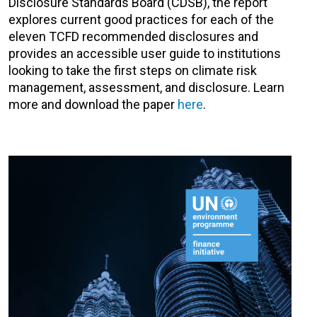
Disclosure Standards Board (CDSB), the report
explores current good practices for each of the
eleven TCFD recommended disclosures and
provides an accessible user guide to institutions
looking to take the first steps on climate risk
management, assessment, and disclosure. Learn
more and download the paper
here
.