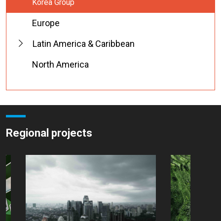
Korea Group
Europe
Latin America & Caribbean
North America
Regional projects