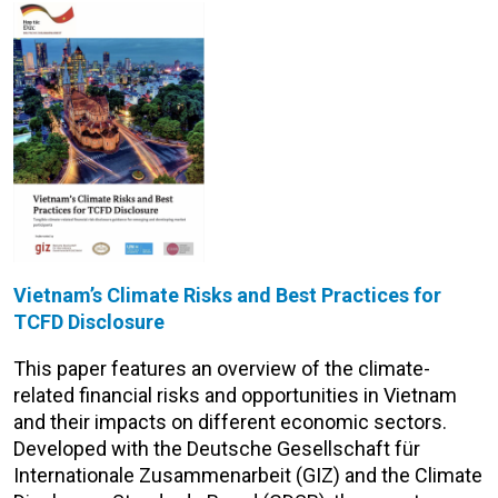
Vietnam’s Climate Risks and Best Practices for
TCFD Disclosure
This paper features an overview of the climate-
related financial risks and opportunities in Vietnam
and their impacts on different economic sectors.
Developed with the Deutsche Gesellschaft für
Internationale Zusammenarbeit (GIZ) and the Climate