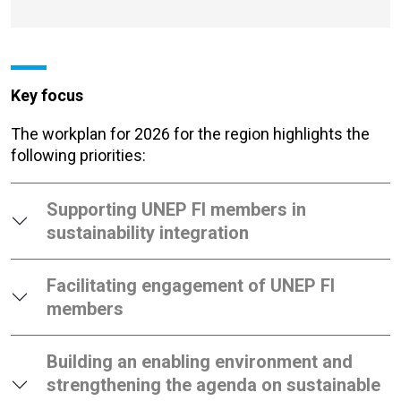
Key focus
The workplan for 2026 for the region
highlights the
following priorities:
Supporting UNEP FI members in
sustainability integration
Facilitating engagement of UNEP FI
members
Building an enabling environment and
strengthening the agenda on sustainable