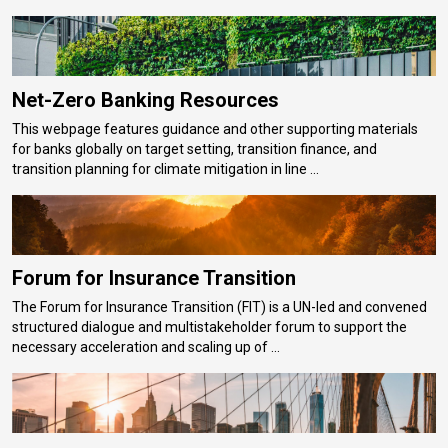
Net-Zero Banking Resources
This webpage features guidance and other supporting materials
for banks globally on target setting, transition finance, and
transition planning for climate mitigation in line ...
Forum for Insurance Transition
The Forum for Insurance Transition (FIT) is a UN-led and convened
structured dialogue and multistakeholder forum to support the
necessary acceleration and scaling up of ...