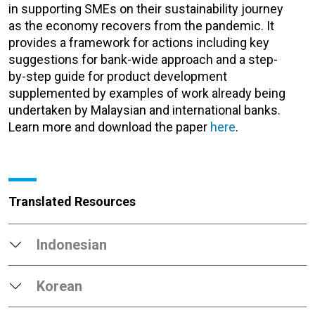
in supporting SMEs on their sustainability journey
as the economy recovers from the pandemic. It
provides a framework for actions including key
suggestions for bank-wide approach and a step-
by-step guide for product development
supplemented by examples of work already being
undertaken by Malaysian and international banks.
Learn more and download the paper
here
.
Translated Resources
Indonesian
Korean