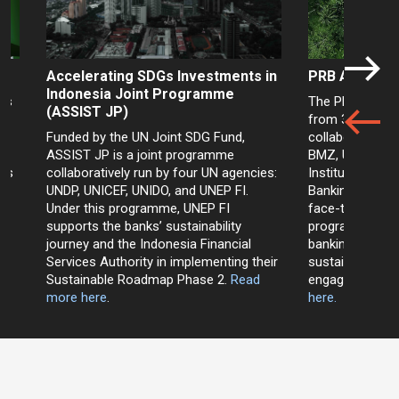
Accelerating SDGs Investments in
PRB Academy 
Indonesia Joint Programme
a’s
The PRB Academ
(ASSIST JP)
EP
from 30 Januar
Funded by the UN Joint SDG Fund,
collaboration 
ASSIST JP is a joint programme
BMZ, UNEP FI, 
nks
collaboratively run by four UN agencies:
Institute (CBI) 
UNDP, UNICEF, UNIDO, and UNEP FI.
Banking and Fina
e
Under this programme, UNEP FI
face-to-face ca
supports the banks’ sustainability
programme in th
journey and the Indonesia Financial
banking profes
Services Authority in implementing their
sustainable fin
Sustainable Roadmap Phase 2.
Read
engagement wit
more here
.
here.