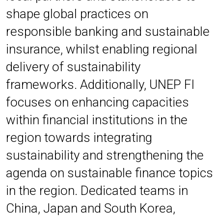
shape global practices on
responsible banking and sustainable
insurance, whilst enabling regional
delivery of sustainability
frameworks. Additionally, UNEP FI
focuses on enhancing capacities
within financial institutions in the
region towards integrating
sustainability and strengthening the
agenda on sustainable finance topics
in the region.
Dedicated teams in
China, Japan and South Korea,