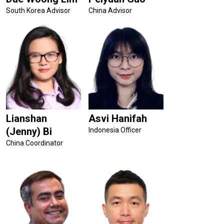
South Korea Advisor
China Advisor
Lianshan
Asvi Hanifah
(Jenny) Bi
Indonesia Officer
China Coordinator