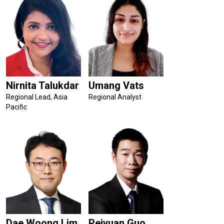
Nirnita Talukdar
Umang Vats
Regional Lead, Asia
Regional Analyst
Pacific
Dae Woong Lim
Peiyuan Guo