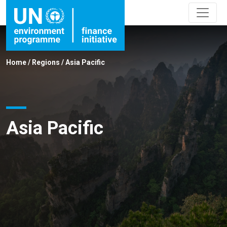
Home
/
Regions
/
Asia Pacific
Asia Pacific