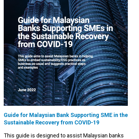
Guide for Malaysian Bank Supporting SME in the
Sustainable Recovery from COVID-19
This guide is designed to assist Malaysian banks