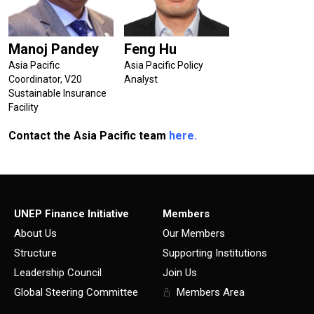
Manoj Pandey
Feng Hu
Asia Pacific
Asia Pacific Policy
Coordinator, V20
Analyst
Sustainable Insurance
Facility
Contact the Asia Pacific team
here.
UNEP Finance Initiative
Members
About Us
Our Members
Structure
Supporting Institutions
Leadership Council
Join Us
Global Steering Committee
Members Area