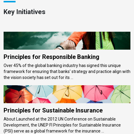
Key Initiatives
Principles for Responsible Banking
Over 45% of the global banking industry has signed this unique
framework for ensuring that banks' strategy and practice align with
the vision society has set out for its ...
Principles for Sustainable Insurance
About Launched at the 2012 UN Conference on Sustainable
Development, the UNEP FI Principles for Sustainable Insurance
(PSI) serve as a global framework for the insurance ...