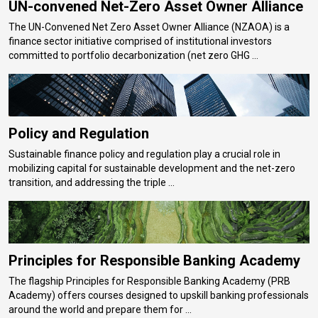
UN-convened Net-Zero Asset Owner Alliance
The UN-Convened Net Zero Asset Owner Alliance (NZAOA) is a
finance sector initiative comprised of institutional investors
committed to portfolio decarbonization (net zero GHG ...
Policy and Regulation
Sustainable finance policy and regulation play a crucial role in
mobilizing capital for sustainable development and the net-zero
transition, and addressing the triple ...
Principles for Responsible Banking Academy
The flagship Principles for Responsible Banking Academy (PRB
Academy) offers courses designed to upskill banking professionals
around the world and prepare them for ...