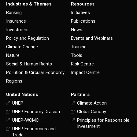
Industries & Themes
Resources
Banking
Initiatives
Insurance
Publications
Investment
News
Policy and Regulation
Events and Webinars
Climate Change
Training
Nature
Tools
Social & Human Rights
Risk Centre
Pollution & Circular Economy
Impact Centre
Regions
United Nations
Partners
UNEP
Climate Action
UNEP Economy Division
Global Canopy
UNEP-WCMC
Principles for Responsible
Investment
UNEP Economics and
Trade