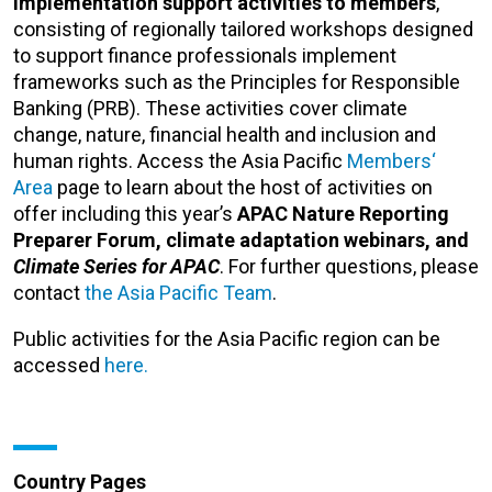
implementation support activities to members
,
consisting of regionally tailored workshops designed
to support finance professionals implement
frameworks such as the Principles for Responsible
Banking (PRB).
These activities cover climate
change, nature, financial health and inclusion and
human rights. Access the Asia Pacific
Members‘
Area
page
to learn about the host of activities on
offer including this year’s
APAC Nature Reporting
Preparer Forum, climate adaptation webinars, and
Climate Series for APAC
. For further questions, please
contact
the Asia Pacific Team
.
Public activities for the Asia Pacific region can be
accessed
here.
Country Pages