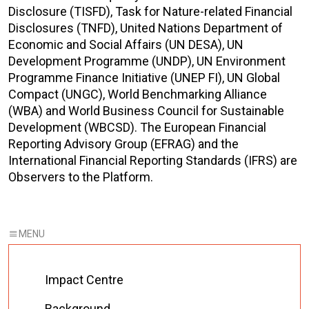
Disclosure (TISFD),
Task for Nature-related Financial
Disclosures
(TNFD)
,
United Nations Department of
Economic and Social Affairs (UN DESA), UN
Development Programme (UNDP), UN Environment
Programme Finance Initiative (UNEP FI), UN Global
Compact (UNGC), World Benchmarking Alliance
(WBA) and World Business Council for Sustainable
Development (WBCSD).
The
European Financial
Reporting Advisory Group (EFRAG) and the
International Financial Reporting Standards (
IFRS
)
are
Observers to the Platform.
Impact Centre
Background