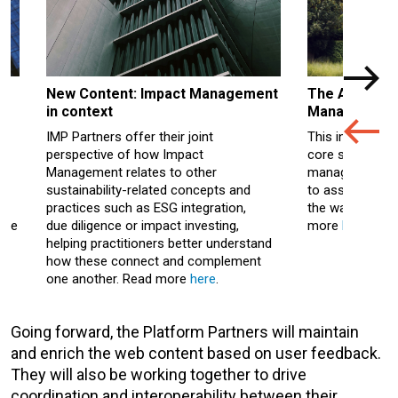
New Content: Impact Management
The Actions 
in context
Management
IMP Partners offer their joint
This interactiv
perspective of how Impact
core steps and
nd
Management relates to other
management, fr
sustainability-related concepts and
to assessment,
ve
practices such as ESG integration,
the way through
wse
due
diligence
or impact investing,
more
here
.
helping practitioners better understand
how these connect and complement
of
one another. Read more
here
.
Going forward, the Platform Partners will maintain
and enrich the web content based on user feedback.
They will also be working together to drive
coordination and interoperability between their