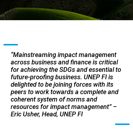
“Mainstreaming impact management
across business and finance is critical
for achieving the SDGs and essential to
future-proofing business. UNEP FI is
delighted to be joining forces with its
peers to work towards a complete and
coherent system of norms and
resources for impact management”
–
Eric Usher, Head, UNEP FI