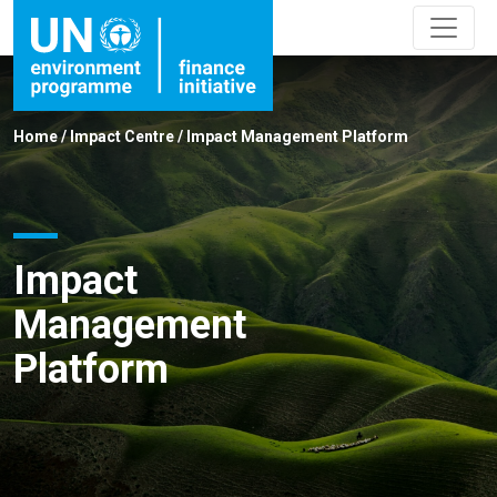
Home
/
Impact Centre
/
Impact Management Platform
Impact
Management
Platform