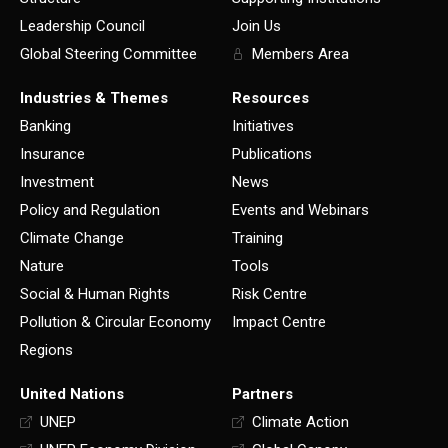
Leadership Council
Join Us
Global Steering Committee
Members Area
Industries & Themes
Resources
Banking
Initiatives
Insurance
Publications
Investment
News
Policy and Regulation
Events and Webinars
Climate Change
Training
Nature
Tools
Social & Human Rights
Risk Centre
Pollution & Circular Economy
Impact Centre
Regions
United Nations
Partners
UNEP
Climate Action