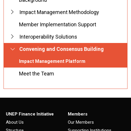
Impact Management Methodology
Member Implementation Support
Interoperability Solutions
Convening and Consensus Building
Impact Management Platform
Meet the Team
UNEP Finance Initiative
Members
About Us
Our Members
Structure
Supporting Institutions