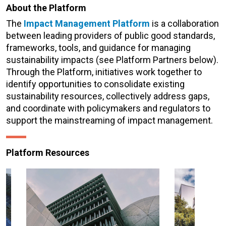
About the Platform
The
Impact Management Platform
is a collaboration
between leading providers of public good standards,
frameworks, tools, and guidance for managing
sustainability impacts (see Platform Partners below).
Through the Platform, initiatives work together to
identify opportunities to consolidate existing
sustainability resources, collectively address gaps,
and coordinate with policymakers and regulators to
support the mainstreaming of impact management.
Platform Resources