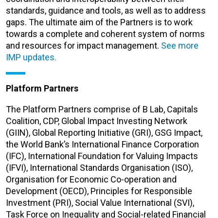
standards, guidance and tools, as well as to address
gaps. The ultimate aim of the Partners is to work
towards a complete and coherent system of norms
and resources for impact management.
See more
IMP updates.
Platform Partners
The Platform Partners comprise of B Lab, Capitals
Coalition, CDP, Global Impact Investing Network
(GIIN), Global Reporting Initiative (GRI), GSG
Impact
,
the World Bank’s International Finance Corporation
(IFC), International Foundation for Valuing Impacts
(IFVI),
International Standards Organisation (ISO),
Organisation for Economic Co-operation and
Development (OECD), Principles for Responsible
Investment (PRI), Social Value International
(SVI)
,
Task Force
on Inequality and Social-related Financial