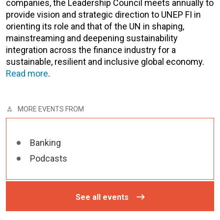
companies, the Leadership Council meets annually to
provide vision and strategic direction to UNEP FI in
orienting its role and that of the UN in shaping,
mainstreaming and deepening sustainability
integration across the finance industry for a
sustainable, resilient and inclusive global economy.
Read more
.
MORE EVENTS FROM
Banking
Podcasts
See all events