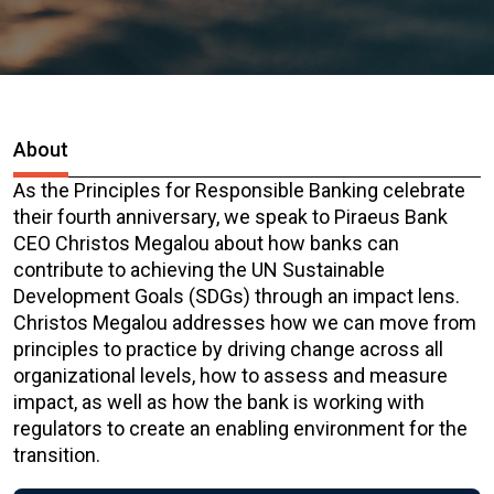
About
As the Principles for Responsible Banking celebrate
their fourth anniversary, we speak to Piraeus Bank
CEO Christos Megalou about how banks can
contribute to achieving the UN Sustainable
Development Goals (SDGs) through an impact lens.
Christos Megalou addresses how we can move from
principles to practice by driving change across all
organizational levels, how to assess and measure
impact, as well as how the bank is working with
regulators to create an enabling environment for the
transition.