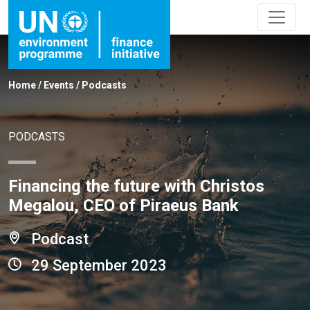
Home
/
Events
/
Podcasts
PODCASTS
Financing the future with Christos
Megalou, CEO of Piraeus Bank
Podcast
29 September 2023