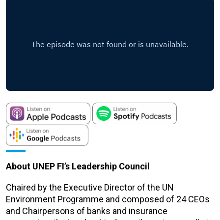
About UNEP FI’s Leadership Council
Chaired by the Executive Director of the UN
Environment Programme and composed of 24 CEOs
and Chairpersons of banks and insurance