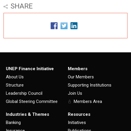
SHARE
UNEP Finance Initiative
Members
About Us
Our Members
Structure
Supporting Institutions
Leadership Council
Join Us
Global Steering Committee
Members Area
Industries & Themes
Resources
Banking
Initiatives
Insurance
Publications