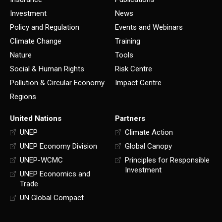
Investment
News
Policy and Regulation
Events and Webinars
Climate Change
Training
Nature
Tools
Social & Human Rights
Risk Centre
Pollution & Circular Economy
Impact Centre
Regions
United Nations
Partners
UNEP
Climate Action
UNEP Economy Division
Global Canopy
UNEP-WCMC
Principles for Responsible
Investment
UNEP Economics and
Trade
UN Global Compact