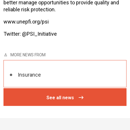
better manage opportunities to provide quality and
reliable risk protection.
www.unepfi.org/psi
Twitter: @PSI_Initiative
MORE NEWS FROM
Insurance
See all news