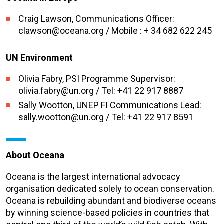
Craig Lawson, Communications Officer:
clawson@oceana.org / Mobile : + 34 682 622 245
UN Environment
Olivia Fabry, PSI Programme Supervisor:
olivia.fabry@un.org / Tel: +41 22 917 8887
Sally Wootton, UNEP FI Communications Lead:
sally.wootton@un.org / Tel: +41 22 917 8591
About Oceana
Oceana is the largest international advocacy
organisation dedicated solely to ocean conservation.
Oceana is rebuilding abundant and biodiverse oceans
by winning science-based policies in countries that