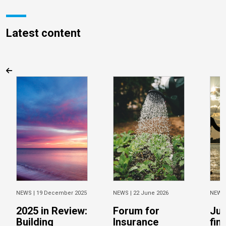
Latest content
NEWS |
19 December 2025
NEWS |
22 June 2026
NEWS
2025 in Review:
Forum for
Jus
Building
Insurance
fin