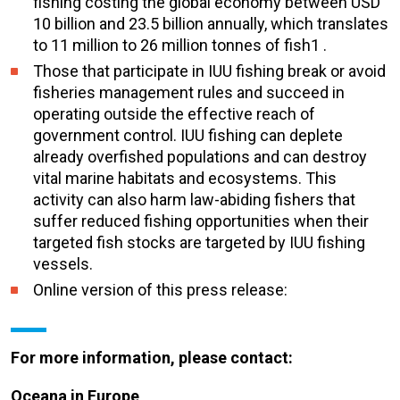
fishing costing the global economy between USD
10 billion and 23.5 billion annually, which translates
to 11 million to 26 million tonnes of fish1 .
Those that participate in IUU fishing break or avoid
fisheries management rules and succeed in
operating outside the effective reach of
government control. IUU fishing can deplete
already overfished populations and can destroy
vital marine habitats and ecosystems. This
activity can also harm law-abiding fishers that
suffer reduced fishing opportunities when their
targeted fish stocks are targeted by IUU fishing
vessels.
Online version of this press release:
For more information, please contact:
Oceana in Europe