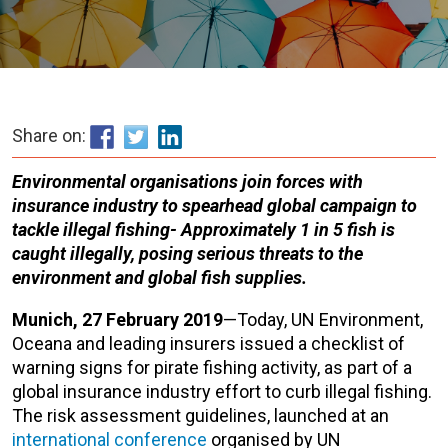
Share on:
Environmental organisations join forces with
insurance industry to spearhead global campaign to
tackle illegal fishing-
Approximately 1 in 5 fish is
caught illegally, posing serious threats to the
environment and global fish supplies.
Munich, 27 February 2019
—Today, UN Environment,
Oceana and leading insurers issued a checklist of
warning signs for pirate fishing activity, as part of a
global insurance industry effort to curb illegal fishing.
The risk assessment guidelines, launched at an
international conference
organised by UN