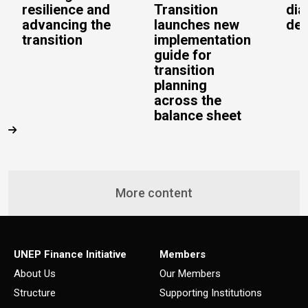
resilience and
Transition
dia
advancing the
launches new
del
transition
implementation
guide for
transition
planning
across the
balance sheet
More content
UNEP Finance Initiative
Members
About Us
Our Members
Structure
Supporting Institutions