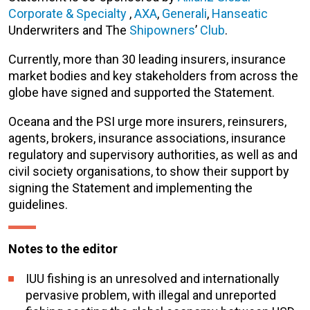
Corporate & Specialty
,
AXA
,
Generali
,
Hanseatic
Underwriters and The
Shipowners
’
Club
.
Currently, more than 30 leading insurers, insurance
market bodies and key stakeholders from across the
globe have signed and supported the Statement.
Oceana and the PSI urge more insurers, reinsurers,
agents, brokers, insurance associations, insurance
regulatory and supervisory authorities, as well as and
civil society organisations, to show their support by
signing the Statement and implementing the
guidelines.
Notes to the editor
IUU fishing is an unresolved and internationally
pervasive problem, with illegal and unreported