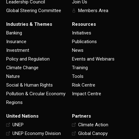
Leadership Council
Join Us
Global Steering Committee
Members Area
Industries & Themes
Resources
Banking
Initiatives
Insurance
Publications
Investment
News
Policy and Regulation
Events and Webinars
Climate Change
Training
Nature
Tools
Social & Human Rights
Risk Centre
Pollution & Circular Economy
Impact Centre
Regions
United Nations
Partners
UNEP
Climate Action
UNEP Economy Division
Global Canopy