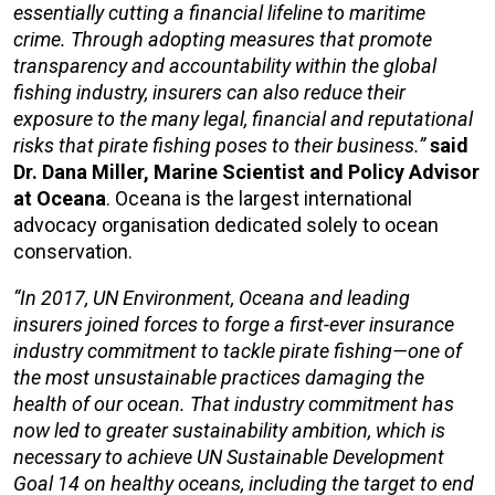
essentially cutting a financial lifeline to maritime
crime. Through adopting measures that promote
transparency and accountability within the global
fishing industry, insurers can also reduce their
exposure to the many legal, financial and reputational
risks that pirate fishing poses to their business.”
said
Dr. Dana Miller, Marine Scientist and Policy Advisor
at Oceana
. Oceana is the largest international
advocacy organisation dedicated solely to ocean
conservation.
“In 2017, UN Environment, Oceana and leading
insurers joined forces to forge a first-ever insurance
industry commitment to tackle pirate fishing—one of
the most unsustainable practices damaging the
health of our ocean. That industry commitment has
now led to greater sustainability ambition, which is
necessary to achieve UN Sustainable Development
Goal 14 on healthy oceans, including the target to end