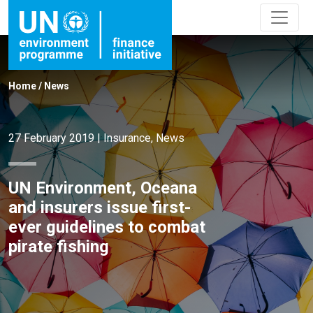
Home
/
News
27 February 2019
|
Insurance
,
News
UN Environment, Oceana
and insurers issue first-
ever guidelines to combat
pirate fishing