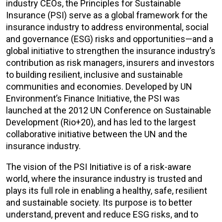
industry CEOs, the Principles for Sustainable
Insurance (PSI) serve as a global framework for the
insurance industry to address environmental, social
and governance (ESG) risks and opportunities—and a
global initiative to strengthen the insurance industry’s
contribution as risk managers, insurers and investors
to building resilient, inclusive and sustainable
communities and economies. Developed by UN
Environment’s Finance Initiative, the PSI was
launched at the 2012 UN Conference on Sustainable
Development (Rio+20), and has led to the largest
collaborative initiative between the UN and the
insurance industry.
The vision of the PSI Initiative is of a risk-aware
world, where the insurance industry is trusted and
plays its full role in enabling a healthy, safe, resilient
and sustainable society. Its purpose is to better
understand, prevent and reduce ESG risks, and to