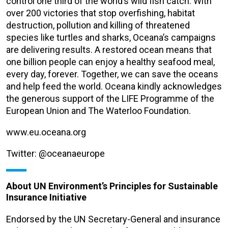
control one third of the world’s wild fish catch. With
over 200 victories that stop overfishing, habitat
destruction, pollution and killing of threatened
species like turtles and sharks, Oceana’s campaigns
are delivering results. A restored ocean means that
one billion people can enjoy a healthy seafood meal,
every day, forever. Together, we can save the oceans
and help feed the world. Oceana kindly acknowledges
the generous support of the LIFE Programme of the
European Union and The Waterloo Foundation.
www.eu.oceana.org
Twitter: @oceanaeurope
About UN Environment’s Principles for Sustainable
Insurance Initiative
Endorsed by the UN Secretary-General and insurance