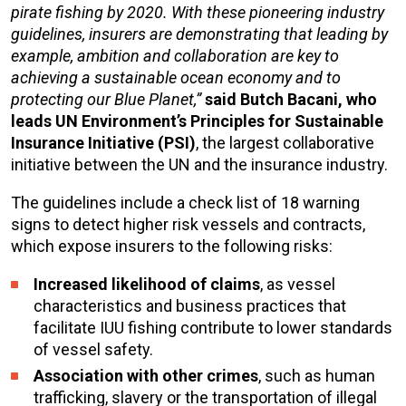
pirate fishing by 2020. With these pioneering industry
guidelines, insurers are demonstrating that leading by
example, ambition and collaboration are key to
achieving a sustainable ocean economy and to
protecting our Blue Planet,”
said Butch Bacani, who
leads UN Environment’s Principles for Sustainable
Insurance Initiative (PSI)
, the largest collaborative
initiative between the UN and the insurance industry.
The guidelines include a check list of 18 warning
signs to detect higher risk vessels and contracts,
which expose insurers to the following risks:
Increased likelihood of claims
, as vessel
characteristics and business practices that
facilitate IUU fishing contribute to lower standards
of vessel safety.
Association with other crimes
, such as human
trafficking, slavery or the transportation of illegal