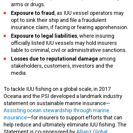
arms or drugs.
Exposure to fraud
, as IUU vessel operators may
opt to sink their ship and file a fraudulent
insurance claim, if facing or fearing apprehension.
Exposure to legal liabilities
, where insuring
officially listed IUU vessels may hold insurers
liable to criminal, civil or administrative sanctions.
Losses due to reputational damage
among
stakeholders, customers, investors and the
media.
To tackle IUU fishing on a global scale, in 2017
Oceana and the PSI developed a landmark industry
statement on sustainable marine insurance—
Assisting ocean stewardship through marine
insurance
—for insurers to support efforts that can
help reduce and ultimately eliminate IUU fishing. The
Statement is co-sponsored by
Allianz Global