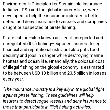
Environment’s Principles for Sustainable Insurance
Initiative (PSI) and the global insurer Allianz, were
developed to help the insurance industry to better
detect and deny insurance to vessels and companies
caught or suspected of pirate fishing.
Pirate fishing—also known as illegal, unreported and
unregulated (IUU) fishing—exposes insurers to legal,
financial and reputational risks, but also puts food
security and jobs in danger while destroying marine
habitats and ocean life. Financially, the colossal cost
of illegal fishing on the global economy is estimated
to be between USD 10 billion and 23.5 billion in losses
every year.
“The insurance industry is a key ally in the global fight
against pirate fishing. These guidelines will help
insurers to detect rogue vessels and deny insurance to
those that participate in illicit fishing activities,