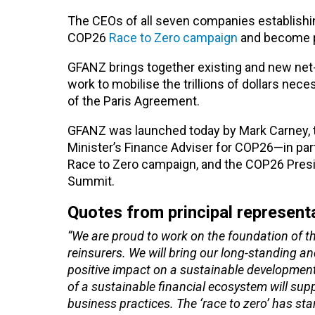
The CEOs of all seven companies establishin
COP26
Race to Zero campaign
and become p
GFANZ brings together existing and new net-z
work to mobilise the trillions of dollars nec
of the Paris Agreement.
GFANZ was launched today by Mark Carney, t
Minister’s Finance Adviser for COP26—in pa
Race to Zero campaign, and the COP26 Presi
Summit.
Quotes from principal represent
“We are proud to work on the foundation of th
reinsurers. We will bring our long-standing a
positive impact on a sustainable development
of a sustainable financial ecosystem will sup
business practices. The ‘race to zero’ has sta