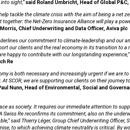
into sight,”
said Roland Umbricht, Head of Global P&C, 
lp tackle the climate crisis with the aim of being a net 
together: the Net-Zero Insurance Alliance will play a power
Morris, Chief Underwriting and Data Officer, Aviva plc
derlines our commitment to climate-leadership and our am
ort our clients and the real economy in its transition to a 
re happy to contribute with our longstanding experience,”
ich Re
nomy is both necessary and increasingly urgent if we are to 
. At SCOR, we are supporting our clients on their journey t
Paul Nunn, Head of Environmental, Social and Govern
ace as society. It requires our immediate attention to supp
IA Swiss Re reconfirms its commitment, also on the underwr
le,” said Thierry Léger, Group Chief Underwriting Officer, 
ise, to which achieving climate neutrality is critical. By w