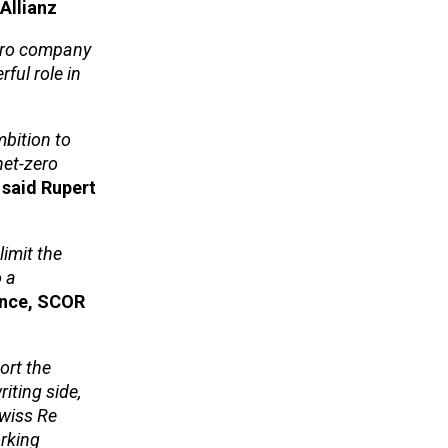
Allianz
zero company
ful role in
bition to
net-zero
said Rupert
limit the
o a
ance, SCOR
ort the
iting side,
Swiss Re
orking