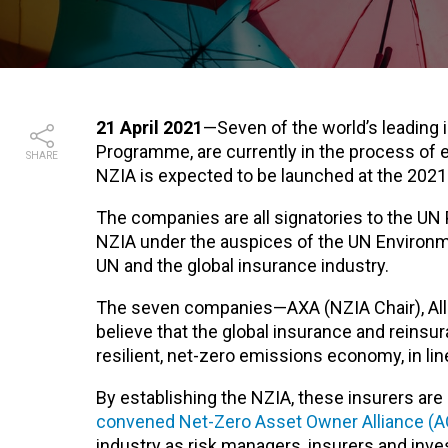
21 April 2021
—Seven of the world’s leading 
Programme, are currently in the process of e
SHARE
NZIA is expected to be launched at the 20
The companies are all signatories to the UN 
NZIA under the auspices of the UN Environme
UN and the global insurance industry.
The seven companies—AXA (NZIA Chair), Alli
believe that the global insurance and reinsura
resilient, net-zero emissions economy, in li
By establishing the NZIA, these insurers are 
convened Net-Zero Asset Owner Alliance (
industry as risk managers, insurers and inve