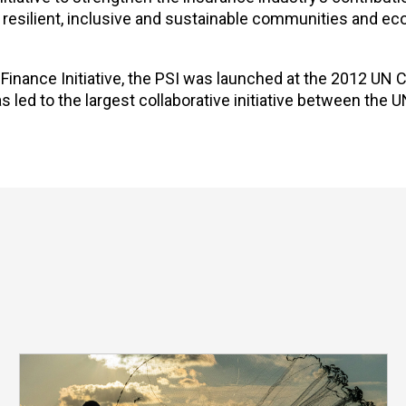
g resilient, inclusive and sustainable communities and e
nance Initiative, the PSI was launched at the 2012 UN
led to the largest collaborative initiative between the U