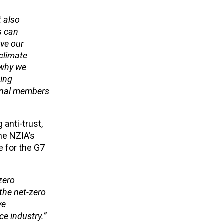
t also
s can
rve our
 climate
s why we
eing
ional members
anti-trust,
he NZIA’s
e for the G7
zero
the net-zero
ve
ce industry.”