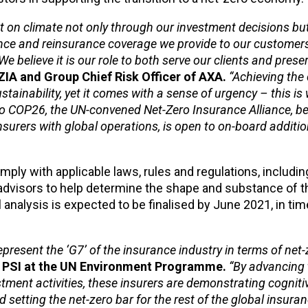
t on climate not only through our investment decisions bu
ance and reinsurance coverage we provide to our customer
e believe it is our role to both serve our clients and prese
ZIA and Group Chief Risk Officer of AXA.
“Achieving the
stainability, yet it comes with a sense of urgency – this i
p to COP26, the UN-convened Net-Zero Insurance Alliance, b
nsurers with global operations, is open to on-board addit
ly with applicable laws, rules and regulations, including 
l advisors to help determine the shape and substance of t
analysis is expected to be finalised by June 2021, in tim
present the ‘G7’ of the insurance industry in terms of net-
e PSI at the UN Environment Programme.
“By advancing 
ment activities, these insurers are demonstrating cogniti
 setting the net-zero bar for the rest of the global insuran