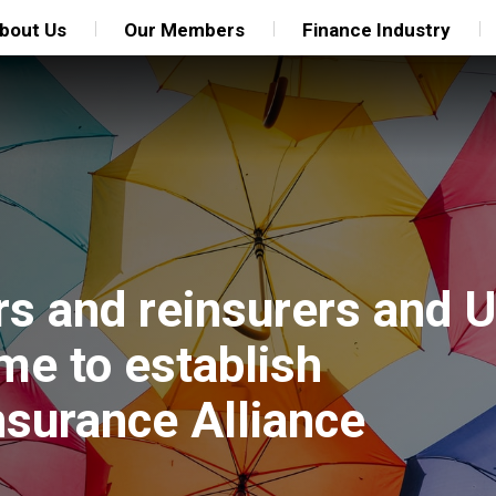
bout Us
Our Members
Finance Industry
ers and reinsurers and 
e to establish
nsurance Alliance