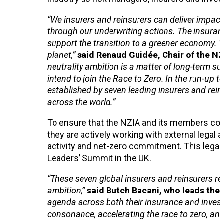
“We insurers and reinsurers can deliver impac
through our underwriting actions. The insur
support the transition to a greener economy. W
planet,”
said Renaud Guidée, Chair of the N
neutrality ambition is a matter of long-term su
intend to join the Race to Zero. In the run-u
established by seven leading insurers and rei
across the world.”
To ensure that the NZIA and its members comp
they are actively working with external lega
activity and net-zero commitment. This legal 
Leaders’ Summit in the UK.
“These seven global insurers and reinsurers re
ambition,”
said Butch Bacani, who leads th
agenda across both their insurance and invest
consonance, accelerating the race to zero, and