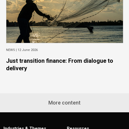
NEWS |
12 June 2026
Just transition finance: From dialogue to
delivery
More content
Industries & Themes
Resources