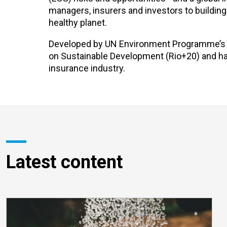
managers, insurers and investors to buildin
healthy planet.
Developed by UN Environment Programme’s Fi
on Sustainable Development (Rio+20) and has 
insurance industry.
Latest content