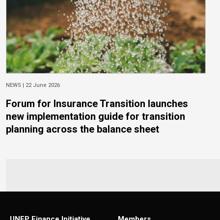
NEWS |
22 June 2026
Forum for Insurance Transition launches
new implementation guide for transition
planning across the balance sheet
UNEP Finance Initiative
Members