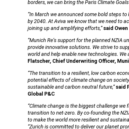
borders, we can bring the Paris Climate Goals 
“In March we announced some bold steps to he
by 2040. At Aviva we know that we need to act 
joining up and amplifying efforts,”
said Owen 
“Munich Re‘s support for the planned NZIA un
provide innovative solutions. We strive to supp
world and help enable new technologies. We a
Flatscher, Chief Underwriting Officer, Mun
“The transition to a resilient, low carbon eco
potential effects of climate change on society
sustainable and carbon neutral future,”
said 
Global P&C
“Climate change is the biggest challenge we f
transition to net-zero. By co-founding the NZ
to make the world more resilient and sustainab
“Zurich is committed to deliver our planet prom