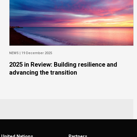
NEWS |
19 December 2025
2025 in Review: Building resilience and
advancing the transition
United Nations
Partners