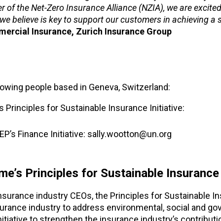
 of the Net-Zero Insurance Alliance (NZIA), we are excited
 we believe is key to support our customers in achieving a
mercial Insurance, Zurich Insurance Group
llowing people based in Geneva, Switzerland:
Principles for Sustainable Insurance Initiative:
’s Finance Initiative: sally.wootton@un.org
s Principles for Sustainable Insurance I
surance industry CEOs, the Principles for Sustainable I
nsurance industry to address environmental, social and g
itiative to strengthen the insurance industry’s contributi