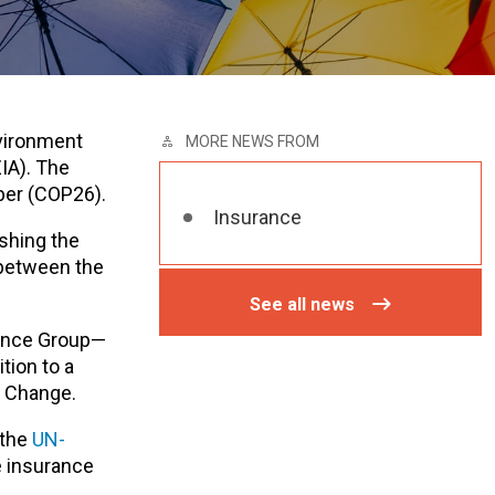
nvironment
MORE NEWS FROM
IA). The
ber (COP26).
Insurance
ishing the
 between the
See all news
rance Group—
tion to a
e Change.
 the
UN-
e insurance