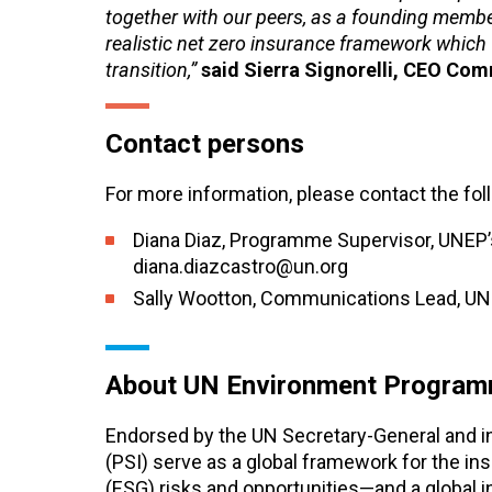
together with our peers, as a founding member
realistic net zero insurance framework which
transition,”
said Sierra Signorelli, CEO Com
Contact persons
For more information, please contact the fo
Diana Diaz, Programme Supervisor, UNEP’s 
diana.diazcastro@un.org
Sally Wootton, Communications Lead, UNEP
About UN Environment Programme’
Endorsed by the UN Secretary-General and in
(PSI) serve as a global framework for the i
(ESG) risks and opportunities—and a global in