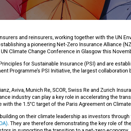
insurers and reinsurers, working together with the UN E
stablishing a pioneering Net-Zero Insurance Alliance (NZ
21 UN Climate Change Conference in Glasgow this Novem
Principles for Sustainable Insurance (PSI) and are establ
nt Programme’s PSI Initiative, the largest collaboration
anz, Aviva, Munich Re, SCOR, Swiss Re and Zurich Insu
nce industry can play a key role in accelerating the transi
ne with the 1.5°C target of the Paris Agreement on Climat
building on their climate leadership as investors through
AOA)
. They are therefore demonstrating the key role of th
stors in supporting the transition to a net-zero economy.