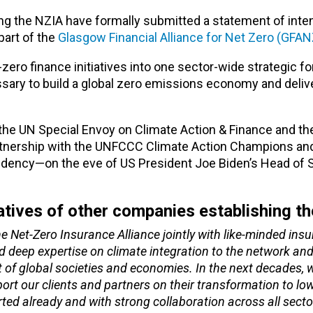
g the NZIA have formally submitted a statement of intent
art of the
Glasgow Financial Alliance for Net Zero (GFAN
ero finance initiatives into one sector-wide strategic fo
essary to build a global zero emissions economy and deliv
he UN Special Envoy on Climate Action & Finance and th
rtnership with the UNFCCC Climate Action Champions an
dency—on the eve of US President Joe Biden’s Head of S
atives of other companies establishing t
e Net-Zero Insurance Alliance jointly with like-minded ins
nd deep expertise on climate integration to the network and
 of global societies and economies. In the next decades, w
port our clients and partners on their transformation to l
rted already and with strong collaboration across all sect