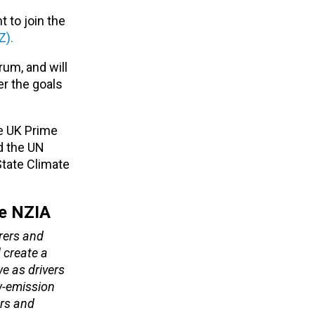
 to join the
Z).
rum, and will
er the goals
e UK Prime
d the UN
tate Climate
he NZIA
urers and
 create a
e as drivers
ow-emission
ors and