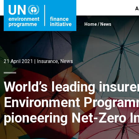
A
Home
/
News
21 April 2021
|
Insurance
,
News
World’s leading insur
Environment Programm
pioneering Net-Zero I