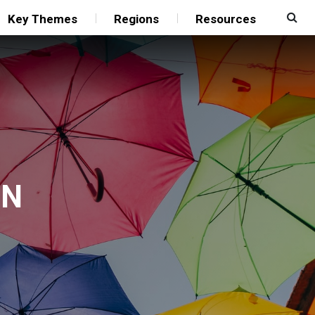
Key Themes
Regions
Resources
UN