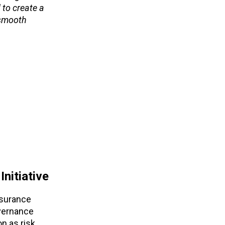
 to create a
 smooth
nitiative
nsurance
overnance
on as risk