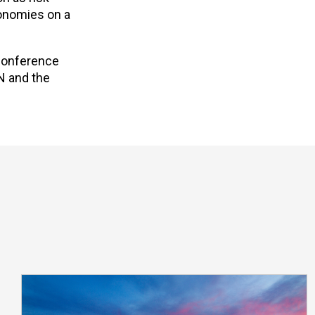
conomies on a
 Conference
N and the