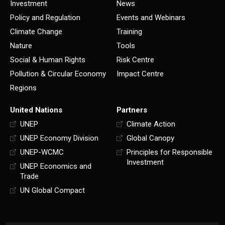
Investment
News
Policy and Regulation
Events and Webinars
Climate Change
Training
Nature
Tools
Social & Human Rights
Risk Centre
Pollution & Circular Economy
Impact Centre
Regions
United Nations
Partners
UNEP
Climate Action
UNEP Economy Division
Global Canopy
UNEP-WCMC
Principles for Responsible
Investment
UNEP Economics and
Trade
UN Global Compact