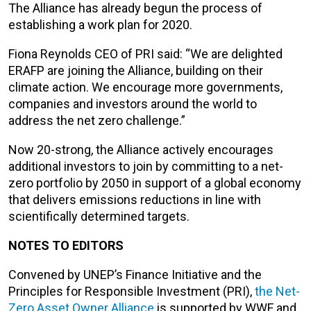
The Alliance has already begun the process of
establishing a work plan for 2020.
Fiona Reynolds CEO of PRI said: “We are delighted
ERAFP are joining the Alliance, building on their
climate action. We encourage more governments,
companies and investors around the world to
address the net zero challenge.”
Now 20-strong, the Alliance actively encourages
additional investors to join by committing to a net-
zero portfolio by 2050 in support of a global economy
that delivers emissions reductions in line with
scientifically determined targets.
NOTES TO EDITORS
Convened by UNEP’s Finance Initiative and the
Principles for Responsible Investment (PRI),
the Net-
Zero Asset Owner Alliance
is supported by WWF and