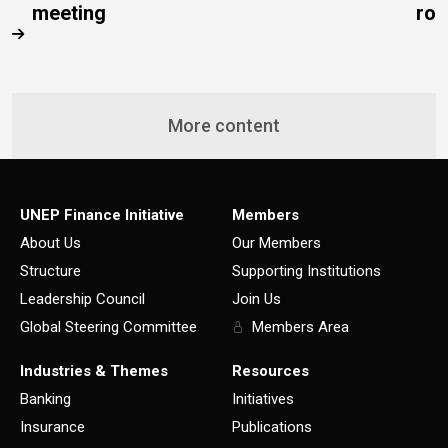
meeting
rob
More content
UNEP Finance Initiative
Members
About Us
Our Members
Structure
Supporting Institutions
Leadership Council
Join Us
Global Steering Committee
Members Area
Industries & Themes
Resources
Banking
Initiatives
Insurance
Publications