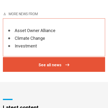
MORE NEWS FROM
Asset Owner Alliance
Climate Change
Investment
See all news
Latest content