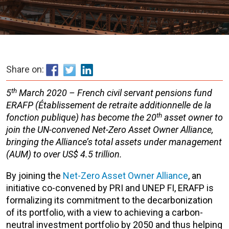
Share on:
th
5
March 2020 – French civil servant pensions fund
ERAFP (Établissement de retraite additionnelle de la
th
fonction publique) has become the 20
asset owner to
join the UN-convened Net-Zero Asset Owner Alliance,
bringing the Alliance’s total assets under management
(AUM) to over U
S$ 4.5 trillion
.
By joining the
Net-Zero Asset Owner Alliance
, an
initiative co-convened by PRI and UNEP FI, ERAFP is
formalizing its commitment to the decarbonization
of its portfolio, with a view to achieving a carbon-
neutral investment portfolio by 2050 and thus helping