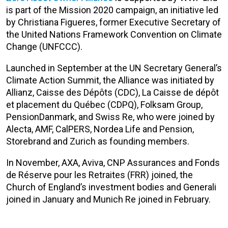
is part of the Mission 2020 campaign, an initiative led
by Christiana Figueres, former Executive Secretary of
the United Nations Framework Convention on Climate
Change (UNFCCC).
Launched in September at the UN Secretary General’s
Climate Action Summit, the Alliance was initiated by
Allianz, Caisse des Dépôts (CDC), La Caisse de dépôt
et placement du Québec (CDPQ), Folksam Group,
PensionDanmark, and Swiss Re, who were joined by
Alecta, AMF, CalPERS, Nordea Life and Pension,
Storebrand and Zurich as founding members.
In November, AXA, Aviva, CNP Assurances and Fonds
de Réserve pour les Retraites (FRR) joined, the
Church of England’s investment bodies and Generali
joined in January and Munich Re joined in February.