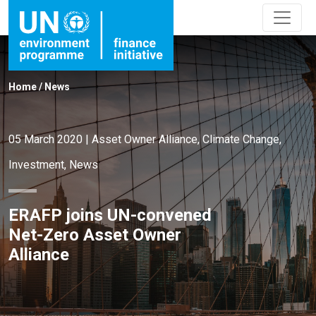
Home
/
News
05 March 2020
|
Asset Owner Alliance
,
Climate Change
,
Investment
,
News
ERAFP joins UN-convened
Net-Zero Asset Owner
Alliance