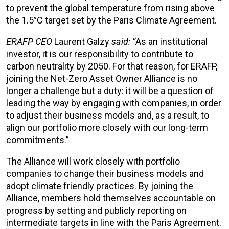
to prevent the global temperature from rising above
the 1.5°C target set by the Paris Climate Agreement.
ERAFP CEO
Laurent Galzy
said: “
As an institutional
investor, it is our responsibility to contribute to
carbon neutrality by 2050. For that reason, for ERAFP,
joining the Net-Zero Asset Owner Alliance is no
longer a challenge but a duty: it will be a question of
leading the way by engaging with companies, in order
to adjust their business models and, as a result, to
align our portfolio more closely with our long-term
commitments.”
The Alliance will work closely with portfolio
companies to change their business models and
adopt climate friendly practices. By joining the
Alliance, members hold themselves accountable on
progress by setting and publicly reporting on
intermediate targets in line with the Paris Agreement.