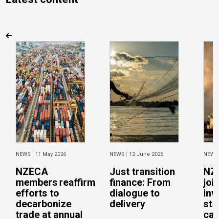
NEWS |
11 May 2026
NEWS |
12 June 2026
NEWS
NZECA
Just transition
NZ
members reaffirm
finance: From
joi
efforts to
dialogue to
inv
decarbonize
delivery
sta
trade at annual
cal