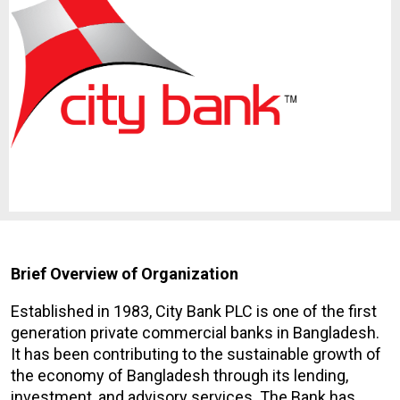
Brief Overview of Organization
Established in 1983, City Bank PLC is one of the first
generation private commercial banks in Bangladesh.
It has been contributing to the sustainable growth of
the economy of Bangladesh through its lending,
investment, and advisory services. The Bank has