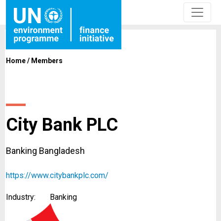
Home
/
Members
City Bank PLC
Banking Bangladesh
https://www.citybankplc.com/
Industry:
Banking