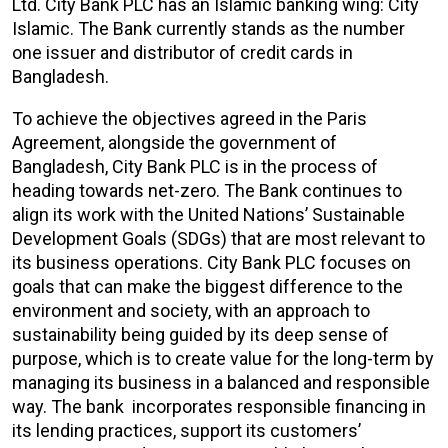
Ltd. City Bank PLC has an Islamic banking wing: City
Islamic. The Bank currently stands as the number
one issuer and distributor of credit cards in
Bangladesh.
To achieve the objectives agreed in the Paris
Agreement, alongside the government of
Bangladesh, City Bank PLC is in the process of
heading towards net-zero. The Bank continues to
align its work with the United Nations’ Sustainable
Development Goals (SDGs) that are most relevant to
its business operations. City Bank PLC focuses on
goals that can make the biggest difference to the
environment and society, with an approach to
sustainability being guided by its deep sense of
purpose, which is to create value for the long-term by
managing its business in a balanced and responsible
way. The bank incorporates responsible financing in
its lending practices, support its customers’