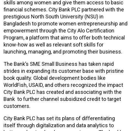
skills among women and give them access to basic
financial schemes. City Bank PLC partnered with the
prestigious North South University (NSU) in
Bangladesh to promote women entrepreneurship and
empowerment through the City Alo Certification
Program, a platform that aims to offer both technical
know-how as well as relevant soft skills for
launching, managing, and promoting their business.
The Bank’s SME Small Business has taken rapid
strides in expanding its customer base with pristine
book quality. Global development bodies like
WorldFish, USAID, and others recognized the impact
City Bank PLC has created and associating with the
Bank to further channel subsidized credit to target
customers.
City Bank PLC has set its plans of differentiating
itself through digitalization and data analytics to