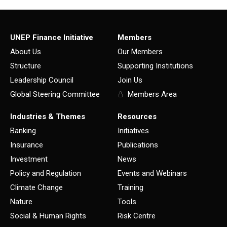
UNEP Finance Initiative
Members
About Us
Our Members
Structure
Supporting Institutions
Leadership Council
Join Us
Global Steering Committee
Members Area
Industries & Themes
Resources
Banking
Initiatives
Insurance
Publications
Investment
News
Policy and Regulation
Events and Webinars
Climate Change
Training
Nature
Tools
Social & Human Rights
Risk Centre