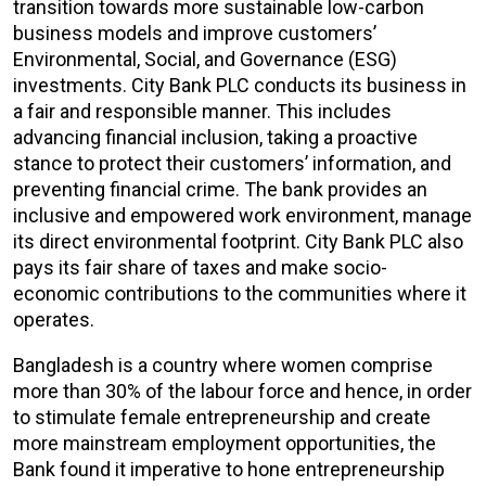
transition towards more sustainable low-carbon
business models and improve customers’
Environmental, Social, and Governance (ESG)
investments. City Bank PLC conducts its business in
a fair and responsible manner. This includes
advancing financial inclusion, taking a proactive
stance to protect their customers’ information, and
preventing financial crime. The bank provides an
inclusive and empowered work environment, manage
its direct environmental footprint. City Bank PLC also
pays its fair share of taxes and make socio-
economic contributions to the communities where it
operates.
Bangladesh is a country where women comprise
more than 30% of the labour force and hence, in order
to stimulate female entrepreneurship and create
more mainstream employment opportunities, the
Bank found it imperative to hone entrepreneurship