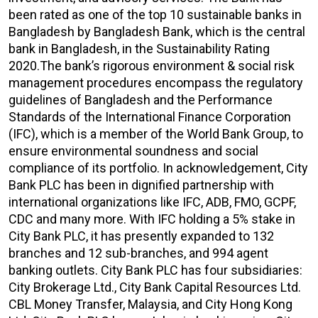
been rated as one of the top 10 sustainable banks in
Bangladesh by Bangladesh Bank, which is the central
bank in Bangladesh, in the Sustainability Rating
2020.The bank’s rigorous environment & social risk
management procedures encompass the regulatory
guidelines of Bangladesh and the Performance
Standards of the International Finance Corporation
(IFC), which is a member of the World Bank Group, to
ensure environmental soundness and social
compliance of its portfolio. In acknowledgement, City
Bank PLC has been in dignified partnership with
international organizations like IFC, ADB, FMO, GCPF,
CDC and many more. With IFC holding a 5% stake in
City Bank PLC, it has presently expanded to 132
branches and 12 sub-branches, and 994 agent
banking outlets. City Bank PLC has four subsidiaries:
City Brokerage Ltd., City Bank Capital Resources Ltd.
CBL Money Transfer, Malaysia, and City Hong Kong