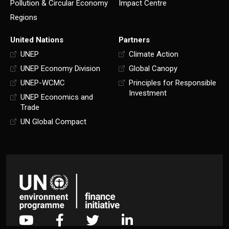
Pollution & Circular Economy
Impact Centre
Regions
United Nations
Partners
UNEP
Climate Action
UNEP Economy Division
Global Canopy
UNEP-WCMC
Principles for Responsible
Investment
UNEP Economics and
Trade
UN Global Compact