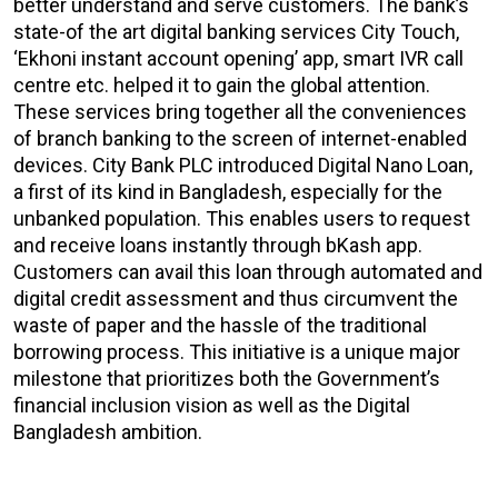
better understand and serve customers. The bank’s
state-of the art digital banking services City Touch,
‘Ekhoni instant account opening’ app, smart IVR call
centre etc. helped it to gain the global attention.
These services bring together all the conveniences
of branch banking to the screen of internet-enabled
devices. City Bank PLC introduced Digital Nano Loan,
a first of its kind in Bangladesh, especially for the
unbanked population. This enables users to request
and receive loans instantly through bKash app.
Customers can avail this loan through automated and
digital credit assessment and thus circumvent the
waste of paper and the hassle of the traditional
borrowing process. This initiative is a unique major
milestone that prioritizes both the Government’s
financial inclusion vision as well as the Digital
Bangladesh ambition.