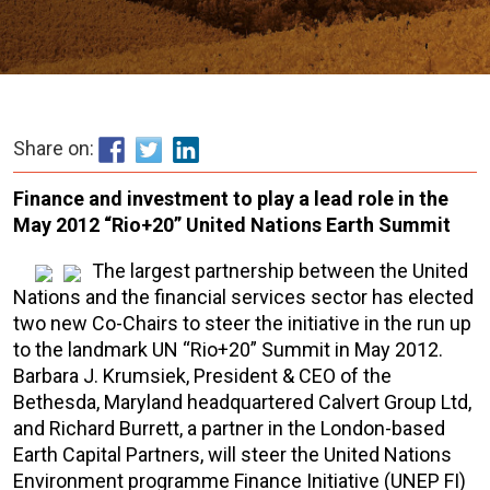
Share on:
Finance and investment to play a lead role in the
May 2012 “Rio+20” United Nations Earth Summit
The largest partnership between the United
Nations and the financial services sector has elected
two new Co-Chairs to steer the initiative in the run up
to the landmark UN “Rio+20” Summit in May 2012.
Barbara J. Krumsiek, President & CEO of the
Bethesda, Maryland headquartered Calvert Group Ltd,
and Richard Burrett, a partner in the London-based
Earth Capital Partners, will steer the United Nations
Environment programme Finance Initiative (UNEP FI)