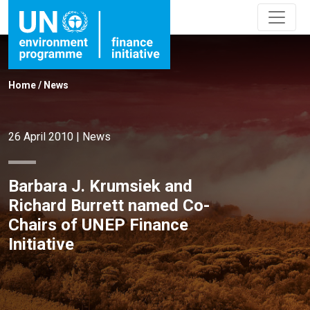
Home
/
News
26 April 2010
|
News
Barbara J. Krumsiek and
Richard Burrett named Co-
Chairs of UNEP Finance
Initiative