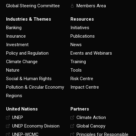
Global Steering Committee
Members Area
Industries & Themes
Resources
Banking
Initiatives
Insurance
Publications
Investment
News
Policy and Regulation
Events and Webinars
Climate Change
Training
Nature
Tools
Social & Human Rights
Risk Centre
Pollution & Circular Economy
Impact Centre
Regions
United Nations
Partners
UNEP
Climate Action
UNEP Economy Division
Global Canopy
UNEP-WCMC
Principles for Responsible