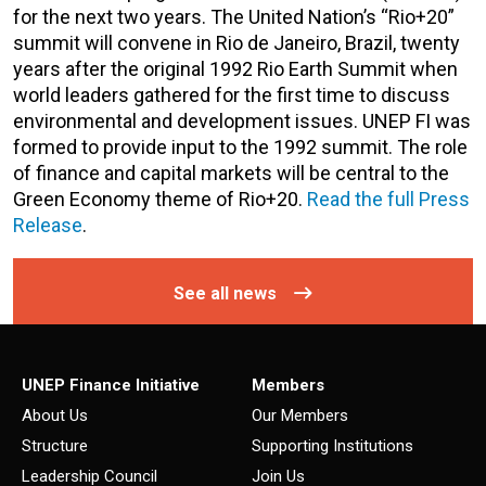
for the next two years. The United Nation’s “Rio+20”
summit will convene in Rio de Janeiro, Brazil, twenty
years after the original 1992 Rio Earth Summit when
world leaders gathered for the first time to discuss
environmental and development issues. UNEP FI was
formed to provide input to the 1992 summit. The role
of finance and capital markets will be central to the
Green Economy theme of Rio+20.
Read the full Press
Release
.
See all news
UNEP Finance Initiative
Members
About Us
Our Members
Structure
Supporting Institutions
Leadership Council
Join Us