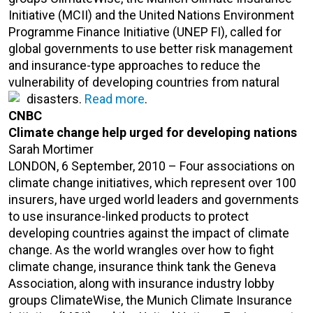
Initiative (MCII) and the United Nations Environment
Programme Finance Initiative (UNEP FI), called for
global governments to use better risk management
and insurance-type approaches to reduce the
vulnerability of developing countries from natural
disasters.
Read more
.
CNBC
Climate change help urged for developing nations
Sarah Mortimer
LONDON, 6 September, 2010 – Four associations on
climate change initiatives, which represent over 100
insurers, have urged world leaders and governments
to use insurance-linked products to protect
developing countries against the impact of climate
change. As the world wrangles over how to fight
climate change, insurance think tank the Geneva
Association, along with insurance industry lobby
groups ClimateWise, the Munich Climate Insurance