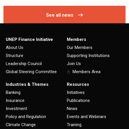
See all news
UNEP Finance Initiative
Members
About Us
Our Members
Structure
Supporting Institutions
Leadership Council
Join Us
Global Steering Committee
Members Area
Industries & Themes
Resources
Banking
Initiatives
Insurance
Publications
Investment
News
Policy and Regulation
Events and Webinars
Climate Change
Training