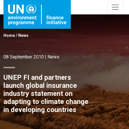
Home
/
News
08 September 2010
|
News
UNEP FI and partners
launch global insurance
industry statement on
adapting to climate change
in developing countries