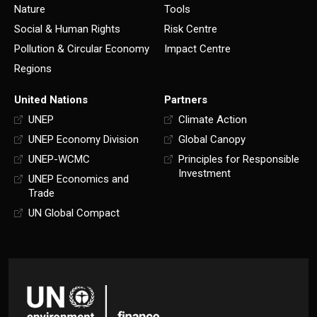
Nature
Tools
Social & Human Rights
Risk Centre
Pollution & Circular Economy
Impact Centre
Regions
United Nations
Partners
UNEP
Climate Action
UNEP Economy Division
Global Canopy
UNEP-WCMC
Principles for Responsible
Investment
UNEP Economics and
Trade
UN Global Compact