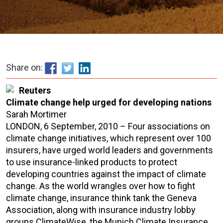
Share on:
Reuters
Climate change help urged for developing nations
Sarah Mortimer
LONDON, 6 September, 2010 – Four associations on
climate change initiatives, which represent over 100
insurers, have urged world leaders and governments
to use insurance-linked products to protect
developing countries against the impact of climate
change. As the world wrangles over how to fight
climate change, insurance think tank the Geneva
Association, along with insurance industry lobby
groups ClimateWise, the Munich Climate Insurance