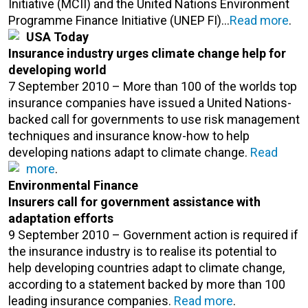
Initiative (MCII) and the United Nations Environment
Programme Finance Initiative (UNEP FI)…
Read more
.
USA Today
Insurance industry urges climate change help for
developing world
7 September 2010 – More than 100 of the worlds top
insurance companies have issued a United Nations-
backed call for governments to use risk management
techniques and insurance know-how to help
developing nations adapt to climate change.
Read
more
.
Environmental Finance
Insurers call for government assistance with
adaptation efforts
9 September 2010 – Government action is required if
the insurance industry is to realise its potential to
help developing countries adapt to climate change,
according to a statement backed by more than 100
leading insurance companies.
Read more
.