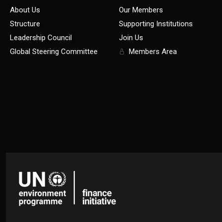
About Us
Our Members
Structure
Supporting Institutions
Leadership Council
Join Us
Global Steering Committee
Members Area