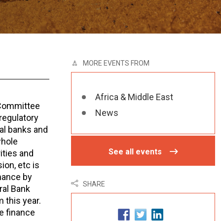
MORE EVENTS FROM
Africa & Middle East
g Committee
News
regulatory
al banks and
whole
See all events
ities and
on, etc is
inance by
SHARE
ral Bank
 this year.
e finance