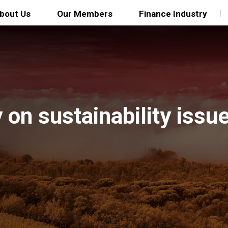
bout Us
Our Members
Finance Industry
 on sustainability iss