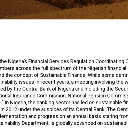
the Nigeria’s Financial Services Regulation Coordinatin
mbers across the full spectrum of the Nigerian financial 
nd the concept of Sustainable Finance. While some centr
inability issues in recent years, a meeting involving the 
led by the Central Bank of Nigeria and including the Secur
tional Insurance Commission, National Pension Commissi
*
.
In Nigeria, the banking sector has led on sustainable f
 in 2012 under the auspices of its Central Bank. The Cent
mplementation and progress on an annual basis staring from
ainability Department, is globally advanced on sustainabl