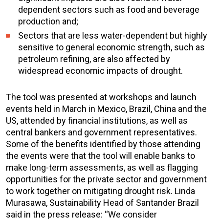
dependent sectors such as food and beverage
production and;
Sectors that are less water-dependent but highly
sensitive to general economic strength, such as
petroleum refining, are also affected by
widespread economic impacts of drought.
The tool was presented at workshops and launch
events held in March in Mexico, Brazil, China and the
US, attended by financial institutions, as well as
central bankers and government representatives.
Some of the benefits identified by those attending
the events were that the tool will enable banks to
make long-term assessments, as well as flagging
opportunities for the private sector and government
to work together on mitigating drought risk. Linda
Murasawa, Sustainability Head of Santander Brazil
said in the press release: “We consider