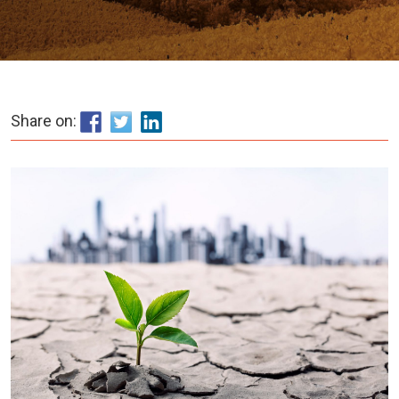
Share on: