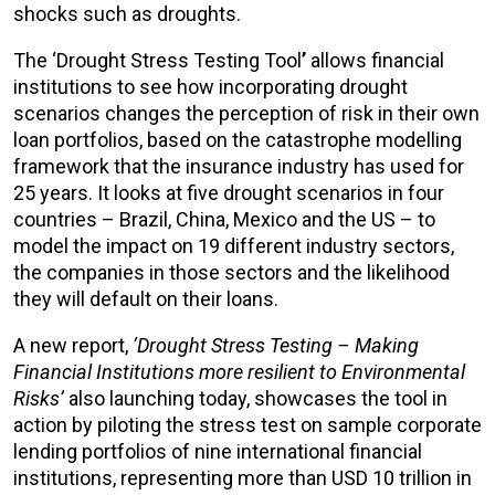
shocks such as droughts.
The ‘Drought Stress Testing Tool
’
allows financial
institutions to see how incorporating drought
scenarios changes the perception of risk in their own
loan portfolios, based on the catastrophe modelling
framework that the insurance industry has used for
25 years. It looks at five drought scenarios in four
countries – Brazil, China, Mexico and the US – to
model the impact on 19 different industry sectors,
the companies in those sectors and the likelihood
they will default on their loans.
A new report,
‘Drought Stress Testing – Making
Financial Institutions more resilient to Environmental
Risks’
also launching today, showcases the tool in
action by piloting the stress test on sample corporate
lending portfolios of nine international financial
institutions, representing more than USD 10 trillion in