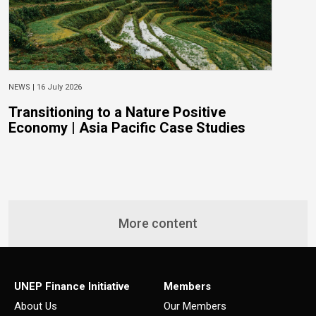
NEWS |
16 July 2026
N
Transitioning to a Nature Positive
O
Economy | Asia Pacific Case Studies
w
S
B
More content
UNEP Finance Initiative
Members
About Us
Our Members