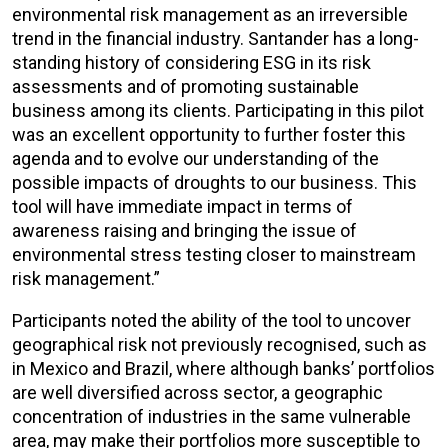
environmental risk management as an irreversible
trend in the financial industry. Santander has a long-
standing history of considering ESG in its risk
assessments and of promoting sustainable
business among its clients. Participating in this pilot
was an excellent opportunity to further foster this
agenda and to evolve our understanding of the
possible impacts of droughts to our business. This
tool will have immediate impact in terms of
awareness raising and bringing the issue of
environmental stress testing closer to mainstream
risk management.”
Participants noted the ability of the tool to uncover
geographical risk not previously recognised, such as
in Mexico and Brazil, where although banks’ portfolios
are well diversified across sector, a geographic
concentration of industries in the same vulnerable
area, may make their portfolios more susceptible to