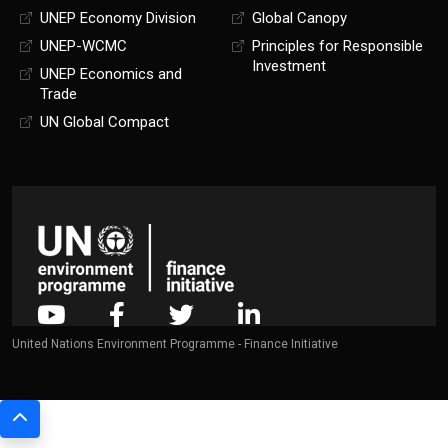
UNEP Economy Division
Global Canopy
UNEP-WCMC
Principles for Responsible
Investment
UNEP Economics and
Trade
UN Global Compact
United Nations Environment Programme - Finance Initiative