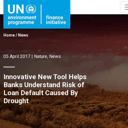
Home
/
News
05 April 2017
|
Nature
,
News
Innovative New Tool Helps
Banks Understand Risk of
Loan Default Caused By
Drought