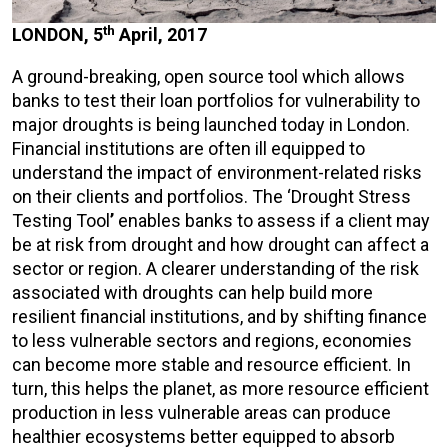
th
LONDON, 5
April, 2017
A ground-breaking, open source tool which allows
banks to test their loan portfolios for vulnerability to
major droughts is being launched today in London.
Financial institutions are often ill equipped to
understand the impact of environment-related risks
on their clients and portfolios. The ‘Drought Stress
Testing Tool
’
enables banks to assess if a client may
be at risk from drought and how drought can affect a
sector or region. A clearer understanding of the risk
associated with droughts can help build more
resilient financial institutions, and by shifting finance
to less vulnerable sectors and regions, economies
can become more stable and resource efficient. In
turn, this helps the planet, as more resource efficient
production in less vulnerable areas can produce
healthier ecosystems better equipped to absorb