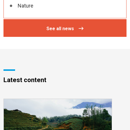
Nature
See all news
Latest content