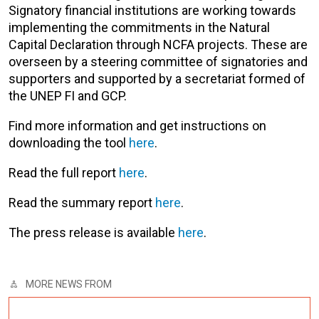
Signatory financial institutions are working towards
implementing the commitments in the Natural
Capital Declaration through NCFA projects. These are
overseen by a steering committee of signatories and
supporters and supported by a secretariat formed of
the UNEP FI and GCP.
Find more information and get instructions on
downloading the tool
here
.
Read the full report
here
.
Read the summary report
here
.
The press release is available
here
.
MORE NEWS FROM