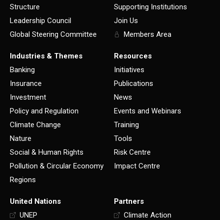
Structure
Supporting Institutions
Leadership Council
Join Us
Global Steering Committee
Members Area
Industries & Themes
Resources
Banking
Initiatives
Insurance
Publications
Investment
News
Policy and Regulation
Events and Webinars
Climate Change
Training
Nature
Tools
Social & Human Rights
Risk Centre
Pollution & Circular Economy
Impact Centre
Regions
United Nations
Partners
UNEP
Climate Action