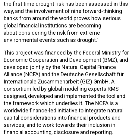
the first time drought risk has been assessed in this
way, and the involvement of nine forward-thinking
banks from around the world proves how serious
global financial institutions are becoming
about considering the risk from extreme
environmental events such as drought.”
This project was financed by the Federal Ministry for
Economic Cooperation and Development (BMZ), and
developed jointly by the Natural Capital Finance
Alliance (NCFA) and the Deutsche Gesellschaft für
Internationale Zusammenarbeit (GIZ) GmbH. A
consortium led by global modelling experts RMS
designed, developed and implemented the tool and
the framework which underlies it. The NCFA is a
worldwide finance-led initiative to integrate natural
capital considerations into financial products and
services, and to work towards their inclusion in
financial accounting, disclosure and reporting.