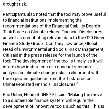
drought risk.
Participants also noted that the tool may prove useful
to financial institutions implementing the
recommendations of the Financial Stability Board’s
Task Force on Climate-related Financial Disclosures,
as well as contributing relevant data to the G20 Green
Finance Study Group. Courtney Lowrance, Global
Head of Environmental and Social Risk Management,
Citi said in the press release for the launch of the
tool: “The development of the tool is timely, as it will
inform how ‎institutions can conduct scenario
analysis on climate change risks in alignment with
the expected guidance from the Taskforce on
Climate-Related Financial Disclosures.”
Eric Usher, Head of UNEP FI, said: “Making the move
to a sustainable finance system will require the
development of innovative tools such as this. This is