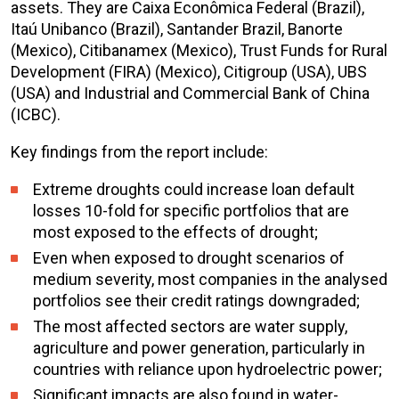
assets. They are Caixa Econômica Federal (Brazil),
Itaú Unibanco (Brazil), Santander Brazil, Banorte
(Mexico), Citibanamex (Mexico), Trust Funds for Rural
Development (FIRA) (Mexico), Citigroup (USA), UBS
(USA) and Industrial and Commercial Bank of China
(ICBC).
Key findings from the report include:
Extreme droughts could increase loan default
losses 10-fold for specific portfolios that are
most exposed to the effects of drought;
Even when exposed to drought scenarios of
medium severity, most companies in the analysed
portfolios see their credit ratings downgraded;
The most affected sectors are water supply,
agriculture and power generation, particularly in
countries with reliance upon hydroelectric power;
Significant impacts are also found in water-