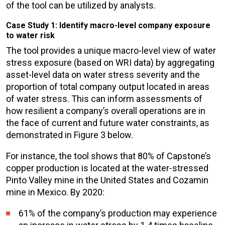
of the tool can be utilized by analysts.
Case Study 1: Identify macro-level company exposure
to water risk
The tool provides a unique macro-level view of water
stress exposure (based on WRI data) by aggregating
asset-level data on water stress severity and the
proportion of total company output located in areas
of water stress. This can inform assessments of
how resilient a company’s overall operations are in
the face of current and future water constraints, as
demonstrated in Figure 3 below.
For instance, the tool shows that 80% of Capstone’s
copper production is located at the water-stressed
Pinto Valley mine in the United States and Cozamin
mine in Mexico. By 2020:
61% of the company’s production may experience