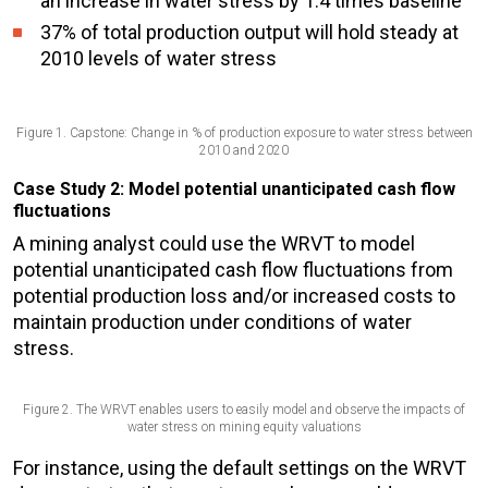
an
increase in water stress
by 1.4 times baseline
37% of total production output will hold steady at
2010 levels of water stress
Figure 1. Capstone: Change in % of production exposure to water stress between
2010 and 2020
Case Study 2: Model potential unanticipated cash flow
fluctuations
A mining analyst could use the WRVT to model
potential unanticipated cash flow fluctuations from
potential production loss and/or increased costs to
maintain production under conditions of water
stress.
Figure 2. The WRVT enables users to easily model and observe the impacts of
water stress on mining equity valuations
For instance, using the default settings on the WRVT