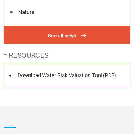
Nature
See all news
RESOURCES
Download Water Risk Valuation Tool (PDF)