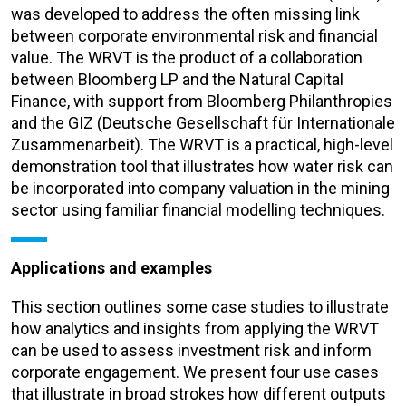
was developed to address the often missing link
between corporate environmental risk and financial
value. The WRVT is the product of a collaboration
between Bloomberg LP and the Natural Capital
Finance, with support from Bloomberg Philanthropies
and the GIZ (Deutsche Gesellschaft für Internationale
Zusammenarbeit). The WRVT is a practical, high-level
demonstration tool that illustrates how water risk can
be incorporated into company valuation in the mining
sector using familiar financial modelling techniques.
Applications and examples
This section outlines some case studies to illustrate
how analytics and insights from applying the WRVT
can be used to assess investment risk and inform
corporate engagement. We present four use cases
that illustrate in broad strokes how different outputs