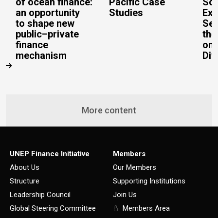
of ocean finance:
Pacific Case
Sc
an opportunity
Studies
Exe
to shape new
Sec
public–private
the
finance
on 
mechanism
Div
More content
UNEP Finance Initiative
Members
About Us
Our Members
Structure
Supporting Institutions
Leadership Council
Join Us
Global Steering Committee
Members Area