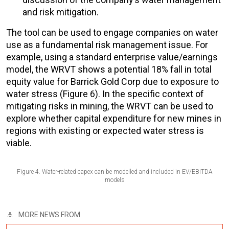
and risk mitigation.
The tool can be used to engage companies on water
use as a fundamental risk management issue. For
example, using a standard enterprise value/earnings
model, the WRVT shows a potential 18% fall in total
equity value for Barrick Gold Corp due to exposure to
water stress (Figure 6). In the specific context of
mitigating risks in mining, the WRVT can be used to
explore whether capital expenditure for new mines in
regions with existing or expected water stress is
viable.
Figure 4. Water-related capex can be modelled and included in EV/EBITDA
models
MORE NEWS FROM