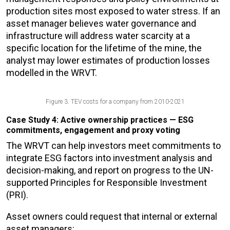
production sites most exposed to water stress. If an
asset manager believes water governance and
infrastructure will address water scarcity at a
specific location for the lifetime of the mine, the
analyst may lower estimates of production losses
modelled in the WRVT.
Figure 3. TEV costs for a company from 2010-2021
Case Study 4: Active ownership practices — ESG
commitments, engagement and proxy voting
The WRVT can help investors meet commitments to
integrate ESG factors into investment analysis and
decision-making, and report on progress to the UN-
supported Principles for Responsible Investment
(PRI).
Asset owners could request that internal or external
asset managers: