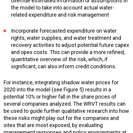
override estimated information
or assumptions in
the model to take into account
actual
water-
related expenditure and risk management
Incorporate forecasted expenditure
on water
rights, water supplies, and water treatment and
recovery activities to adjust potential future capex
and opex costs. This can provide a more refined,
quantitative overview of the risk, which, if
significant, can also inform credit conditions.
For instance, integrating shadow water prices for
2020 into the model (see Figure 5) results in a
potential 10% or higher fall in the share prices of
several companies analyzed. The WRVT results can
be used to guide further qualitative research into how
these risks might play out for the companies and
sites that are most exposed, by evaluating
management responses and policy environments at