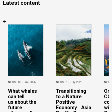
Latest content
NEWS |
08 June 2026
NEWS |
16 July 2026
NEWS
What whales
Transitioning
On 
can tell
to a Nature
CO
us about the
Positive
con
future
Economy | Asia
wit