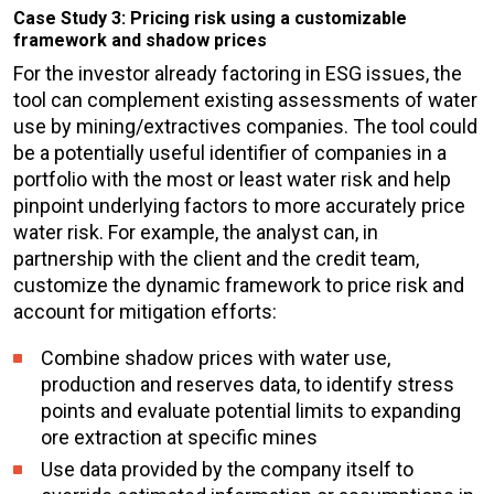
Case Study 3: Pricing risk using a customizable
framework and shadow prices
For the investor already factoring in ESG issues, the
tool can complement existing assessments of water
use by mining/extractives companies. The tool could
be a potentially useful identifier of companies in a
portfolio with the most or least water risk and help
pinpoint underlying factors to more accurately price
water risk. For example, the analyst can, in
partnership with the client and the credit team,
customize the dynamic framework to price risk and
account for mitigation efforts:
Combine
shadow prices
with water use,
production and reserves data, to identify stress
points and evaluate potential limits to expanding
ore extraction at specific mines
Use data provided by the company itself to