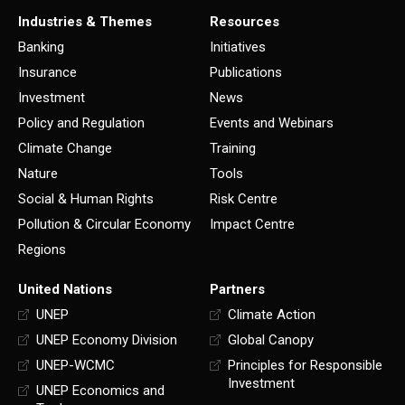
Industries & Themes
Resources
Banking
Initiatives
Insurance
Publications
Investment
News
Policy and Regulation
Events and Webinars
Climate Change
Training
Nature
Tools
Social & Human Rights
Risk Centre
Pollution & Circular Economy
Impact Centre
Regions
United Nations
Partners
UNEP
Climate Action
UNEP Economy Division
Global Canopy
UNEP-WCMC
Principles for Responsible
Investment
UNEP Economics and