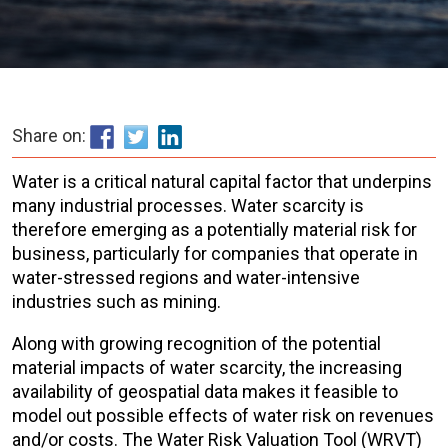
Share on:
Water is a critical natural capital factor that underpins
many industrial processes. Water scarcity is
therefore emerging as a potentially material risk for
business, particularly for companies that operate in
water-stressed regions and water-intensive
industries such as mining.
Along with growing recognition of the potential
material impacts of water scarcity, the increasing
availability of geospatial data makes it feasible to
model out possible effects of water risk on revenues
and/or costs. The Water Risk Valuation Tool (WRVT)