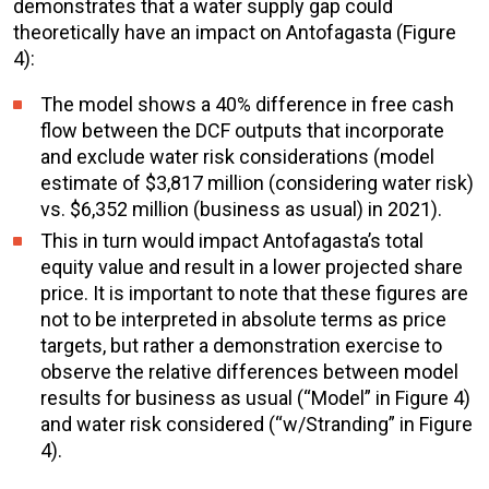
demonstrates that a water supply gap could
theoretically have an impact on Antofagasta (Figure
4):
The model shows a 40% difference in
free cash
flow
between the DCF outputs that incorporate
and exclude water risk considerations (model
estimate of $3,817 million (considering water risk)
vs. $6,352 million (business as usual) in 2021).
This in turn would impact Antofagasta’s
total
equity value
and result in a lower projected share
price. It is important to note that these figures are
not to be interpreted in absolute terms as price
targets, but rather a demonstration exercise to
observe the relative differences
between model
results for business as usual (“Model” in Figure 4)
and water risk considered (“w/Stranding” in Figure
4).