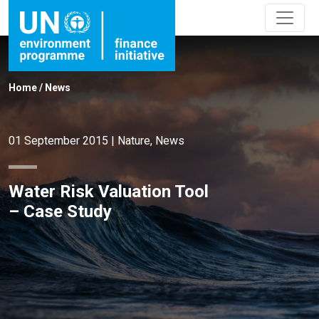
Home
/
News
01 September 2015
|
Nature
,
News
Water Risk Valuation Tool
– Case Study