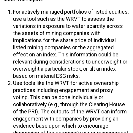
For actively managed portfolios of listed equities,
use a tool such as the WRVT to assess the
variations in exposure to water scarcity across
the assets of mining companies with
implications for the share price of individual
listed mining companies or the aggregated
effect on an index. This information could be
relevant during considerations to underweight or
overweight a particular stock, or tilt an index
based on material ESG risks.
Use tools like the WRVT for active ownership
practices including engagement and proxy
voting. This can be done individually or
collaboratively (e.g., through the Clearing House
of the PRI). The outputs of the WRVT can inform
engagement with companies by providing an
evidence base upon which to encourage
discussion of the company’s water management