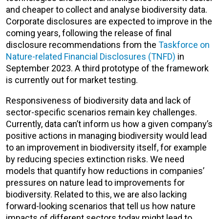
and cheaper to collect and analyse biodiversity data.
Corporate disclosures are expected to improve in the
coming years, following the release of final
disclosure recommendations from the
Taskforce on
Nature-related Financial Disclosures (TNFD)
in
September 2023. A third prototype of the framework
is currently out for market testing.
Responsiveness of biodiversity data and lack of
sector-specific scenarios remain key challenges.
Currently, data can’t inform us how a given company’s
positive actions in managing biodiversity would lead
to an improvement in biodiversity itself, for example
by reducing species extinction risks. We need
models that quantify how reductions in companies’
pressures on nature lead to improvements for
biodiversity. Related to this, we are also lacking
forward-looking scenarios that tell us how nature
impacts of different sectors today might lead to