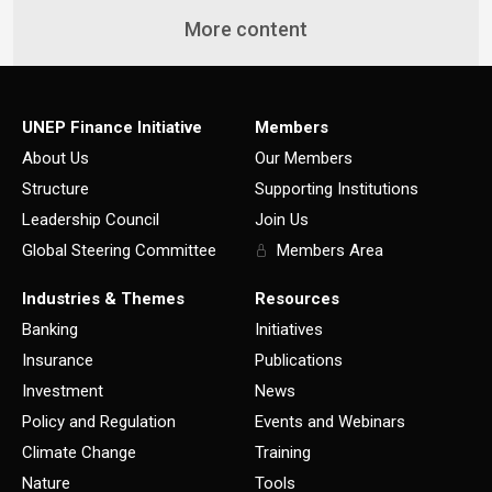
More content
UNEP Finance Initiative
Members
About Us
Our Members
Structure
Supporting Institutions
Leadership Council
Join Us
Global Steering Committee
Members Area
Industries & Themes
Resources
Banking
Initiatives
Insurance
Publications
Investment
News
Policy and Regulation
Events and Webinars
Climate Change
Training
Nature
Tools