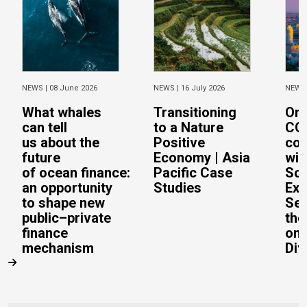
NEWS |
08 June 2026
NEWS |
16 July 2026
NEWS
What whales
Transitioning
On 
can tell
to a Nature
CO
us about the
Positive
con
future
Economy | Asia
wit
of ocean finance:
Pacific Case
Sc
an opportunity
Studies
Exe
to shape new
Sec
public–private
the
finance
on 
mechanism
Div