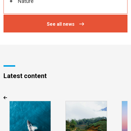
Nature
See all news
Latest content