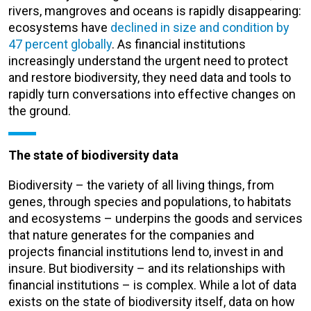
rivers, mangroves and oceans is rapidly disappearing:
ecosystems have
declined in size and condition by
47 percent globally
. As financial institutions
increasingly understand the urgent need to protect
and restore biodiversity, they need data and tools to
rapidly turn conversations into effective changes on
the ground.
The state of biodiversity data
Biodiversity – the variety of all living things, from
genes, through species and populations, to habitats
and ecosystems – underpins the goods and services
that nature generates for the companies and
projects financial institutions lend to, invest in and
insure. But biodiversity – and its relationships with
financial institutions – is complex. While a lot of data
exists on the state of biodiversity itself, data on how