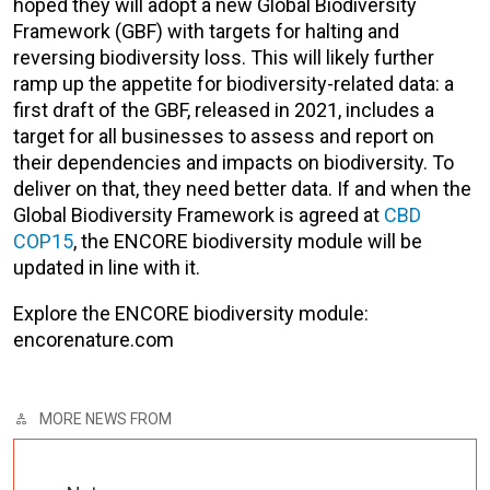
hoped they will adopt a new Global Biodiversity
Framework (GBF) with targets for halting and
reversing biodiversity loss. This will likely further
ramp up the appetite for biodiversity-related data: a
first draft of the GBF, released in 2021, includes a
target for all businesses to assess and report on
their dependencies and impacts on biodiversity. To
deliver on that, they need better data. If and when the
Global Biodiversity Framework is agreed at
CBD
COP15
, the ENCORE biodiversity module will be
updated in line with it.
Explore the ENCORE biodiversity module:
encorenature.com
MORE NEWS FROM