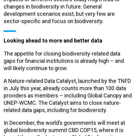
changes in biodiversity in future. General
development scenarios exist, but very few are
sector-specific and focus on biodiversity.
Looking ahead to more and better data
The appetite for closing biodiversity-related data
gaps for financial institutions is already high – and
will likely continue to grow.
A Nature-related Data Catalyst, launched by the TNFD
in July this year, already counts more than 100 data
providers as members – including Global Canopy and
UNEP-WCMC. The Catalyst aims to close nature-
related data gaps, including for biodiversity.
In December, the world’s governments will meet at
global biodiversity summit CBD COP15, where it is