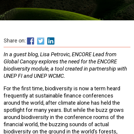
Share on:
In a guest blog, Lisa Petrovic, ENCORE Lead from
Global Canopy explores the need for the ENCORE
biodiversity module, a tool created in partnership with
UNEP FI and UNEP WCMC.
For the first time, biodiversity is now a term heard
frequently at sustainable finance conferences
around the world, after climate alone has held the
spotlight for many years. But while the buzz grows
around biodiversity in the conference rooms of the
financial world, the buzzing sounds of actual
biodiversity on the ground in the world’s forests,