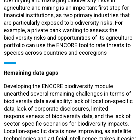
Identifying and managing biodiversity risks in
agriculture and mining is an important first step for
financial institutions, as two primary industries that
are particularly exposed to biodiversity risks. For
example, a private bank wanting to assess the
biodiversity risks and opportunities of its agriculture
portfolio can use the ENCORE tool to rate threats to
species across countries and ecoregions
Remaining data gaps
Developing the ENCORE biodiversity module
unearthed several remaining challenges in terms of
biodiversity data availability: lack of location-specific
data, lack of corporate disclosures, limited
responsiveness of biodiversity data, and the lack of
sector-specific scenarios for biodiversity impacts.
Location-specific data is now improving, as satellite
technologies and artificial intelligence makes it easier