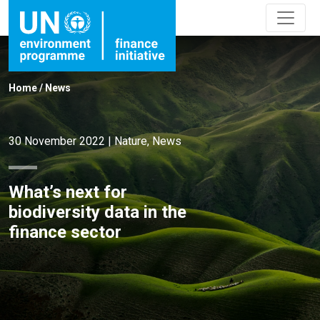
Home
/
News
30 November 2022
|
Nature
,
News
What’s next for
biodiversity data in the
finance sector