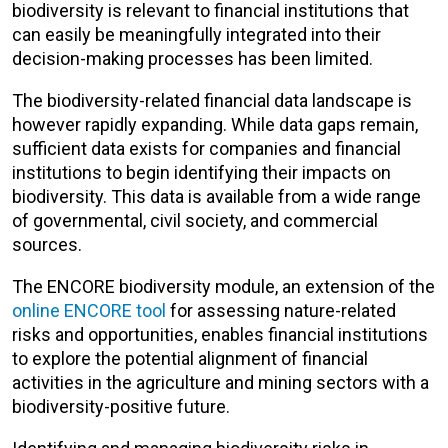
biodiversity is relevant to financial institutions that
can easily be meaningfully integrated into their
decision-making processes has been limited.
The biodiversity-related financial data landscape is
however rapidly expanding. While data gaps remain,
sufficient data exists for companies and financial
institutions to begin identifying their impacts on
biodiversity. This data is available from a wide range
of governmental, civil society, and commercial
sources.
The ENCORE biodiversity module, an extension of the
online ENCORE tool
for assessing nature-related
risks and opportunities, enables financial institutions
to explore the potential alignment of financial
activities in the agriculture and mining sectors with a
biodiversity-positive future.