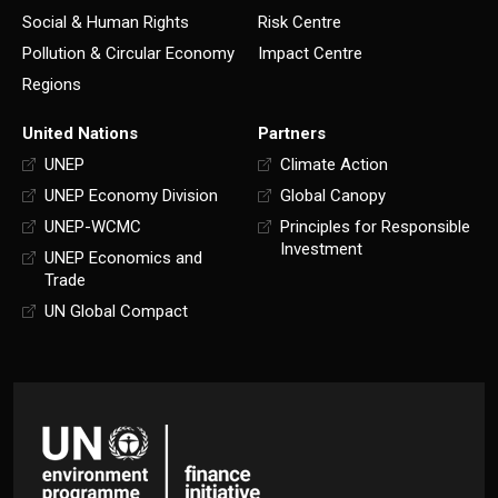
Social & Human Rights
Risk Centre
Pollution & Circular Economy
Impact Centre
Regions
United Nations
Partners
UNEP
Climate Action
UNEP Economy Division
Global Canopy
UNEP-WCMC
Principles for Responsible
Investment
UNEP Economics and
Trade
UN Global Compact